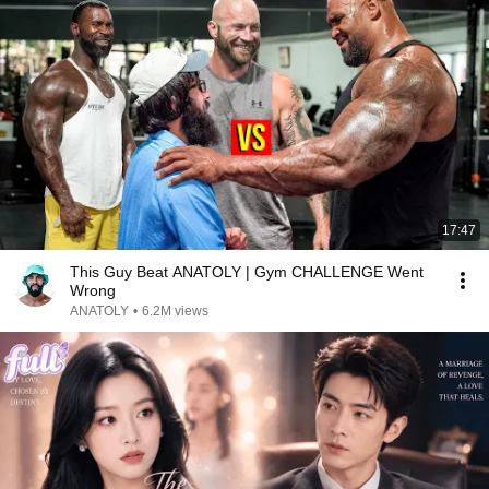
17:47
This Guy Beat ANATOLY | Gym CHALLENGE Went
Wrong
ANATOLY
•
6.2M views