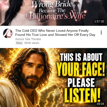
1:57:30
The Cold CEO Who Never Loved Anyone Finally
Found His True Love and Showed Her Off Every Day
Aurora Tale Theatre
New
364K views
49:04