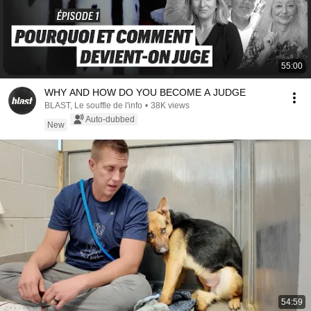
55:00
WHY AND HOW DO YOU BECOME A JUDGE
BLAST, Le souffle de l'info
•
38K views
Auto-dubbed
New
54:59