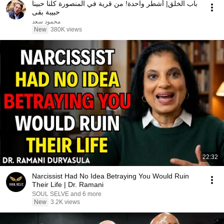
باب الخلق| أشطر واحدة! من قرية في المنصورة كلنا حبينا
حبيبة بقى
محمود سعد
New
380K views
22:32
Narcissist Had No Idea Betraying You Would Ruin
Their Life | Dr. Ramani
SOUL SELVE and 6 more
New
3.2K views