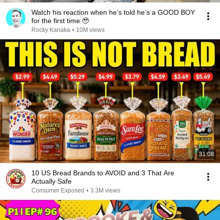
Watch his reaction when he’s told he’s a GOOD BOY
for the first time 🥹
Rocky Kanaka
•
10M views
31:08
10 US Bread Brands to AVOID and 3 That Are
Actually Safe
Consumer Exposed
•
3.3M views