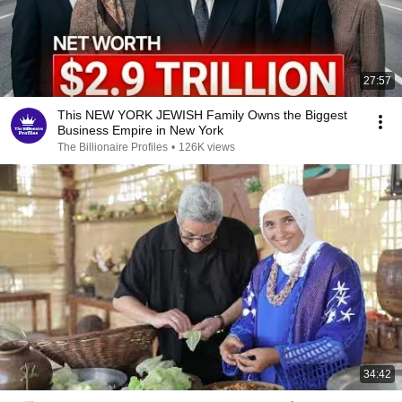
27:57
This NEW YORK JEWISH Family Owns the Biggest
Business Empire in New York
The Billionaire Profiles
•
126K views
34:42