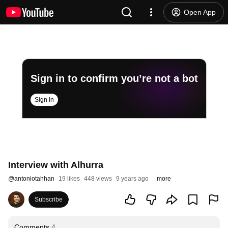
Open App
Sign in to confirm you’re not a bot
Sign in
Interview with Alhurra
@
antoniotahhan
19 likes
448 views
9 years ago
more
Subscribe
Comments
4