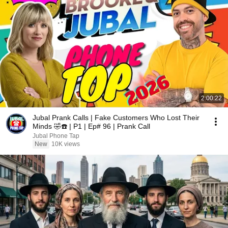
2:00:22
Jubal Prank Calls | Fake Customers Who Lost Their
Minds 🤣☎️ | P1 | Ep# 96 | Prank Call
Jubal Phone Tap
New
10K views