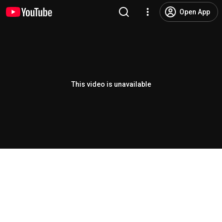
Open App
This video is unavailable