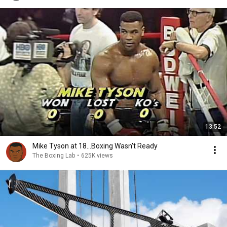
13:52
Mike Tyson at 18...Boxing Wasn't Ready
The Boxing Lab
•
625K views