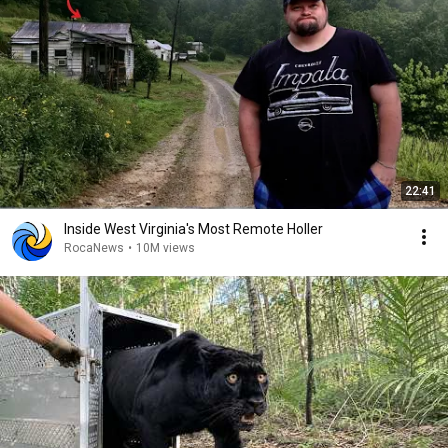
22:41
Inside West Virginia's Most Remote Holler
RocaNews
•
10M views