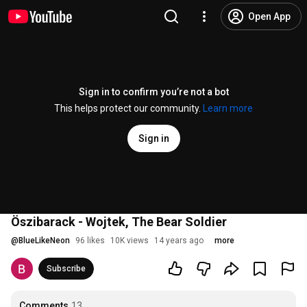
Open App
Sign in to confirm you’re not a bot
This helps protect our community.
Learn more
Sign in
Öszibarack - Wojtek, The Bear Soldier
@
BlueLikeNeon
96 likes
10K views
14 years ago
more
Subscribe
Comments
13