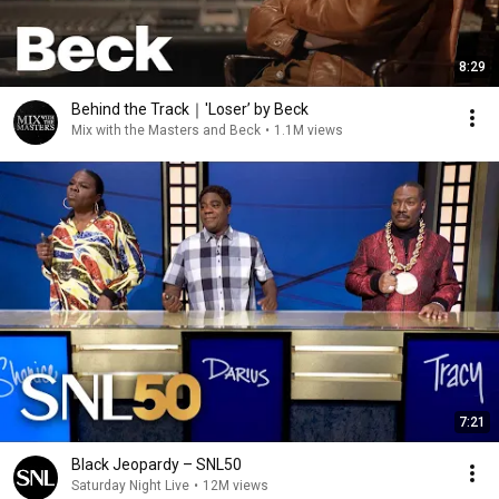
8:29
Behind the Track｜'Loser’ by Beck
Mix with the Masters and Beck
•
1.1M views
7:21
Black Jeopardy – SNL50
Saturday Night Live
•
12M views