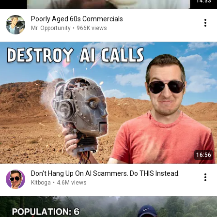
14:33
Poorly Aged 60s Commercials
Mr. Opportunity
•
966K views
16:56
Don't Hang Up On AI Scammers. Do THIS Instead.
Kitboga
•
4.6M views