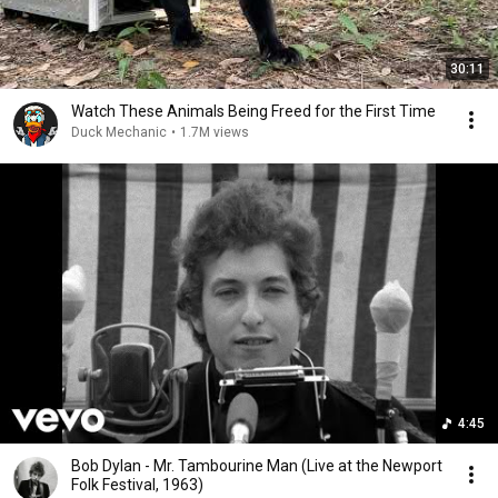
30:11
Watch These Animals Being Freed for the First Time
Duck Mechanic
•
1.7M views
4:45
Bob Dylan - Mr. Tambourine Man (Live at the Newport
Folk Festival, 1963)