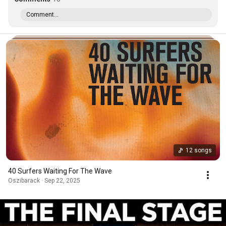
Comment...
12 songs
40 Surfers Waiting For The Wave
Oszibarack · Sep 22, 2025