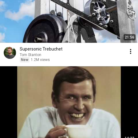
21:56
Supersonic Trebuchet
Tom Stanton
New
1.2M views