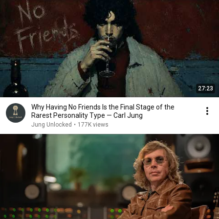
27:23
Why Having No Friends Is the Final Stage of the
Rarest Personality Type — Carl Jung
Jung Unlocked
•
177K views