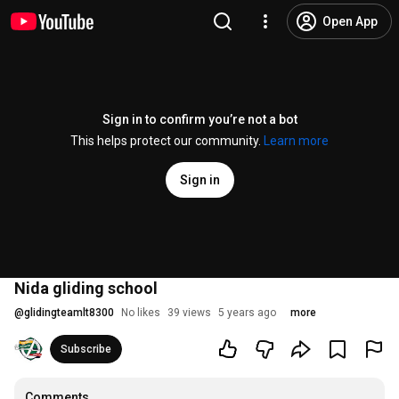
Open App
Sign in to confirm you’re not a bot
This helps protect our community.
Learn more
Sign in
Nida gliding school
@
glidingteamlt8300
No likes
39 views
5 years ago
more
Subscribe
Comments