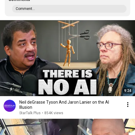
Comment...
9:24
Neil deGrasse Tyson And Jaron Lanier on the AI
Illusion
StarTalk Plus
•
854K views