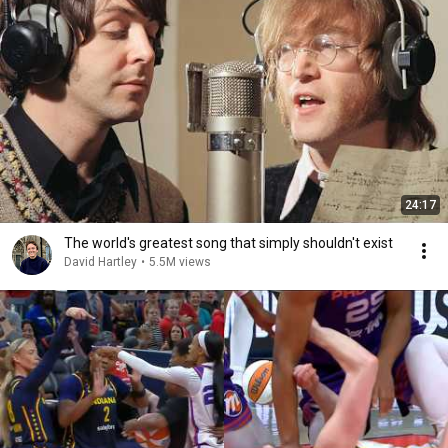
24:17
The world's greatest song that simply shouldn't exist
David Hartley
•
5.5M views