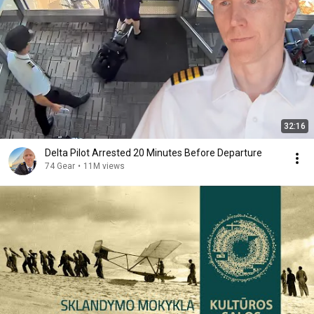
32:16
Delta Pilot Arrested 20 Minutes Before Departure
74 Gear
•
11M views