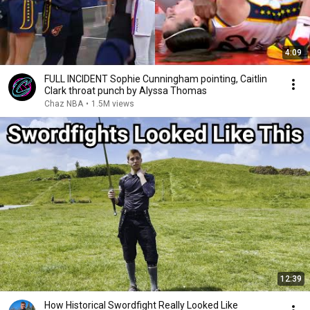
4:09
FULL INCIDENT Sophie Cunningham pointing, Caitlin
Clark throat punch by Alyssa Thomas
Chaz NBA
•
1.5M views
12:39
How Historical Swordfight Really Looked Like