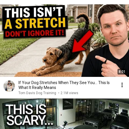
8:01
If Your Dog Stretches When They See You… This Is
What It Really Means
Tom Davis Dog Training
•
2.1M views