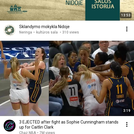
13:53
Sklandymo mokykla Nidoje
Neringa – kultūros sala
•
310 views
3:19
3 EJECTED after fight as Sophie Cunningham stands
up for Caitlin Clark
Chaz NBA
•
7M views