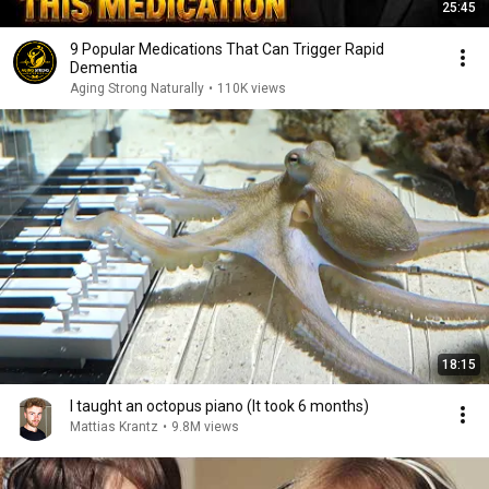
25:45
9 Popular Medications That Can Trigger Rapid
Dementia
Aging Strong Naturally
•
110K views
18:15
I taught an octopus piano (It took 6 months)
Mattias Krantz
•
9.8M views