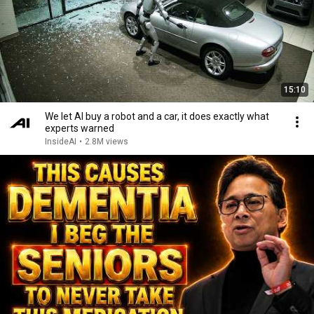
15:10
We let AI buy a robot and a car, it does exactly what
experts warned
InsideAI
•
2.8M views