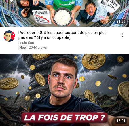
31:59
Pourquoi TOUS les Japonais sont de plus en plus
pauvres ? (il y a un coupable)
Louis-San
New
204K views
16:01