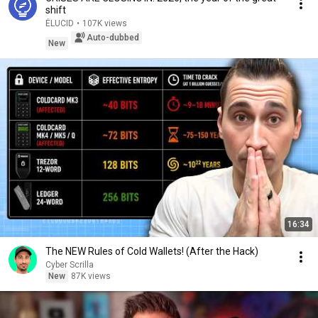
shift
ÉLUCID
•
107K views
Auto-dubbed
New
16:34
The NEW Rules of Cold Wallets! (After the Hack)
Cyber Scrilla
New
87K views