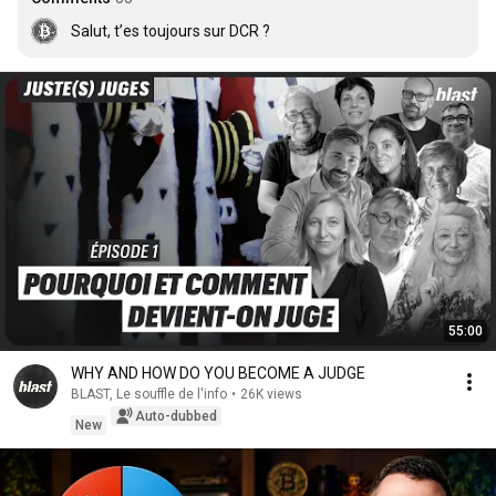
Salut, t’es toujours sur DCR ?
55:00
WHY AND HOW DO YOU BECOME A JUDGE
BLAST, Le souffle de l'info
•
26K views
Auto-dubbed
New