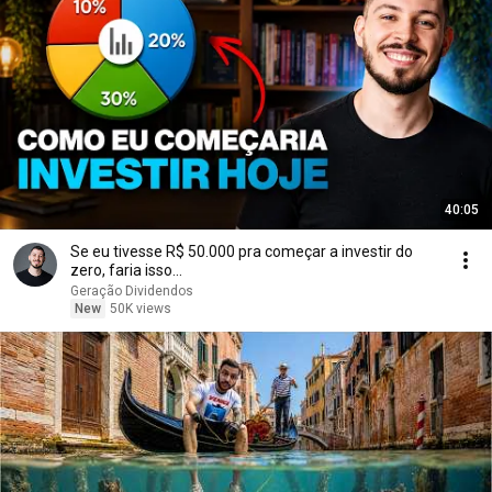
40:05
Se eu tivesse R$ 50.000 pra começar a investir do
zero, faria isso...
Geração Dividendos
New
50K views