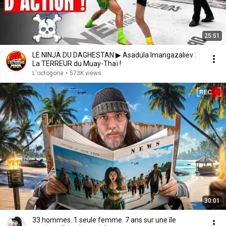
25:51
LE NINJA DU DAGHESTAN ▶ Asadula Imangazaliev :
La TERREUR du Muay-Thaï !
L'octogone
•
573K views
30:01
33 hommes. 1 seule femme. 7 ans sur une île