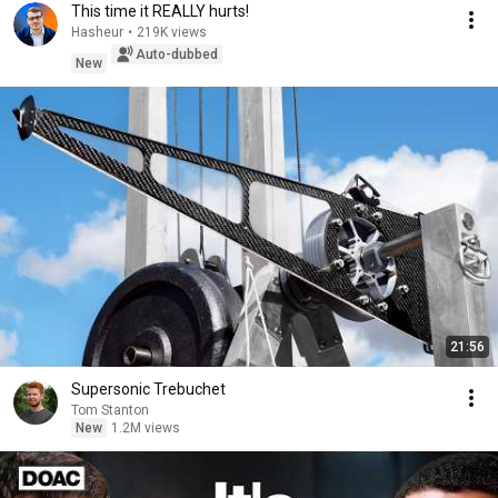
This time it REALLY hurts!
Hasheur
•
219K views
Auto-dubbed
New
21:56
Supersonic Trebuchet
Tom Stanton
New
1.2M views