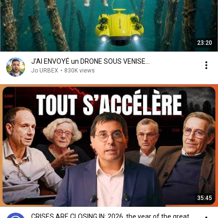
23:20
J'AI ENVOYÉ un DRONE SOUS VENISE...
Jo URBEX
•
830K views
35:45
CRISES ARE CLOSING IN: 2026, the year of the great