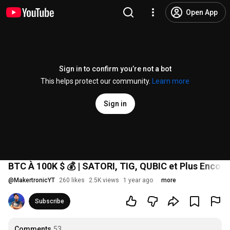
Open App
Sign in to confirm you’re not a bot
This helps protect our community.
Learn more
Sign in
BTC À 100K $ 💰 | SATORI, TIG, QUBIC et Plus Encore
@
MakertronicYT
260 likes
2.5K views
1 year ago
more
Subscribe
Comments
53