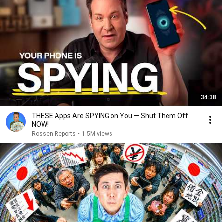
34:38
THESE Apps Are SPYING on You — Shut Them Off
NOW!
Rossen Reports
•
1.5M views