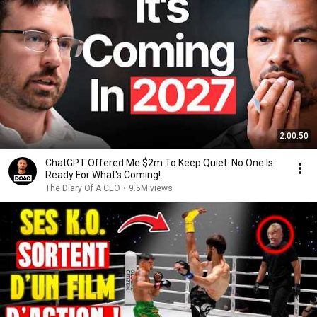
2:00:50
ChatGPT Offered Me $2m To Keep Quiet: No One Is
Ready For What's Coming!
The Diary Of A CEO
•
9.5M views