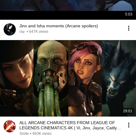
5:03
Jinx and Isha moments (Arcane spoilers)
ray
•
647K views
29:01
ALL ARCANE CHARACTERS FROM LEAGUE OF
LEGENDS CINEMATICS 4K | Vi, Jinx, Jayce, Caitlyn,
Warwick,...
Smite
•
663K views