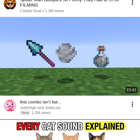
FILMING
Celebs Goat
•
1.3M views
23:42
this combo isn't fair...
JudeHigh and JudeLow
New
1.2M views