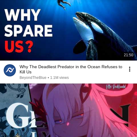
21:50
Why The Deadliest Predator in the Ocean Refuses to
Kill Us
BeyondTheBlue
•
1.1M views