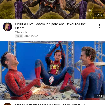
26:19
I Built a Hive Swarm in Spore and Devoured the
Planet
Chlorophil
New
204K views
12:54
Spider Man Bloopers So Funny They Had to STOP