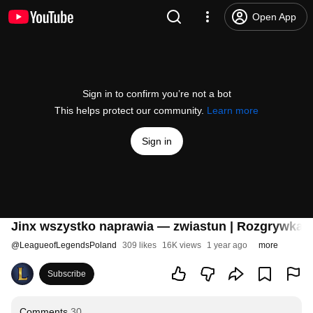
Open App
Sign in to confirm you’re not a bot
This helps protect our community.
Learn more
Sign in
Jinx wszystko naprawia — zwiastun | Rozgrywka 
@
LeagueofLegendsPoland
309 likes
16K views
1 year ago
more
Subscribe
Comments
30