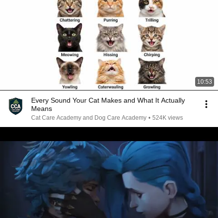
10:53
Every Sound Your Cat Makes and What It Actually
Means
Cat Care Academy and Dog Care Academy
•
524K views