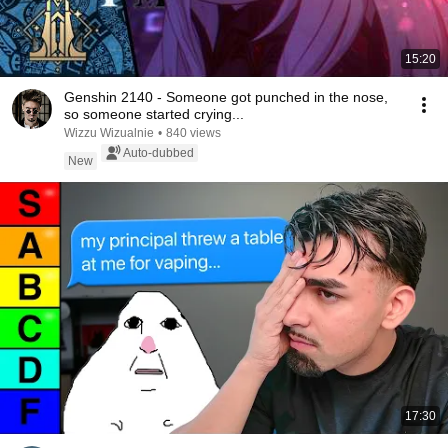
15:20
Genshin 2140 - Someone got punched in the nose,
so someone started crying...
Wizzu Wizualnie
•
840 views
Auto-dubbed
New
17:30