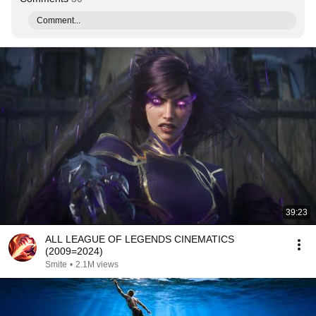
Comment...
39:23
ALL LEAGUE OF LEGENDS CINEMATICS
(2009=2024)
Smite
•
2.1M views