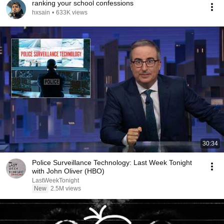
ranking your school confessions
hxsain
•
633K views
30:34
Police Surveillance Technology: Last Week Tonight
with John Oliver (HBO)
LastWeekTonight
New
2.5M views