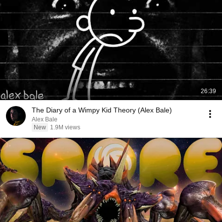
26:39
The Diary of a Wimpy Kid Theory (Alex Bale)
Alex Bale
New
1.9M views