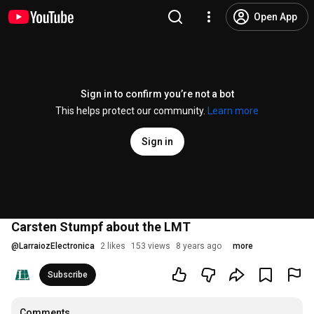
Open App
Sign in to confirm you’re not a bot
This helps protect our community.
Learn more
Sign in
Carsten Stumpf about the LMT
@
LarraiozElectronica
2 likes
153 views
8 years ago
more
Subscribe
Comments