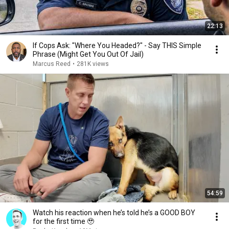
22:13
If Cops Ask: "Where You Headed?" - Say THIS Simple
Phrase (Might Get You Out Of Jail)
Marcus Reed
•
281K views
54:59
Watch his reaction when he’s told he’s a GOOD BOY
for the first time 🥹