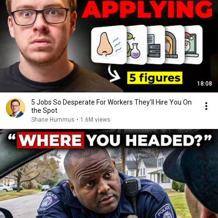
18:08
5 Jobs So Desperate For Workers They'll Hire You On
the Spot
Shane Hummus
•
1.6M views