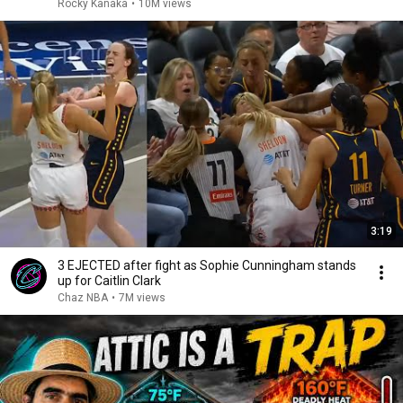
Rocky Kanaka
•
10M views
3:19
3 EJECTED after fight as Sophie Cunningham stands
up for Caitlin Clark
Chaz NBA
•
7M views