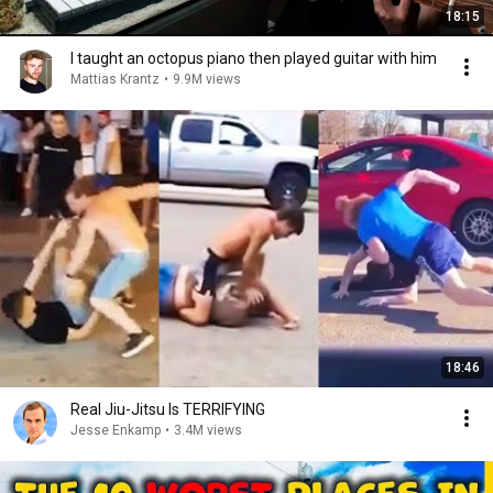
18:15
I taught an octopus piano then played guitar with him
Mattias Krantz
•
9.9M views
18:46
Real Jiu-Jitsu Is TERRIFYING
Jesse Enkamp
•
3.4M views