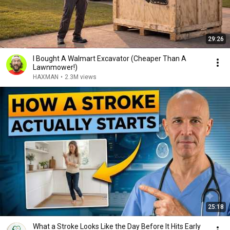
29:26
I Bought A Walmart Excavator (Cheaper Than A
Lawnmower!)
HAXMAN
•
2.3M views
25:18
What a Stroke Looks Like the Day Before It Hits Early