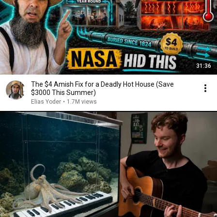
31:36
The $4 Amish Fix for a Deadly Hot House (Save
$3000 This Summer)
Elias Yoder
•
1.7M views