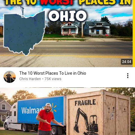
24:04
The 10 Worst Places To Live in Ohio
Chris Harden
•
75K views