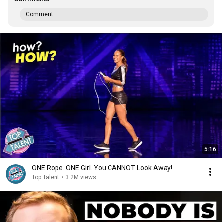
Comment...
5:16
ONE Rope. ONE Girl. You CANNOT Look Away!
Top Talent
•
3.2M views