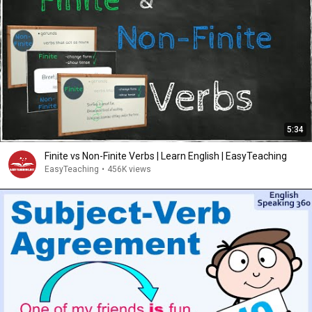
5:34
Finite vs Non-Finite Verbs | Learn English | EasyTeaching
EasyTeaching
•
456K views