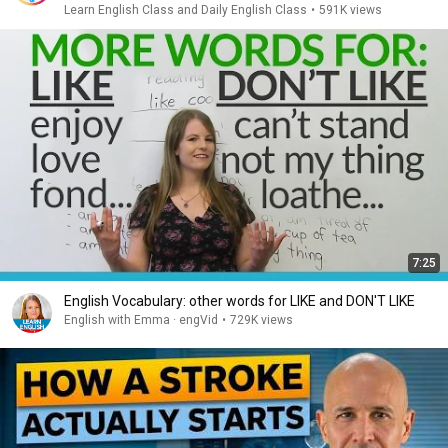
Learn English Class and Daily English Class
•
591K views
7:25
English Vocabulary: other words for LIKE and DON'T LIKE
English with Emma · engVid
•
729K views