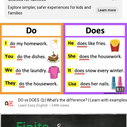
Explore simpler, safer experiences for kids and
Learn more
families
8:11
DO vs DOES 🤔 | What's the difference? | Learn with examples
Learn Easy English
•
349K views