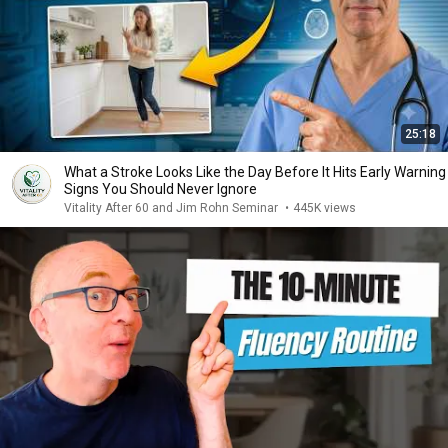
25:18
What a Stroke Looks Like the Day Before It Hits Early Warning
Signs You Should Never Ignore
Vitality After 60 and Jim Rohn Seminar
•
445K views