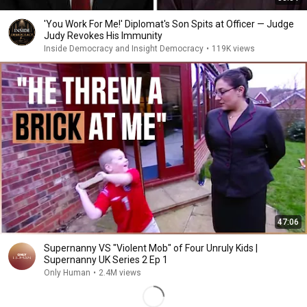
'You Work For Me!' Diplomat's Son Spits at Officer — Judge
Judy Revokes His Immunity
Inside Democracy and Insight Democracy
•
119K views
47:06
Supernanny VS "Violent Mob" of Four Unruly Kids |
Supernanny UK Series 2 Ep 1
Only Human
•
2.4M views