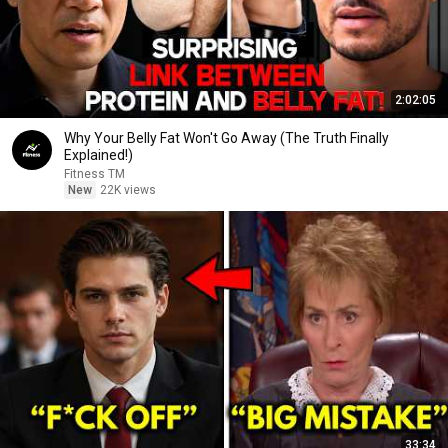
2:02:05
Why Your Belly Fat Won't Go Away (The Truth Finally
Explained!)
Fitness TM
New
22K views
33:34