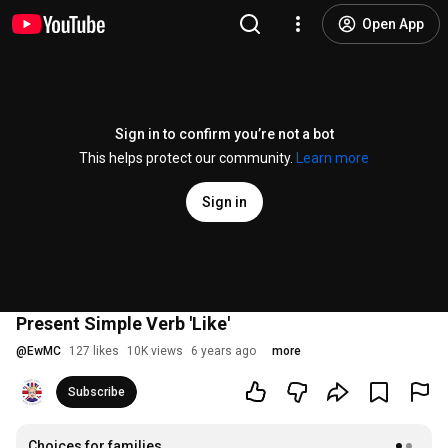
Open App
Sign in to confirm you’re not a bot
This helps protect our community.
Learn more
Sign in
Present Simple Verb 'Like'
@
EwMC
127 likes
10K views
6 years ago
more
Subscribe
Choices for families