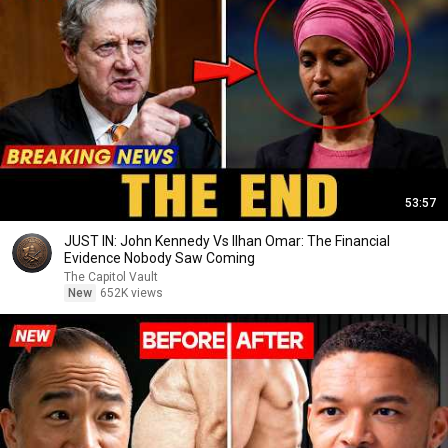
53:57
JUST IN: John Kennedy Vs Ilhan Omar: The Financial
Evidence Nobody Saw Coming
The Capitol Vault
New
652K views