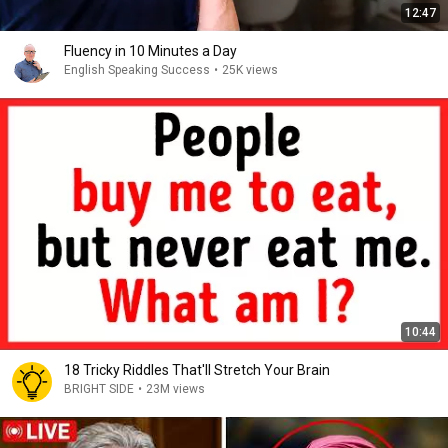
12:47
Fluency in 10 Minutes a Day
English Speaking Success
•
25K views
10:44
18 Tricky Riddles That'll Stretch Your Brain
BRIGHT SIDE
•
23M views