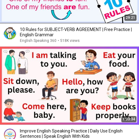
29:21
10 Rules for SUBJECT-VERB AGREEMENT | Free Practice |
English Grammar
English Speaking 360
•
518K views
1:03:34
Improve English Speaking Practice | Daily Use English
Sentences | Speak English With Kids