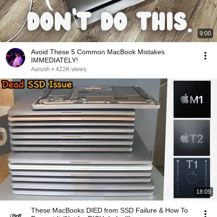
9:00
Avoid These 5 Common MacBook Mistakes
IMMEDIATELY!
Aarush
•
422K views
18:09
These MacBooks DIED from SSD Failure & How To