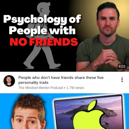
4:02
People who don’t have friends share these five
personality traits
The Mindset Mentor Podcast
•
1.7M views