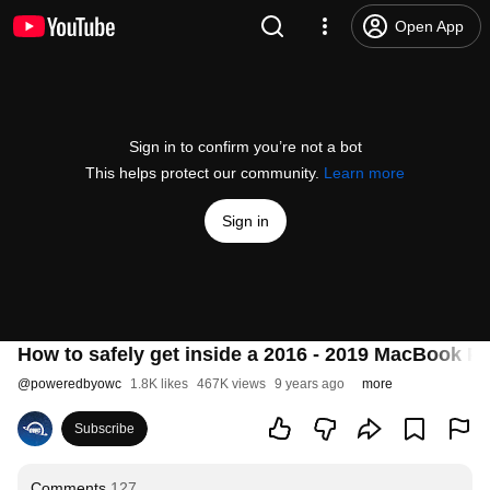
Open App
Sign in to confirm you’re not a bot
This helps protect our community.
Learn more
Sign in
How to safely get inside a 2016 - 2019 MacBook P
@
poweredbyowc
1.8K likes
467K views
9 years ago
more
Subscribe
Comments
127