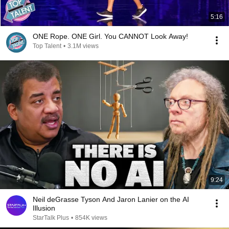
5:16
ONE Rope. ONE Girl. You CANNOT Look Away!
Top Talent
•
3.1M views
9:24
Neil deGrasse Tyson And Jaron Lanier on the AI
Illusion
StarTalk Plus
•
854K views