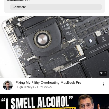
Comment...
9:32
Fixing My Filthy Overheating MacBook Pro
Hugh Jeffreys
•
1.7M views