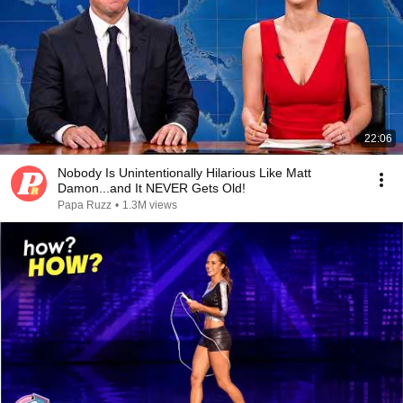
22:06
Nobody Is Unintentionally Hilarious Like Matt
Damon...and It NEVER Gets Old!
Papa Ruzz
•
1.3M views