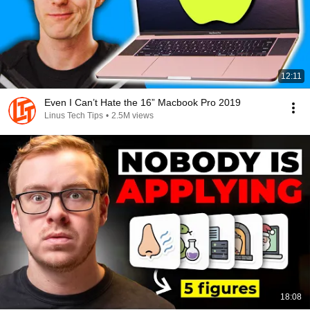
12:11
Even I Can’t Hate the 16” Macbook Pro 2019
Linus Tech Tips
•
2.5M views
18:08