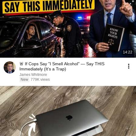
14:22
🚨 If Cops Say "I Smell Alcohol" — Say THIS
Immediately (It's a Trap)
James Whitmore
New
779K views