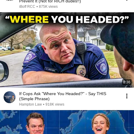
Prevent It (Not for RICH dudes!!)
iBoff RCC
•
875K views
8:36
If Cops Ask "Where You Headed?" - Say THIS
(Simple Phrase)
Hampton Law
•
918K views