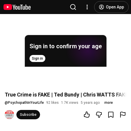
Open App
Sign in to confirm your age
Sign in
True Crime is FAKE | Ted Bundy | Chris WATTS FAKE
@
PsychopathInYourLife
92 likes
1.7K views
5 years ago
more
Subscribe