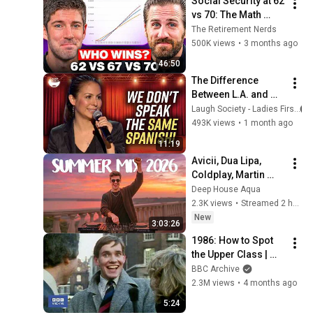
Social Security at 62 
2026
vs 70: The Math 
Everyone Gets 
The Retirement Nerds
Wrong
500K views
•
3 months ago
46:50
The Difference 
Between L.A. and 
Florida Latinos | 
Laugh Society - Ladies First
Anjelah Johnson
493K views
•
1 month ago
11:19
Avicii, Dua Lipa, 
Coldplay, Martin 
Garrix & Kygo, The 
Deep House Aqua
Chainsmokers Style 
2.3K views
•
Streamed 2 hours ago
- SUMMER DEEP 
New
3:03:26
HOUSE Mix
1986: How to Spot 
the Upper Class | 
That's Life! | BBC 
BBC Archive
Archive
2.3M views
•
4 months ago
5:24