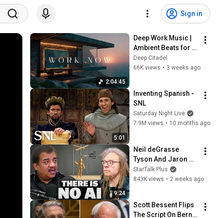
Sign in
Deep Work Music | 
Ambient Beats for 
Deep Focus & 
Deep Citadel
Concentration | 
66K views
•
3 weeks ago
Productivity Study 
2:04:45
Music
Inventing Spanish - 
SNL
Saturday Night Live
7.9M views
•
10 months ago
5:01
Neil deGrasse 
Tyson And Jaron 
Lanier on the AI 
StarTalk Plus
Illusion
843K views
•
2 weeks ago
9:24
Scott Bessent Flips 
The Script On Bernie 