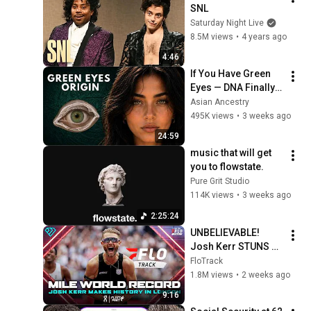
SNL
Saturday Night Live
8.5M views
•
4 years ago
4:46
If You Have Green 
Eyes — DNA Finally 
Revealed Where 
Asian Ancestry
They Really Come 
495K views
•
3 weeks ago
From
24:59
music that will get 
you to flowstate.
Pure Grit Studio
114K views
•
3 weeks ago
2:25:24
UNBELIEVABLE! 
Josh Kerr STUNS 
and Breaks Mile 
FloTrack
World Record for 
1.8M views
•
2 weeks ago
win at London 
9:16
Diamond League 