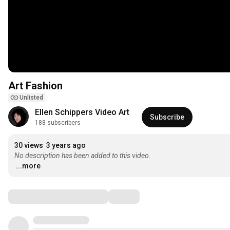
Art Fashion
Unlisted
Ellen Schippers Video Art
Subscribe
188 subscribers
30 views
3 years ago
No description has been added to this video.
...more
Comments