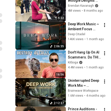
Woogie Delights 
Everyone
Brendan Kavanagh
4M views
•
8 months ago
5:22
Deep Work Music ~ 
Ambient Focus 
Beats for Hyper 
Deep Citadel
Productivity and 
146K views
•
1 month ago
Intense Study 
2:06:35
Concentration
Don't Hang Up On AI 
Scammers. Do THIS 
Instead.
Kitboga
4.4M views
•
1 month ago
16:56
Uninterrupted Deep 
Work Mix ~ 
Immersive 
Brainwave Workspace
Productivity 
1.6M views
•
4 months ago
Soundscape ~ 
2:12:37
Neural Focus Study 
Prince Auditions - 
Music