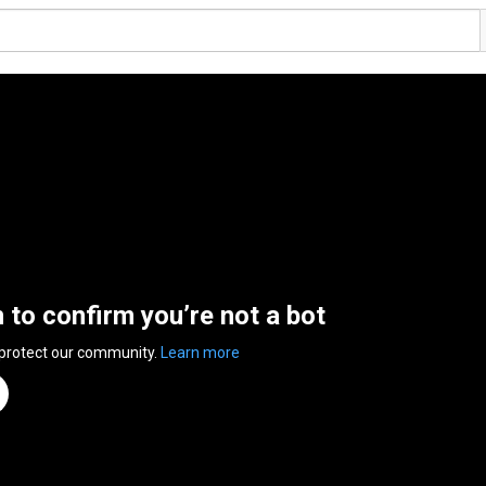
n to confirm you’re not a bot
 protect our community.
Learn more