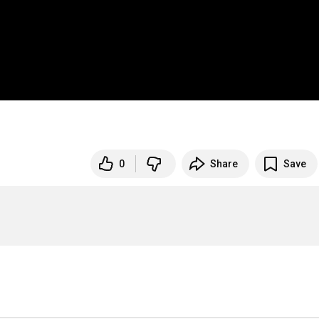
0
Share
Save