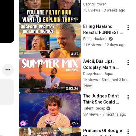
Sanders With One 
Capitol Power
Biden Question
76K views
•
3 weeks ago
6:57
Erling Haaland 
Reacts: FUNNIEST 
Haaland Memes!
Erling Haaland
11M views
•
12 days ago
4:37
Avicii, Dua Lipa, 
Coldplay, Martin 
Garrix & Kygo, The 
Deep House Aqua
Chainsmokers Style 
1K views
•
Streamed 3 hours ago
- SUMMER DEEP 
New
3:03:26
HOUSE Mix
The Judges Didn't 
Think She Could 
Sing... But Then She 
Talent Recap
Opened Her Mouth!
5M views
•
7 months ago
7:57
Princess Of Boogie 