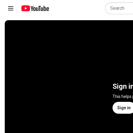
Sign i
This helps
Sign in