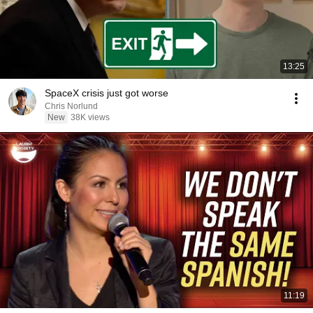
13:25
SpaceX crisis just got worse
Chris Norlund
New
38K views
11:19