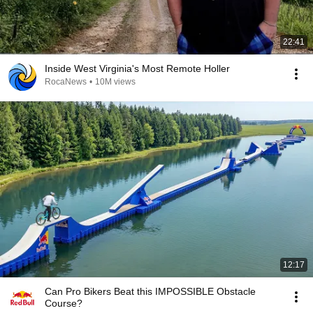
22:41
Inside West Virginia's Most Remote Holler
RocaNews
•
10M views
12:17
Can Pro Bikers Beat this IMPOSSIBLE Obstacle
Course?