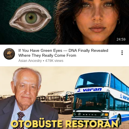
24:59
If You Have Green Eyes — DNA Finally Revealed
Where They Really Come From
Asian Ancestry
•
479K views