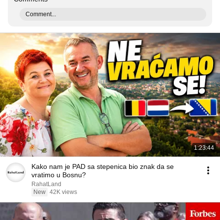
Comment...
1:23:44
Kako nam je PAD sa stepenica bio znak da se
vratimo u Bosnu?
RahatLand
New
42K views