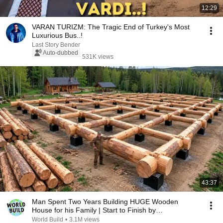
12:29
VARAN TURIZM: The Tragic End of Turkey's Most
Luxurious Bus..!
Last Story Bender
Auto-dubbed
531K views
43:37
Man Spent Two Years Building HUGE Wooden
House for his Family | Start to Finish by
@bjornbrenton
World Build
•
3.1M views