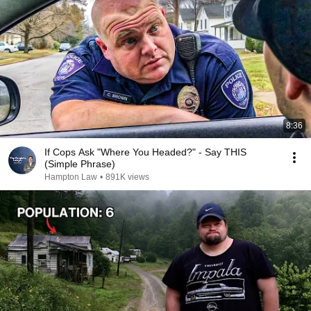
8:36
If Cops Ask "Where You Headed?" - Say THIS
(Simple Phrase)
Hampton Law
•
891K views