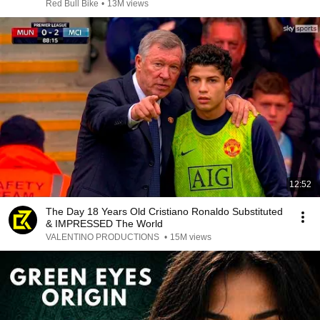
Red Bull Bike
•
13M views
12:52
The Day 18 Years Old Cristiano Ronaldo Substituted
& IMPRESSED The World
VALENTINO PRODUCTIONS
•
15M views