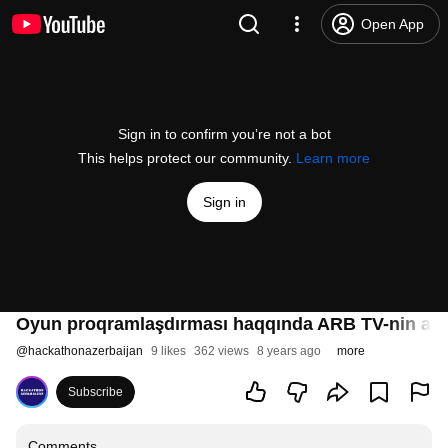
Open App
Sign in to confirm you’re not a bot
This helps protect our community.
Learn more
Sign in
Oyun proqramlaşdırması haqqında ARB TV-nin ara
@
hackathonazerbaijan
9 likes
362 views
8 years ago
more
Subscribe
Comments