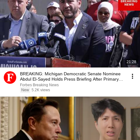
21:28
BREAKING: Michigan Democratic Senate Nominee
Abdul El-Sayed Holds Press Briefing After Primary
Win
Forbes Breaking News
New
5.2K views