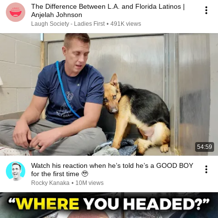
The Difference Between L.A. and Florida Latinos |
Anjelah Johnson
Laugh Society - Ladies First
•
491K views
54:59
Watch his reaction when he’s told he’s a GOOD BOY
for the first time 🥹
Rocky Kanaka
•
10M views