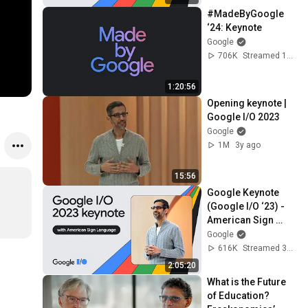
#MadeByGoogle 
‘24: Keynote
Google
706K
Streamed 1y ago
1:20:56
Opening keynote | 
Google I/O 2023
Google
1M
3y ago
15:56
Google Keynote 
(Google I/O ‘23) - 
American Sign 
Language
Google
616K
Streamed 3y ago
2:05:20
What is the Future 
of Education? 