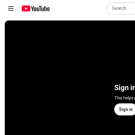
Sign i
This helps
Sign in