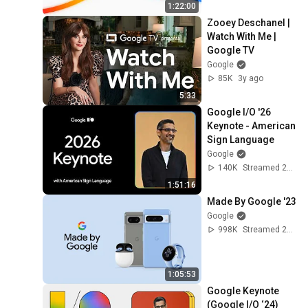
1:22:00
Zooey Deschanel | 
Watch With Me | 
Google TV
Google
85K
3y ago
5:33
Google I/O '26 
Keynote - American 
Sign Language
Google
140K
Streamed 2mo ago
1:51:16
Made By Google '23
Google
998K
Streamed 2y ago
1:05:53
Google Keynote 
(Google I/O ‘24)