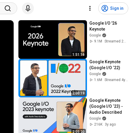
Sign in
Google I/O '26 
Keynote
Google
9.1M
Streamed 2mo ago
1:51:16
Google Keynote 
(Google I/O ‘22)
Google
1.6M
Streamed 4y ago
2:00:19
Google Keynote 
(Google I/O ‘23) - 
Audio Described
Google
216K
3y ago
2:05:20