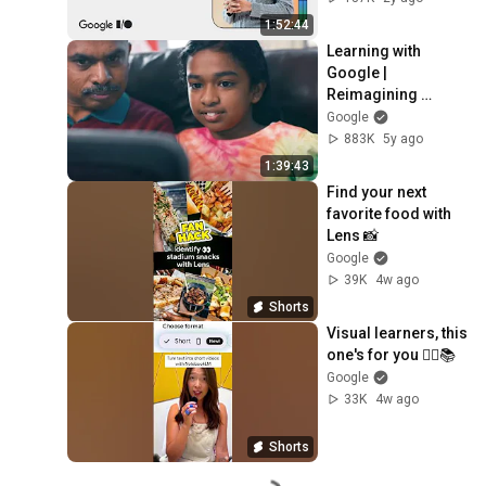
1:52:44
Learning with 
Google | 
Reimagining 
Education
Google
883K
5y ago
1:39:43
Find your next 
favorite food with 
Lens 📸
Google
39K
4w ago
Shorts
Visual learners, this 
one's for you 🙋‍♂️📚
Google
33K
4w ago
Shorts