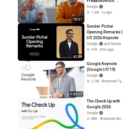
Freakonomics’ 
Steve Levitt & 
Google
Google Chief 
1.6M
1y ago
Technologist Ben 
10:27
Gomes
Sundar Pichai 
Opening Remarks | 
I/O 2026 Keynote
Google
and Sundar Pichai
67K
2mo ago
42:09
Google Keynote 
(Google I/O'19)
Google
2.7M
Streamed 7y ago
1:43:17
The Check Up with 
Google 2026
Google
88K
Streamed 4mo ago