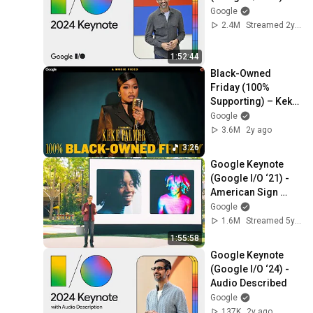
Google
2.4M
Streamed 2y ago
1:52:44
Black-Owned 
Friday (100% 
Supporting) – Keke 
Palmer feat. Crystal 
Google
Waters
3.6M
2y ago
3:26
Google Keynote 
(Google I/O ‘21) - 
American Sign 
Language
Google
1.6M
Streamed 5y ago
1:55:58
Google Keynote 
(Google I/O ‘24) - 
Audio Described
Google
137K
2y ago