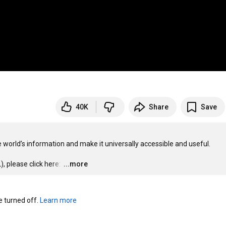
40K
Share
Save
 world’s information and make it universally accessible and useful.

 please click here: 
…
...more
turned off. 
Learn more