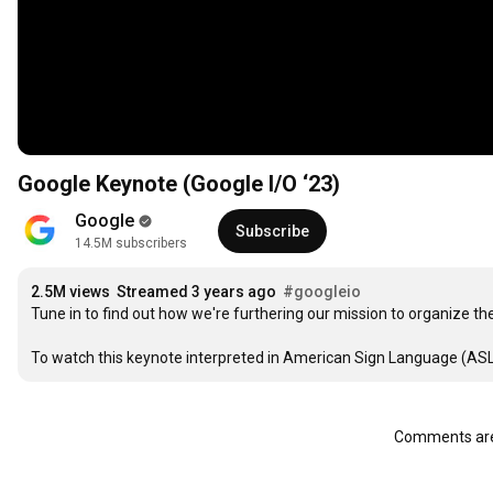
Google Keynote (Google I/O ‘23)
Google
Subscribe
14.5M subscribers
2.5M views
Streamed 3 years ago
#googleio
Tune in to find out how we're furthering our mission to organize the
To watch this keynote interpreted in American Sign Language (ASL),
Comments are 