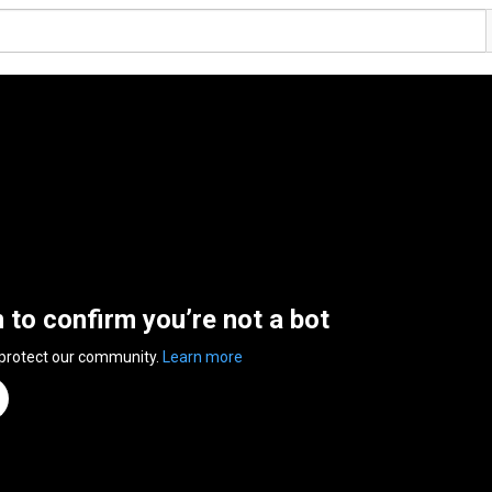
n to confirm you’re not a bot
 protect our community.
Learn more