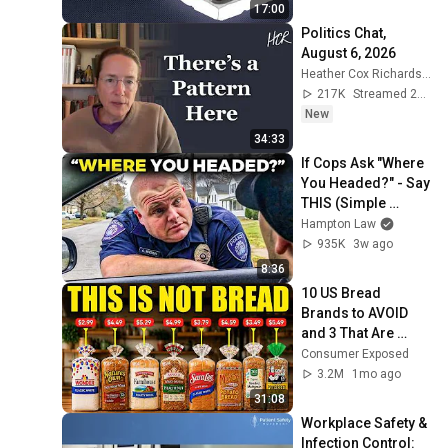
17:00
Politics Chat, 
August 6, 2026
Heather Cox Richardson
217K
Streamed 23h ago
New
34:33
If Cops Ask "Where 
You Headed?" - Say 
THIS (Simple 
Phrase)
Hampton Law
935K
3w ago
8:36
10 US Bread 
Brands to AVOID 
and 3 That Are 
Actually Safe
Consumer Exposed
3.2M
1mo ago
31:08
Workplace Safety & 
Infection Control: 