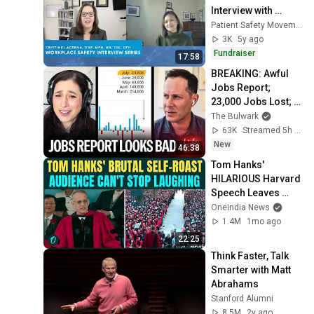
Interview with 
Kaiser's Regional 
Patient Safety Movement
Director Infection 
3K
5y ago
Prevention
Fundraiser
17:58
BREAKING: Awful 
Jobs Report; 
23,000 Jobs Lost; 
May & June 
The Bulwark
Numbers Revised 
63K
Streamed 5h ago
Down | Receipts 
New
46:38
Live
Tom Hanks' 
HILARIOUS Harvard 
Speech Leaves 
Audience in Splits: 
Oneindia News
“I Make a Good 
1.4M
1mo ago
Living...” | REPLUG
22:25
Think Faster, Talk 
Smarter with Matt 
Abrahams
Stanford Alumni
8.5M
2y ago