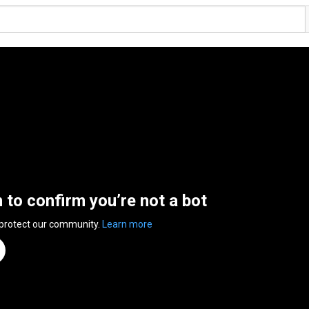
n to confirm you’re not a bot
 protect our community.
Learn more