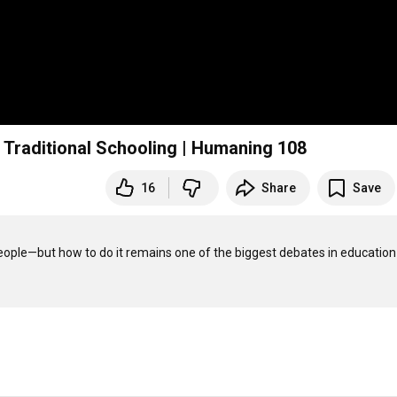
 Traditional Schooling | Humaning 108
16
Share
Save
eople—but how to do it remains one of the biggest debates in education