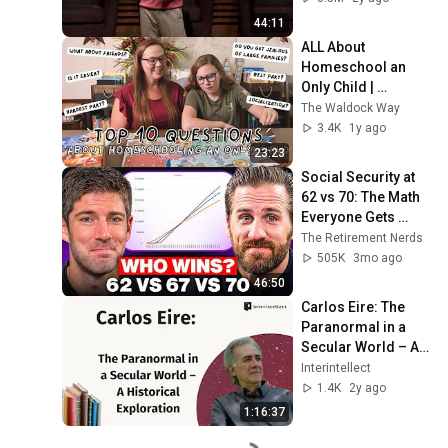
44:11
ALL About 
Homeschool an 
Only Child | 
Answering Your 
The Waldock Way
Top 10 Questions 
3.4K
1y ago
About Homeschool 
23:23
One Child
Social Security at 
62 vs 70: The Math 
Everyone Gets 
Wrong
The Retirement Nerds
505K
3mo ago
46:50
Carlos Eire: The 
Paranormal in a 
Secular World – A 
Historical 
Interintellect
Exploration
1.4K
2y ago
1:16:37