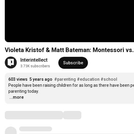
Violeta Kristof & Matt Bateman: Montessori vs.
Interintellect
Subscribe
3.73K subscribers
603 views
5 years ago
#parenting
#education
#school
People have been raising children for as long as there have been p
…
...more
Comments