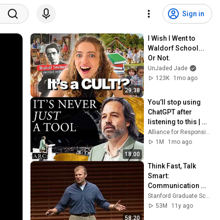
Sign in
I Wish I Went to 
Waldorf School... 
Or Not.
UnJaded Jade
123K
1mo ago
29:38
You’ll stop using 
ChatGPT after 
listening to this | 
Jonathan Pageau 
Alliance for Responsible Citizenship and Jonathan Pageau
[ARC 2026]
1M
1mo ago
18:00
Think Fast, Talk 
Smart: 
Communication 
Techniques
Stanford Graduate School of Business
53M
11y ago
58:20