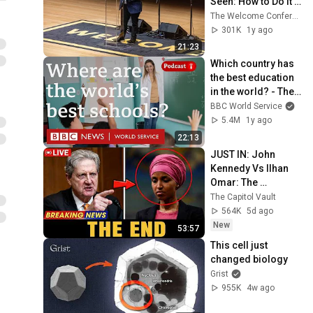
Seen: How to Do it 
Right
The Welcome Conference
301K
1y ago
21:23
Which country has 
the best education 
in the world? - The 
Global Story 
BBC World Service
podcast, BBC World 
5.4M
1y ago
Service
22:13
JUST IN: John 
Kennedy Vs Ilhan 
Omar: The 
Financial Evidence 
The Capitol Vault
Nobody Saw 
564K
5d ago
Coming
New
53:57
This cell just 
changed biology
Grist
955K
4w ago