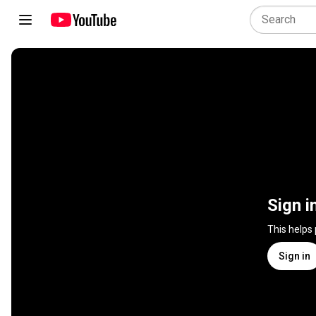
Sign i
This helps
Sign in