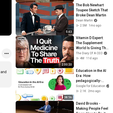
The Bob Newhart 
Toupee Sketch That 
Broke Dean Martin
Dean Martin
2.5M
1mo ago
5:43
Vitamin D Expert: 
The Supplement 
World Is Giving The 
WRONG Advice!
The Diary Of A CEO
4M
11d ago
2:00:20
Education in the AI 
 and 
Era: How 
pedagogically-
driven use of 
Google for Education
technology helps 
2.1K
2mo ago
support learning
38:56
David Brooks - 
Making People Feel 