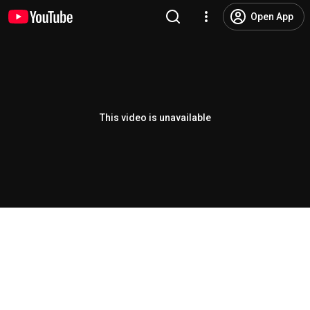
Open App
This video is unavailable