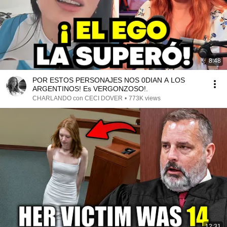
8:48
POR ESTOS PERSONAJES NOS 0DIAN A LOS
ARGENTINOS! Es VERGONZOSO!.
CHARLANDO con CECI DOVER
•
773K views
12:31