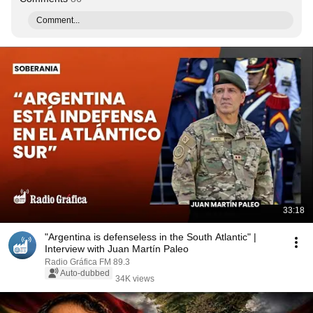
Comment...
33:18
"Argentina is defenseless in the South Atlantic" |
Interview with Juan Martín Paleo
Radio Gráfica FM 89.3
Auto-dubbed
34K views