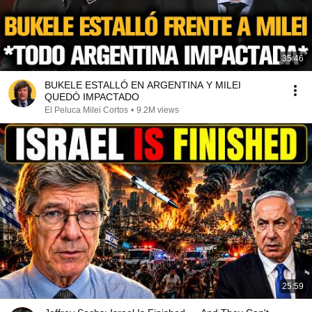
35:46
BUKELE ESTALLÓ EN ARGENTINA Y MILEI
QUEDÓ IMPACTADO
El Peluca Milei Cortos
•
9.2M views
25:59