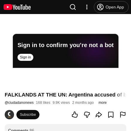
Open App
Sign in to confirm you’re not a bot
Sign in
FALKLANDS AT THE UN: Argentina accused of b
@
ciudadanonews
168 likes
9.9K views
2 months ago
more
Subscribe
Comments
86