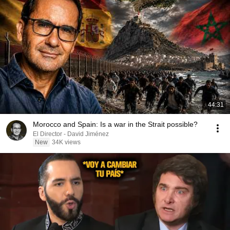
44:31
Morocco and Spain: Is a war in the Strait possible?
El Director - David Jiménez
New
34K views