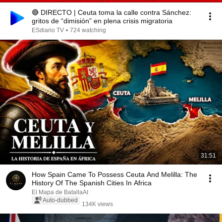
🔴 DIRECTO | Ceuta toma la calle contra Sánchez:
gritos de “dimisión” en plena crisis migratoria
ESdiario TV
•
724 watching
31:51
How Spain Came To Possess Ceuta And Melilla: The
History Of The Spanish Cities In Africa
El Mapa de BatallaAI
Auto-dubbed
134K views