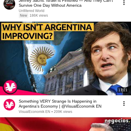
Jeffrey Sachs: Israel Is Finished — And They Can't
Survive One Day Without America
Unfiltered World
New
186K views
17:21
Something VERY Strange Is Happening in
Argentina's Economy | @VisualEconomik EN
VisualEconomik EN
•
209K views