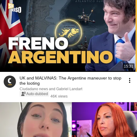
15:31
UK and MALVINAS: The Argentine maneuver to stop
the looting
Ciudadano news and Gabriel Landart
Auto-dubbed
46K views