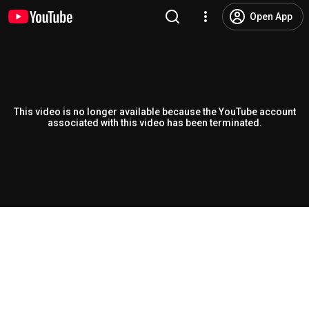
Open App
This video is no longer available because the YouTube account
associated with this video has been terminated.