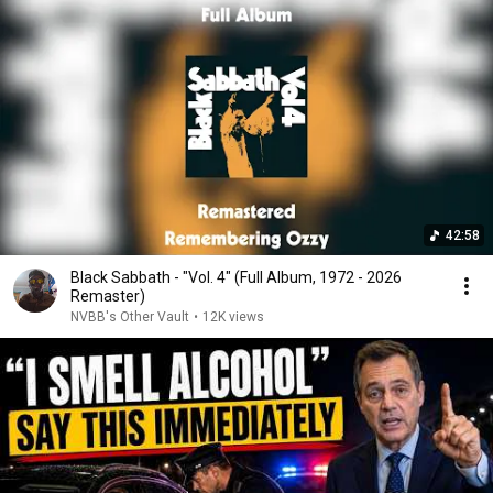
42:58
Black Sabbath - "Vol. 4" (Full Album, 1972 - 2026
Remaster)
NVBB's Other Vault
•
12K views