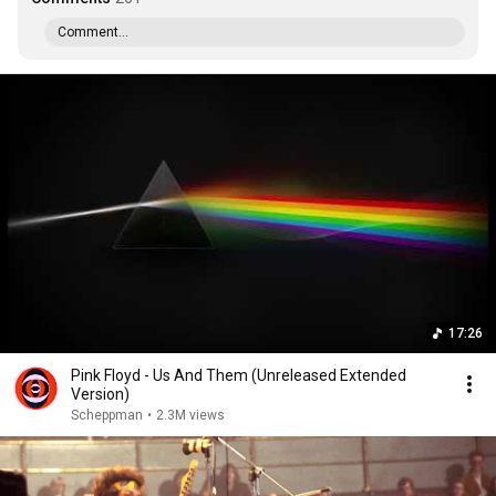
Comment...
17:26
Pink Floyd - Us And Them (Unreleased Extended
Version)
Scheppman
•
2.3M views