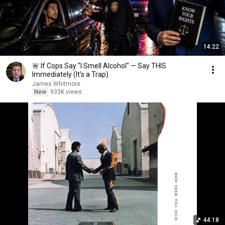
14:22
🚨 If Cops Say "I Smell Alcohol" — Say THIS
Immediately (It's a Trap)
James Whitmore
New
933K views
44:18