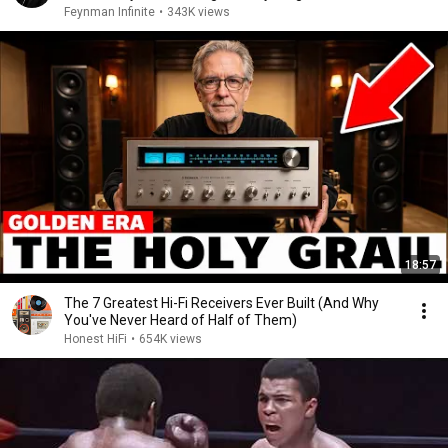
Feynman Infinite
•
343K views
18:57
The 7 Greatest Hi-Fi Receivers Ever Built (And Why
You've Never Heard of Half of Them)
Honest HiFi
•
654K views