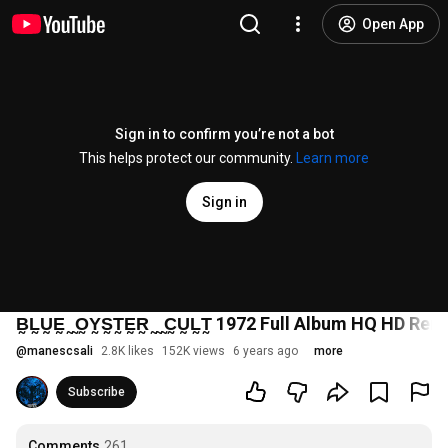
Open App
Sign in to confirm you’re not a bot
This helps protect our community.
Learn more
Sign in
B̰L̰ṴḚ ̰ ̰O̰Y̰S̰T̰ḚR̰ ̰ ̰ ̰C̰ṴL̰T̰ 1972 Full Album HQ HD R
@
manescsali
2.8K likes
152K views
6 years ago
more
Subscribe
Comments
261