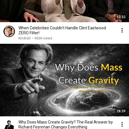
10:32
When Celebrities Couldn't Handle Clint Eastwood
ZERO Filter!
KindreD
•
906K views
28:39
Why Does Mass Create Gravity? The Real Answer by
Richard Feynman Changes Everything