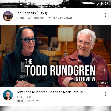
44:59
Led Zeppelin (1969)
Kenneth Christopher Bowser
•
71K views
1:08:37
How Todd Rundgren Changed Rock Forever
Rick Beato
New
372K views