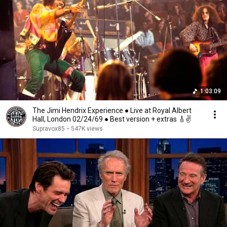
1:03:09
The Jimi Hendrix Experience ● Live at Royal Albert
Hall, London 02/24/69 ● Best version + extras 🎸✌️
Supravox85
•
547K views