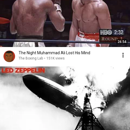
26:54
The Night Muhammad Ali Lost His Mind
The Boxing Lab
•
151K views