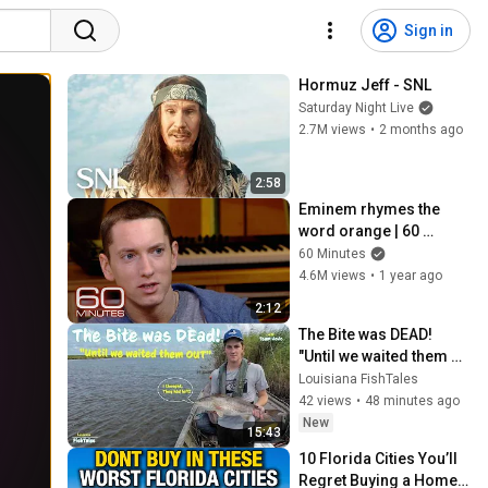
Sign in
Hormuz Jeff - SNL
Saturday Night Live
2.7M views
•
2 months ago
2:58
Eminem rhymes the 
word orange | 60 
Minutes Archive
60 Minutes
4.6M views
•
1 year ago
2:12
The Bite was DEAD! 
"Until we waited them 
OUT"
Louisiana FishTales
42 views
•
48 minutes ago
New
15:43
10 Florida Cities You’ll 
Regret Buying a Home 