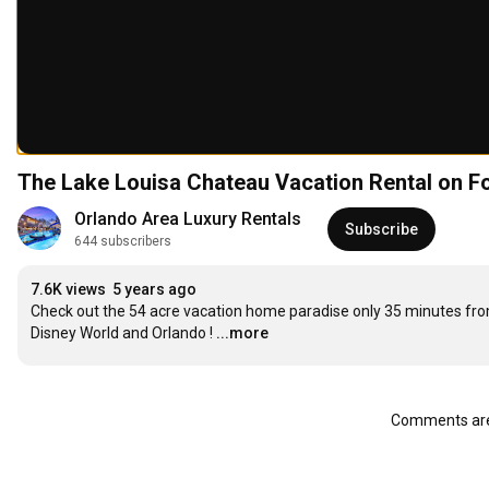
The Lake Louisa Chateau Vacation Rental on 
Orlando Area Luxury Rentals
Subscribe
644 subscribers
7.6K views
5 years ago
Check out the 54 acre vacation home paradise only 35 minutes fro
Disney World and Orlando !
...more
Comments are 