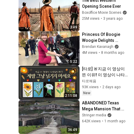
The Best Western 
Opening Scene Ever
Boxoffice Movie Scenes
25M views
•
3 years ago
3:49
Princess Of Boogie 
Woogie Delights 
Everyone
Brendan Kavanagh
4M views
•
8 months ago
5:22
[타로] 🚨지금 이 영상이 
뜬 이유❗️ 이 영상이 나타났
다면 제발 그냥 넘기지 마
타로혜윰
세요⚠️ (feat.이 메시지 무
93K views
•
2 days ago
시하지 마세요🧿절대 우
New
2:11:08
연이 아닙니다🚫금전•일•
ABANDONED Texas 
학업•관계까지 몽땅💥)
Mega Mansion That 
NOBODY Wants to Buy
Stringer media
642K views
•
1 month ago
36:49