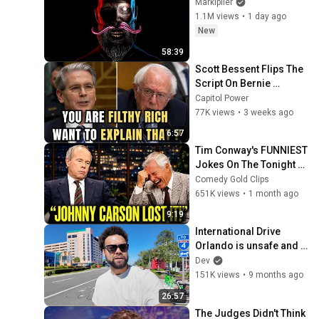
Markiplier
1.1M views
•
1 day ago
New
58:39
Scott Bessent Flips The 
Script On Bernie 
Sanders With One Biden 
Capitol Power
Question
77K views
•
3 weeks ago
6:57
Tim Conway's FUNNIEST 
Jokes On The Tonight 
Show
Comedy Gold Clips
651K views
•
1 month ago
9:19
International Drive 
Orlando is unsafe and 
eerie right now - Where 
Dev
to go to still have a 
151K views
•
9 months ago
good time
26:57
The Judges Didn't Think 