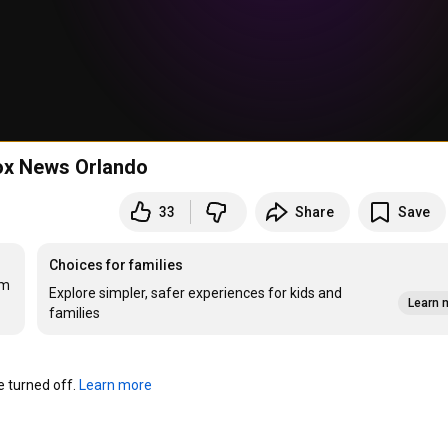
Fox News Orlando
33
Share
Save
Choices for families
m 
Explore simpler, safer experiences for kids and
Learn 
families
turned off. 
Learn more