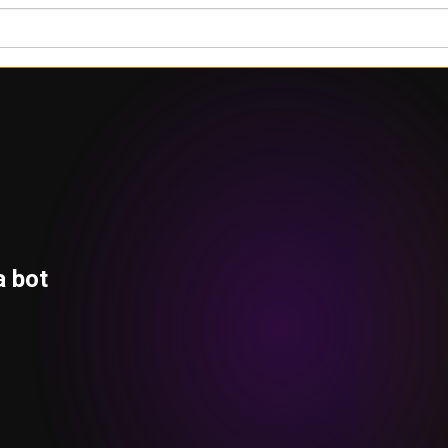
a bot