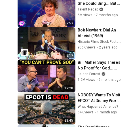
She Could Sing... But 
Then She Opened Her 
Talent Recap
Mouth!
5M views
•
7 months ago
7:57
Bob Newhart: Dial An 
Atheist (1969)
Historic Films Stock Footage Archive
956K views
•
2 years ago
5:17
Bill Maher Says There’s 
No Proof for God... 
Then THIS Happens
Jaiden Forrest
1.9M views
•
5 months ago
17:20
NOBODY Wants To Visit 
EPCOT At Disney World 
Florida Anymore 
What Happened America?
(Here's Why)
64K views
•
1 month ago
23:45