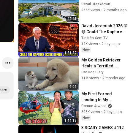
In 2026
Retail Breakdown
265K views
•
7 months ago
24:21
David Jeremiah 2026 🌸
🔴 Could The Rapture 
Occur During 
Tin Nên Xem TV
Unexpected 🌸🔴 David 
12K views
•
2 days ago
Jeremiah Full Sermons 
New
1:31:32
2026
My Golden Retriever 
Heals a Terrified 
Rescue Kitten in Just 3 
Cat Dog Diary
Meetings!
11M views
•
2 months ago
6:04
more
My First Forced 
Landing In My 
Helicopter. Very Scary 
Roman Atwood
Experience But 
695K views
•
2 days ago
Everyone Is Safe! 
New
1:44:13
Needs FIxed!
3 SCARY GAMES #112