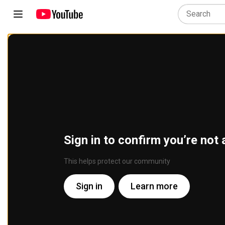
Sign in to confirm you’re not 
This helps protect our community
Sign in
Learn more