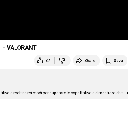
III - VALORANT
87
Share
Save
etitivo e moltissimi modi per superare le aspettative e dimostrare che
…
..