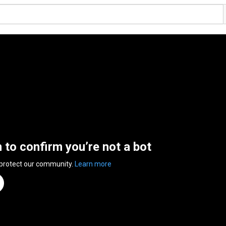
n to confirm you’re not a bot
 protect our community.
Learn more