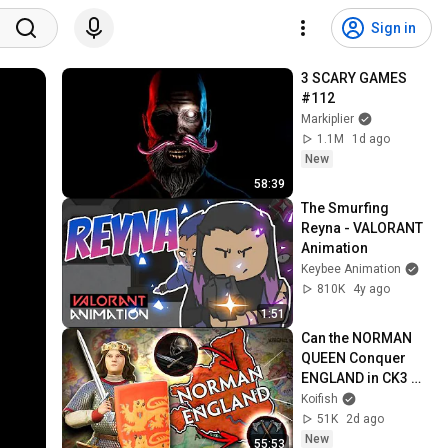
Sign in
3 SCARY GAMES 
#112
Markiplier
1.1M
1d ago
New
58:39
The Smurfing 
Reyna - VALORANT 
Animation
Keybee Animation
810K
4y ago
1:51
Can the NORMAN 
QUEEN Conquer 
ENGLAND in CK3 
MEGA CAMPAIGN?
Koifish
51K
2d ago
New
55:53