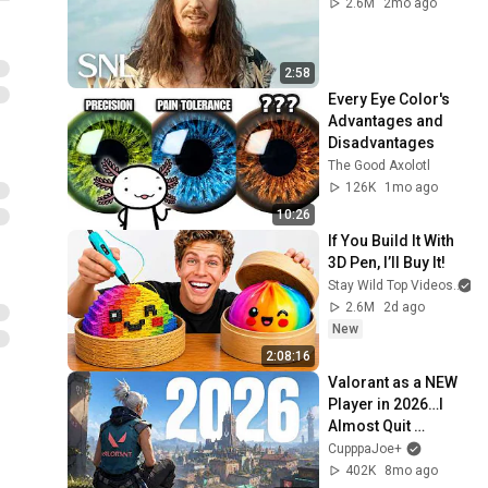
2.6M
2mo ago
2:58
Every Eye Color's 
Advantages and 
Disadvantages
The Good Axolotl
126K
1mo ago
10:26
If You Build It With 
3D Pen, I’ll Buy It!
Stay Wild Top Videos
2.6M
2d ago
New
2:08:16
Valorant as a NEW 
Player in 2026…I 
Almost Quit 
Immediately
CupppaJoe+
402K
8mo ago