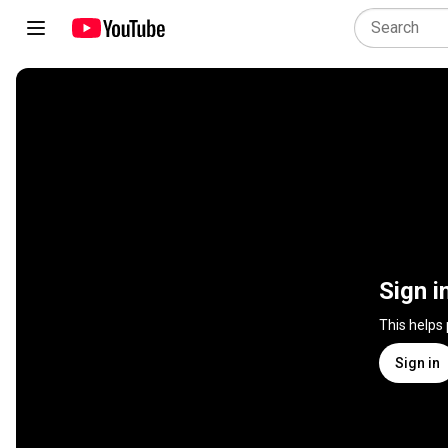
Sign i
This helps
Sign in