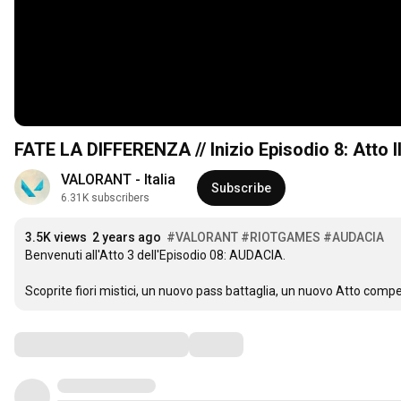
FATE LA DIFFERENZA // Inizio Episodio 8: Atto 
VALORANT - Italia
Subscribe
6.31K subscribers
3.5K views
2 years ago
#VALORANT
#RIOTGAMES
#AUDACIA
Benvenuti all'Atto 3 dell'Episodio 08: AUDACIA. 

Scoprite fiori mistici, un nuovo pass battaglia, un nuovo Atto comp
Comments