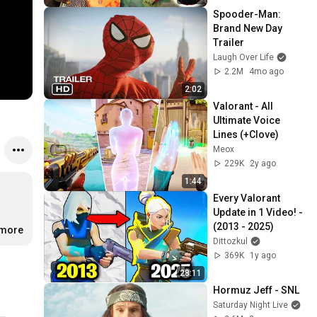
Spooder-Man: 
Brand New Day 
Trailer
Laugh Over Life
2.2M
4mo ago
2:02
Valorant - All 
Ultimate Voice 
Lines (+Clove)
Meox
229K
2y ago
1:44
Every Valorant 
Update in 1 Video! - 
(2013 - 2025)
.more
Dittozkul
369K
1y ago
28:11
Hormuz Jeff - SNL
Saturday Night Live