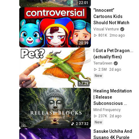
22:01
”Innocent” 
Cartoons Kids 
Should Not Watch
Visual Venture
801K
2mo ago
20:39
I Got a Pet Dragon... 
(actually flies)
TerraGreen
2.5M
2d ago
New
17:29
Healing Meditation 
| Release 
Subconscious 
Blocks, Cleanse 
Mind Frequency
Negative Energy & 
237K
2d ago
Restore Inner 
New
2:37:32
Peace
Sasuke Uchiha And 
Susano 4K Purple 