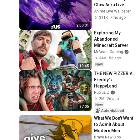
Glow Aura Live 
Wallpaper & 
Anime Live Wallpaper
Screensaver 
311K
7mo ago
#anime 
2:00:01
#livewallpaper
Exploring My 
Abandoned 
Minecraft Server
MrBeast Gaming
34M
5d ago
New
19:45
THE NEW PIZZERIA | 
Freddy's 
HappyLand
Rubius Z
2M
2d ago
New
37:05
Auto-dubbed
What We Don't Want 
to Admit About 
Modern Men
Brave New Slop