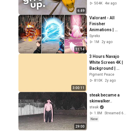
504K
4w ago
6:49
Valorant - All 
Finisher 
Animations | 
[+Mystbloom]
Syrekx
1M
2y ago
11:14
3 Hours Navajo 
White Screen 4K | 
Background | 
Backdrop | 
Pigment Peace
Screensaver | Full 
810K
2y ago
HD | Phone, 
3:00:11
Monitor, TV
steak became a 
skinwalker..
steak
1.8M
Streamed 6d ago
New
29:00