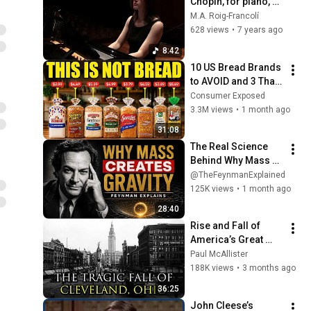
Chopin, for piano, by 
Miguel A. Roig-
M.A. Roig-Francolí
Francolí. Ariadne 
628 views
•
7 years ago
Antipa, piano
8:42
10 US Bread Brands 
to AVOID and 3 That 
Are Actually Safe
Consumer Exposed
3.3M views
•
1 month ago
31:08
The Real Science 
Behind Why Mass 
Creates Gravity | 
@TheFeynmanExplained
Feynman
125K views
•
1 month ago
28:40
Rise and Fall of 
America’s Great 
Lakes Millionaire 
Paul McAllister
Capital: Cleveland
188K views
•
3 months ago
36:25
John Cleese’s 