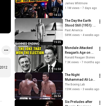
Say THIS 
James Whitmore
Immediately (It's a 
1.1M views
•
7 days ago
Trap)
14:22
The Day the Earth 
Stood Still (1951): 
The Banned Ending 
Past America
They Hid For Over 
589K views
•
4 weeks ago
75 Years!
19:05
Mondale Attacked 
Reagan's Age on 
Live TV — What 
Ronald Reagan Stories
Happened Next 
7.3K views
•
7 months ago
SHOCKED 65 Million 
 2012
16:50
Americans!
The Night 
Muhammad Ali Lost 
His Mind
The Boxing Lab
159K views
•
3 weeks ago
26:54
Six Preludes after 