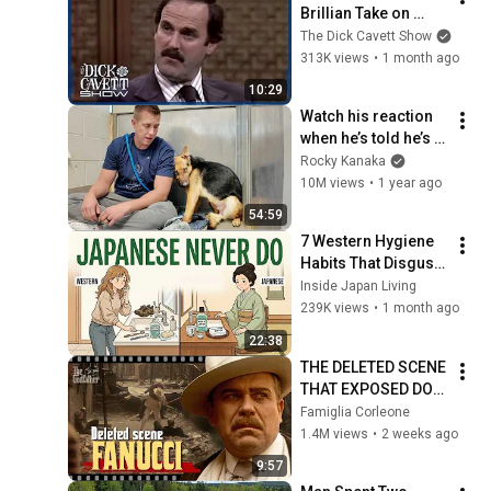
Brillian Take on 
Religion & 'Life of 
The Dick Cavett Show
Brian' | The Dick 
313K views
•
1 month ago
Cavett Show
10:29
Watch his reaction 
when he’s told he’s a 
GOOD BOY for the 
Rocky Kanaka
first time 🥹
10M views
•
1 year ago
54:59
7 Western Hygiene 
Habits That Disgust 
Japanese People — 
Inside Japan Living
Stop Doing These 
239K views
•
1 month ago
Now
22:38
THE DELETED SCENE 
THAT EXPOSED DON 
FANUCCI'S BIGGEST 
Famiglia Corleone
LIE — The Godfather
1.4M views
•
2 weeks ago
9:57