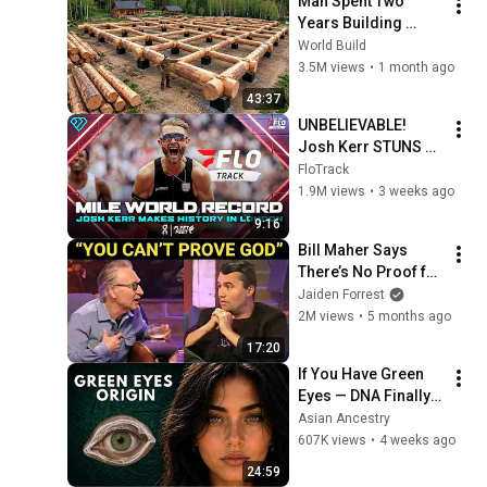
Man Spent Two 
Years Building 
HUGE Wooden 
World Build
House for his 
3.5M views
•
1 month ago
Family | Start to 
43:37
Finish by 
UNBELIEVABLE! 
@bjornbrenton
Josh Kerr STUNS 
and Breaks Mile 
FloTrack
World Record for 
1.9M views
•
3 weeks ago
win at London 
9:16
Diamond League 
Bill Maher Says 
2026
There’s No Proof for 
God... Then THIS 
Jaiden Forrest
Happens
2M views
•
5 months ago
17:20
If You Have Green 
Eyes — DNA Finally 
Revealed Where 
Asian Ancestry
They Really Come 
607K views
•
4 weeks ago
From
24:59