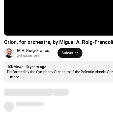
Orion, for orchestra, by Miguel A. Roig-Francol
M.A. Roig-Francolí
Subscribe
248 subscribers
10K views
13 years ago
Performed by the Symphony Orchestra of the Balearic Islands, Salva
...more
Comments