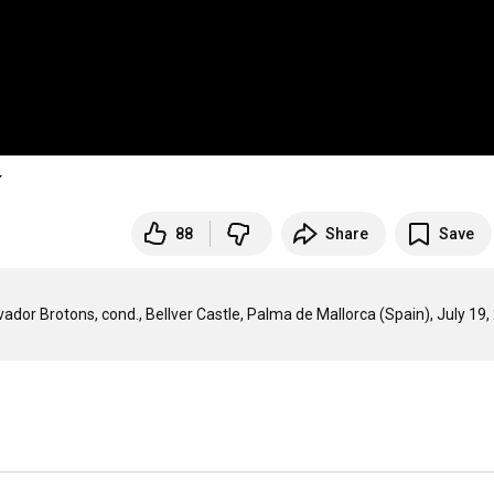
í
88
Share
Save
dor Brotons, cond., Bellver Castle, Palma de Mallorca (Spain), July 19,