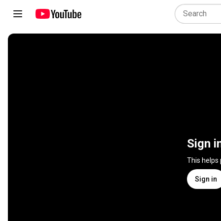
Sign i
This helps
Sign in