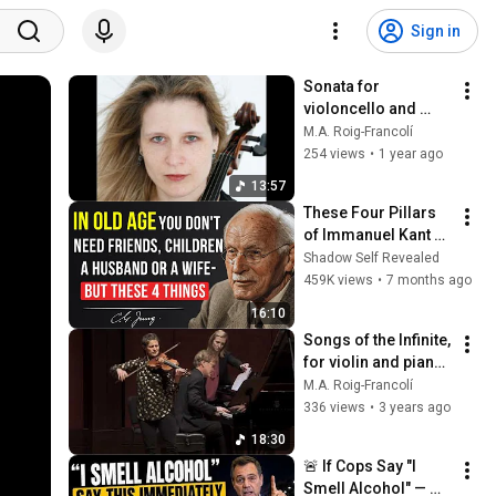
Sign in
Sonata for 
violoncello and 
piano, by Miguel A. 
M.A. Roig-Francolí
Roig-Francolí
254 views
•
1 year ago
13:57
These Four Pillars 
of Immanuel Kant 
Will Make Old Age 
Shadow Self Revealed
Happy | Philosophy 
459K views
•
7 months ago
and Psychology
16:10
Songs of the Infinite, 
for violin and piano, 
by Miguel A. Roig-
M.A. Roig-Francolí
Francolí
336 views
•
3 years ago
18:30
🚨 If Cops Say "I 
Smell Alcohol" — 