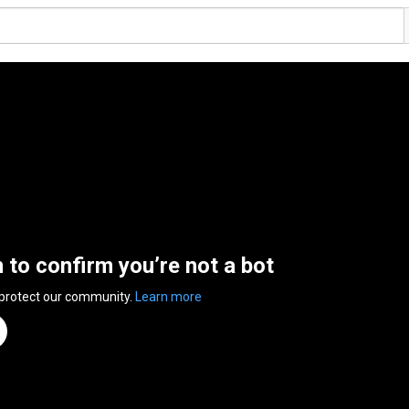
n to confirm you’re not a bot
 protect our community.
Learn more