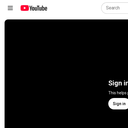
Sign i
This helps
Sign in