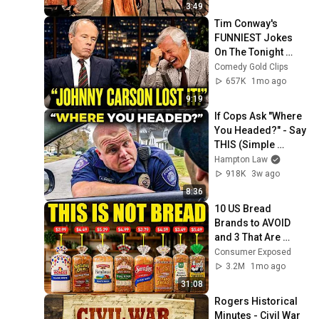
3:49
Tim Conway's 
FUNNIEST Jokes 
On The Tonight 
Show
Comedy Gold Clips
657K
1mo ago
9:19
If Cops Ask "Where 
You Headed?" - Say 
THIS (Simple 
Phrase)
Hampton Law
918K
3w ago
8:36
10 US Bread 
Brands to AVOID 
and 3 That Are 
Actually Safe
Consumer Exposed
3.2M
1mo ago
31:08
Rogers Historical 
Minutes - Civil War 