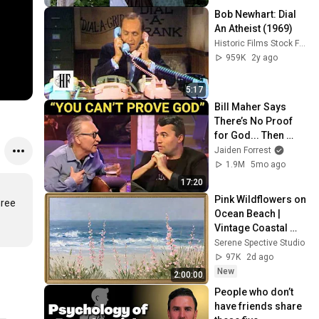
Bob Newhart: Dial 
An Atheist (1969)
Historic Films Stock Footage Archive
959K
2y ago
5:17
Bill Maher Says 
There’s No Proof 
for God... Then 
THIS Happens
Jaiden Forrest
1.9M
5mo ago
17:20
Pink Wildflowers on 
ree 
Ocean Beach | 
Vintage Coastal 
Seascape Oil 
Serene Spective Studio
Painting | 4K 
97K
2d ago
Ambient TV 
New
2:00:00
Screensaver
People who don’t 
have friends share 