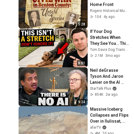
Home Front
Rogers Historical Museum
104
4y ago
5:28
If Your Dog 
Stretches When 
They See You… This 
Is What It Really 
Tom Davis Dog Training
Means
2.1M
3mo ago
8:01
Neil deGrasse 
Tyson And Jaron 
Lanier on the AI 
Illusion
StarTalk Plus
854K
2w ago
9:24
Massive Iceberg 
Collapses and Flips 
Over in Ilulissat, 
Greenland | Full 
afarTV
Event in 4K! (July 
4M
7d ago