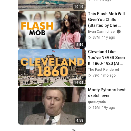
25, 2026)
10:19
This Flash Mob Will 
Give You Chills 
(Started by One 
Girl)
Evan Carmichael
37M
11y ago
5:49
Cleveland Like 
You’ve NEVER Seen 
It: 1860-1920 (AI 
Restored)
The Past Rendered
79K
1mo ago
16:04
Monty Python's best 
sketch ever
queezycds
16M
19y ago
4:58