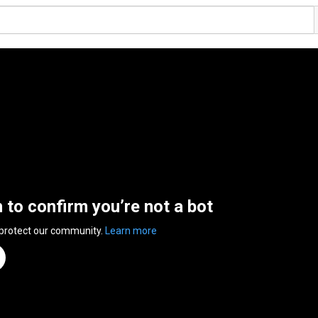
n to confirm you’re not a bot
 protect our community.
Learn more