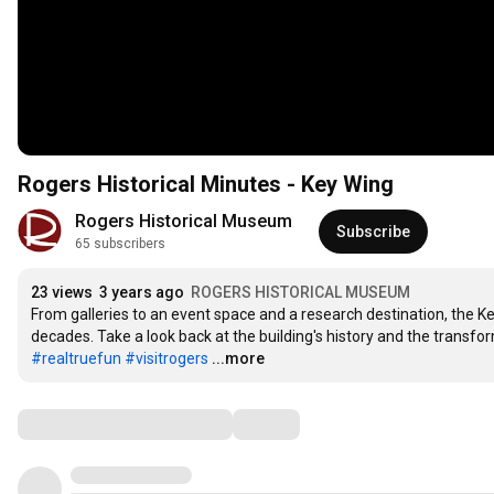
Rogers Historical Minutes - Key Wing
Rogers Historical Museum
Subscribe
65 subscribers
23 views
3 years ago
ROGERS HISTORICAL MUSEUM
From galleries to an event space and a research destination, the Ke
#realtruefun
#visitrogers
...more
Comments