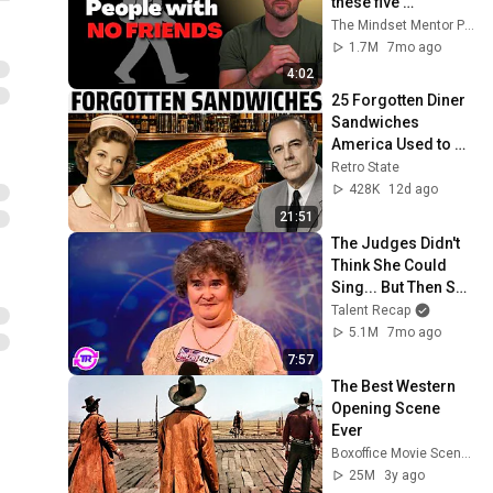
these five 
personality traits
The Mindset Mentor Podcast
1.7M
7mo ago
4:02
25 Forgotten Diner 
Sandwiches 
America Used to 
Order Every Day
Retro State
428K
12d ago
21:51
The Judges Didn't 
Think She Could 
Sing... But Then She 
Opened Her Mouth!
Talent Recap
5.1M
7mo ago
7:57
The Best Western 
Opening Scene 
Ever
Boxoffice Movie Scenes
25M
3y ago