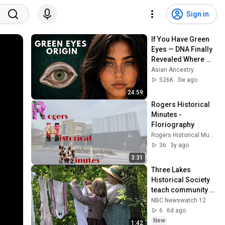
Sign in
If You Have Green 
Eyes — DNA Finally 
Revealed Where 
They Really Come 
Asian Ancestry
From
526K
3w ago
24:59
Rogers Historical 
Minutes - 
Floriography
Rogers Historical Museum
36
3y ago
3:31
Three Lakes 
Historical Society 
teach community 
about life in 1800s 
NBC Newswatch 12
with "Pioneer Day"
6
6d ago
New
1:42