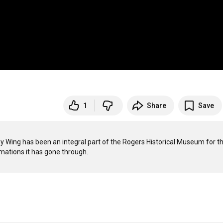
1
Share
Save
y Wing has been an integral part of the Rogers Historical Museum for th