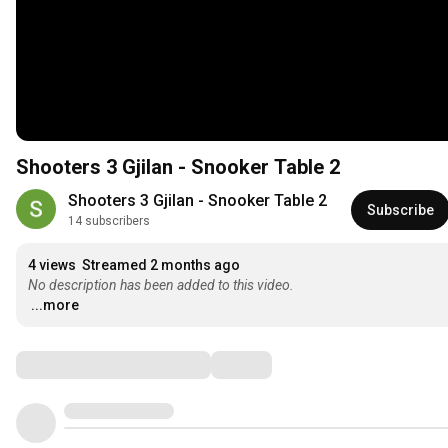
Shooters 3 Gjilan - Snooker Table 2
Shooters 3 Gjilan - Snooker Table 2
Subscribe
14 subscribers
4 views
Streamed 2 months ago
No description has been added to this video.
...more
Comments