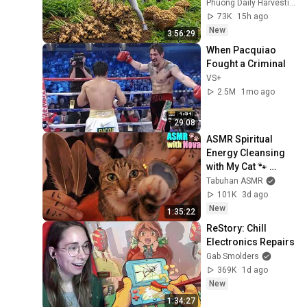
Truckload for the 
Phuong Daily Harvesting
Village Market
73K
15h ago
New
3:56:29
When Pacquiao 
Fought a Criminal
VS+
2.5M
1mo ago
29:08
ASMR Spiritual 
Energy Cleansing 
with My Cat 🐾 
Purring & Reiki for 
Tabuhan ASMR
Sleep & Stress 
101K
3d ago
Relief
New
1:35:22
ReStory: Chill 
Electronics Repairs
Gab Smolders
369K
1d ago
New
1:34:27