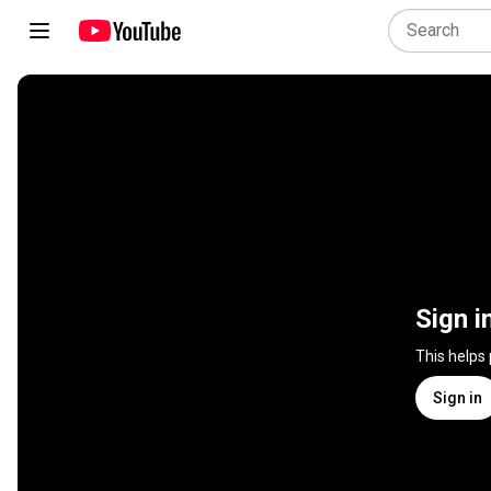
Sign i
This helps
Sign in