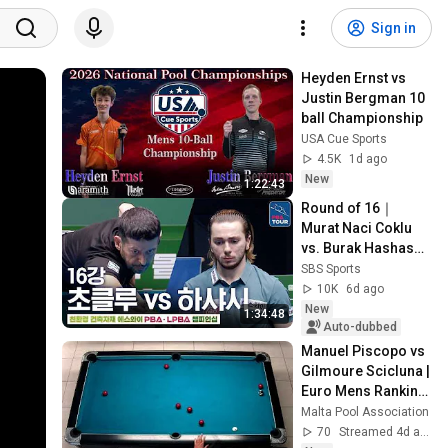
Sign in
Heyden Ernst vs 
Justin Bergman 10 
ball Championship
USA Cue Sports
4.5K
1d ago
New
1:22:43
Round of 16｜
Murat Naci Coklu 
vs. Burak Hashas｜
SY PBA 
SBS Sports
Championship 
10K
6d ago
2026-2027
New
1:34:48
Auto-dubbed
Manuel Piscopo vs 
Gilmoure Scicluna | 
Euro Mens Ranking 
1 | Round 3
Malta Pool Association
70
Streamed 4d ago