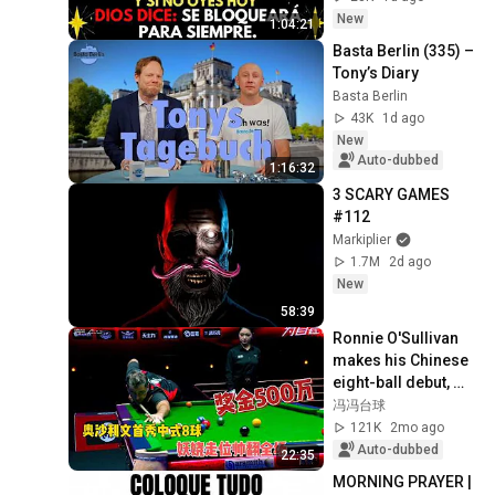
New
1:04:21
Basta Berlin (335) – 
Tony’s Diary
Basta Berlin
43K
1d ago
New
Auto-dubbed
1:16:32
3 SCARY GAMES 
#112
Markiplier
1.7M
2d ago
New
58:39
Ronnie O'Sullivan 
makes his Chinese 
eight-ball debut, 
competing for a 5 
冯冯台球
million prize.
121K
2mo ago
Auto-dubbed
22:35
MORNING PRAYER | 