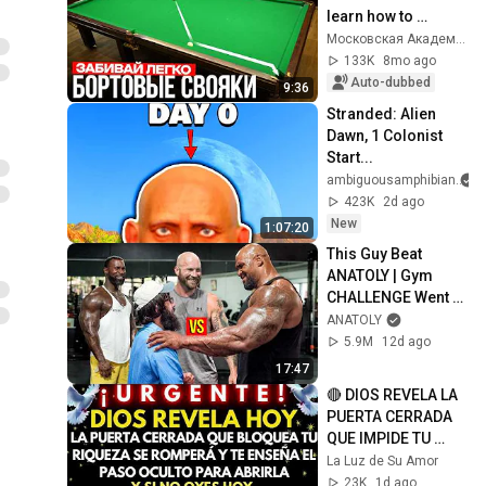
learn how to 
hammer in side 
Московская Академия Бильярда
contacts
133K
8mo ago
Auto-dubbed
9:36
Stranded: Alien 
Dawn, 1 Colonist 
Start...
ambiguousamphibian
423K
2d ago
New
1:07:20
This Guy Beat 
ANATOLY | Gym 
CHALLENGE Went 
Wrong
ANATOLY
5.9M
12d ago
17:47
🔴 DIOS REVELA LA 
PUERTA CERRADA 
QUE IMPIDE TU 
RIQUEZA Y CÓMO 
La Luz de Su Amor
ROMPERLA
23K
1d ago