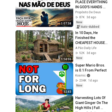
PLACE EVERYTHING 
IN GOD'S HANDS 
AND REST
Propósito De Deus
87K
3d ago
New
1:07:58
Auto-dubbed
In 10 Days, He 
Finished the 
CHEAPEST HOUSE 
in the Forest Using 
A Páo Daily Life
Simple Bushcraft 
52K
3d ago
Building Skills
New
1:14:55
Super Mario Bros. 
is 0.1 From Perfect
Kosmic
234K
1d ago
New
32:43
Harvesting Lots Of 
Giant Ginger On The 
High Hills | Full 