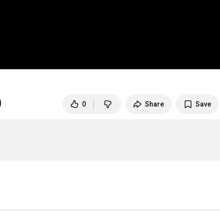
0
Share
Save