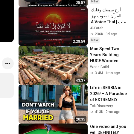
New
25:57
أرح سمعك وقلبك 
بالقرآن - صوت يهز 
القلب | A Voice That 
Moves the Heart ❤️
Al-Fateh
🎧 | Mohamed 
236K
3d ago
Hesham
New
2:28:59
Man Spent Two 
Years Building 
HUGE Wooden 
House for his 
World Build
Family | Start to 
3.4M
1mo ago
Finish by 
43:37
@bjornbrenton
Life in SERBIA in 
2026! – A Paradise 
of EXTREMELY 
BEAUTIFUL Women 
Tok Discovery
and LOW PRICES! 
413K
2mo ago
(Documentary)
20:35
One video and you 
will DEFINITELY 