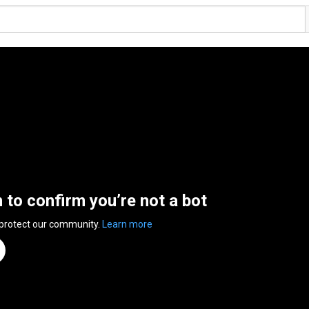
n to confirm you’re not a bot
 protect our community.
Learn more