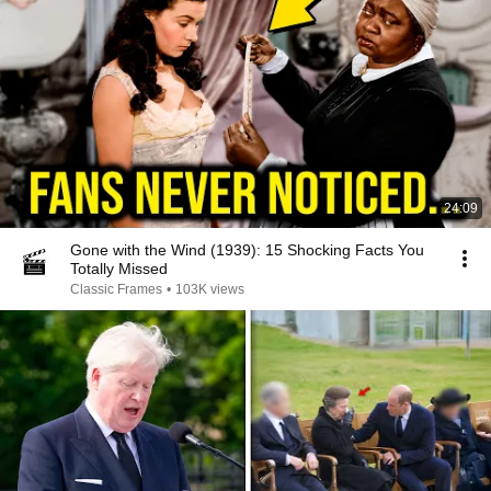
24:09
Gone with the Wind (1939): 15 Shocking Facts You
Totally Missed
Classic Frames
•
103K views