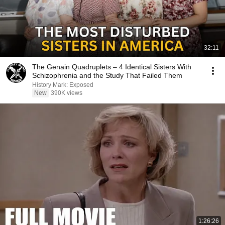
32:11
The Genain Quadruplets – 4 Identical Sisters With
Schizophrenia and the Study That Failed Them
History Mark: Exposed
New
390K views
1:26:26