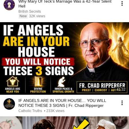
Why Mary Of Teck's Marriage Was a 42-Year Silent
Hell
British Secrets
New
32K views
41:32
IF ANGELS ARE IN YOUR HOUSE… YOU WILL
NOTICE THESE 3 SIGNS | Fr. Chad Ripperger
Catholic Truths
•
233K views