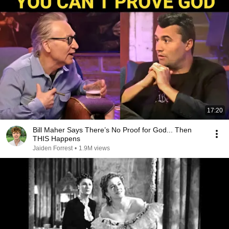
17:20
Bill Maher Says There’s No Proof for God... Then
THIS Happens
Jaiden Forrest
•
1.9M views