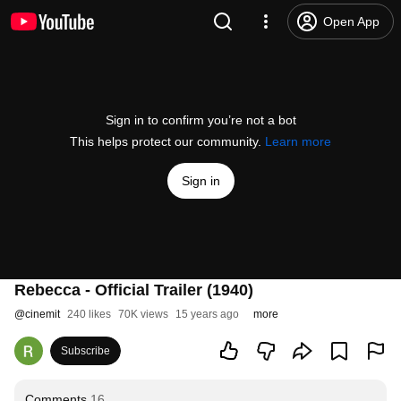
Open App
Sign in to confirm you’re not a bot
This helps protect our community.
Learn more
Sign in
Rebecca - Official Trailer (1940)
@
cinemit
240 likes
70K views
15 years ago
more
Subscribe
Comments
16