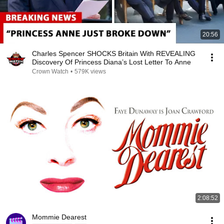
20:56
Charles Spencer SHOCKS Britain With REVEALING
Discovery Of Princess Diana’s Lost Letter To Anne
Crown Watch
•
579K views
2:08:52
Mommie Dearest