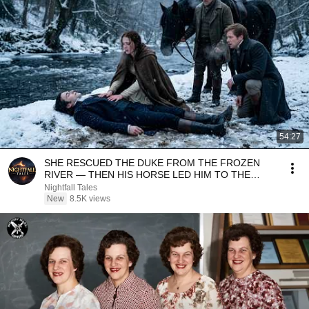
54:27
SHE RESCUED THE DUKE FROM THE FROZEN
RIVER — THEN HIS HORSE LED HIM TO THE
SECRET SHE HAD CARRIED...
Nightfall Tales
New
8.5K views