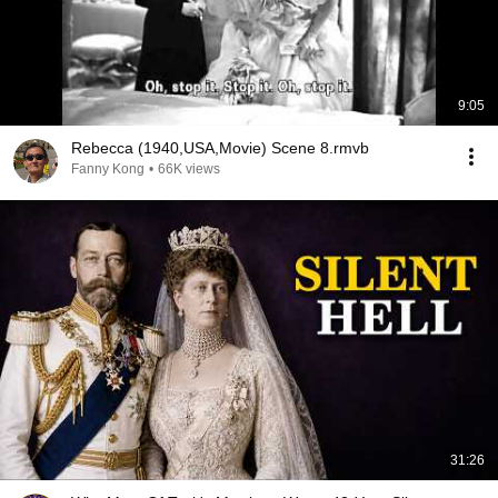
9:05
Rebecca (1940,USA,Movie) Scene 8.rmvb
Fanny Kong
•
66K views
31:26