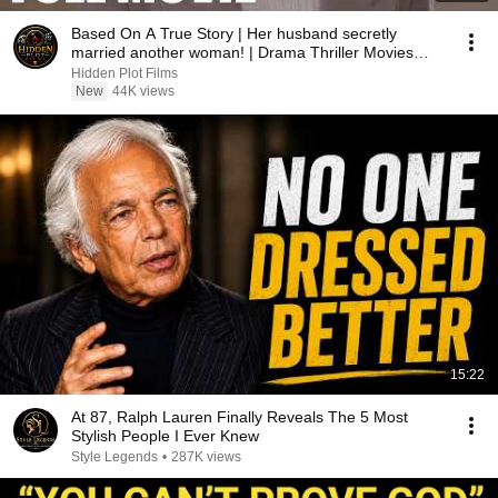
Based On A True Story | Her husband secretly
married another woman! | Drama Thriller Movies
2026
Hidden Plot Films
New
44K views
15:22
At 87, Ralph Lauren Finally Reveals The 5 Most
Stylish People I Ever Knew
Style Legends
•
287K views