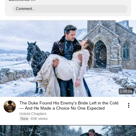
Comment...
1:06:08
The Duke Found His Enemy's Bride Left in the Cold
— And He Made a Choice No One Expected
Untold Chapters
New
65K views