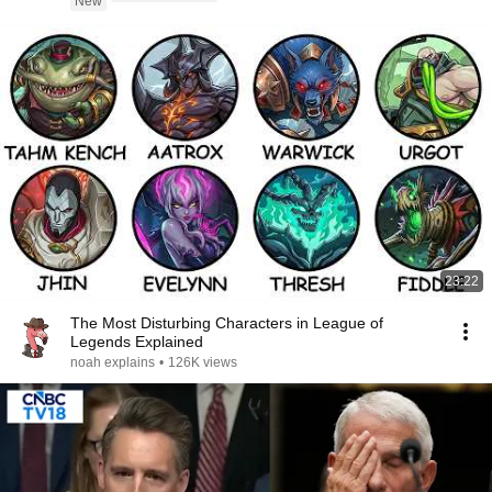
New
23:22
The Most Disturbing Characters in League of
Legends Explained
noah explains
•
126K views