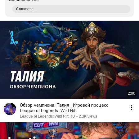
Comment...
2:00
Обзор чемпиона: Талия | Игровой процесс
League of Legends: Wild Rift
League of Legends: Wild Rift RU
•
2.3K views