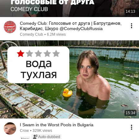
14:13
Comedy Club: Голосовые от друга | Батрутдинов,
Карибидис, Шкуро @ComedyClubRussia
Comedy Club
•
6.2M views
15:34
I Swam in the Worst Pools in Bulgaria
Crow
•
329K views
Auto-dubbed