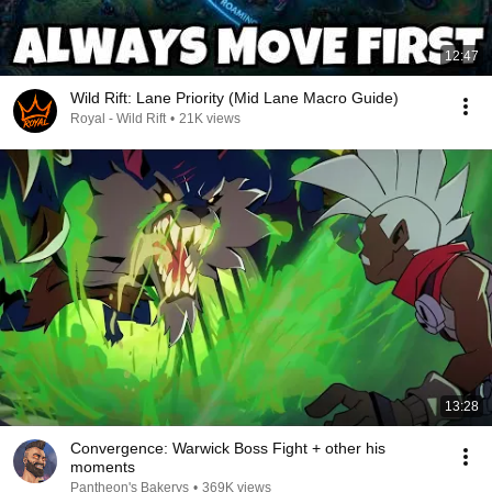
12:47
Wild Rift: Lane Priority (Mid Lane Macro Guide)
Royal - Wild Rift
•
21K views
13:28
Convergence: Warwick Boss Fight + other his
moments
Pantheon's Bakerys
•
369K views