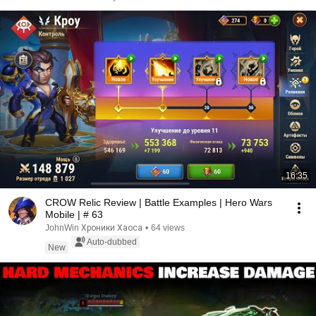
16:35
CROW Relic Review | Battle Examples | Hero Wars
Mobile | # 63
JohnWin Хроники Хаоса
•
64 views
Auto-dubbed
New