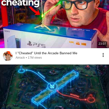
23:07
I "Cheated" Until the Arcade Banned Me
Airrack
•
17M views