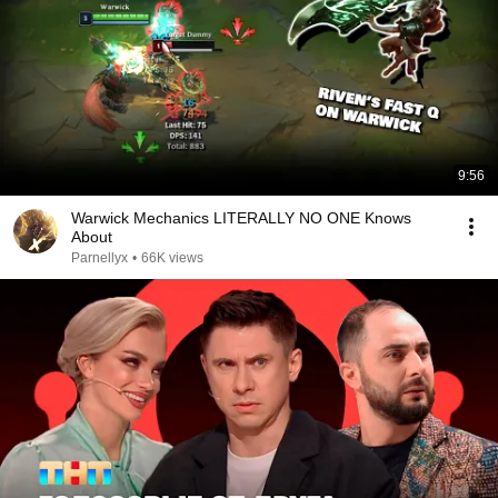
9:56
Warwick Mechanics LITERALLY NO ONE Knows
About
Parnellyx
•
66K views