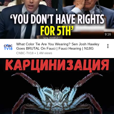
9:16
What Color Tie Are You Wearing? Sen Josh Hawley
Goes BRUTAL On Fauci | Fauci Hearing | N18G
CNBC-TV18
•
1.4M views