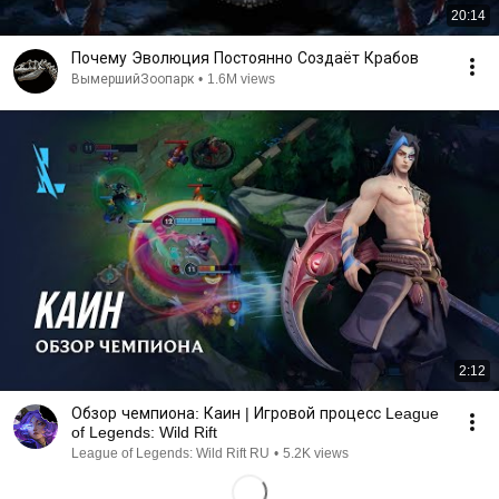
20:14
Почему Эволюция Постоянно Создаёт Крабов
ВымершийЗоопарк
•
1.6M views
2:12
Обзор чемпиона: Каин | Игровой процесс League
of Legends: Wild Rift
League of Legends: Wild Rift RU
•
5.2K views