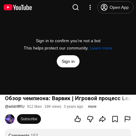
Open App
Sign in to confirm you’re not a bot
This helps protect our community.
Learn more
Sign in
Обзор чемпиона: Варвик | Игровой процесс League
@
wildriftRU
912 likes
18K views
3 years ago
more
Subscribe
Comments
153