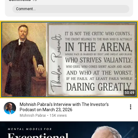
Comment...
50:49
Mohnish Pabrai's Interview with The Investor’s
Podcast on March 23, 2026
Mohnish Pabrai
•
15K views