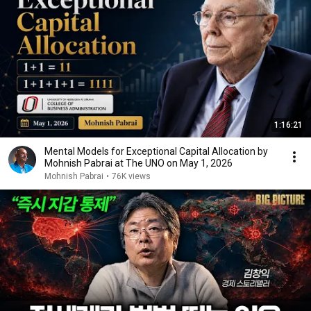
1:16:21
Mental Models for Exceptional Capital Allocation by
Mohnish Pabrai at The UNO on May 1, 2026
Mohnish Pabrai
•
76K views