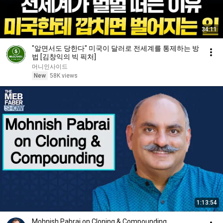
34:11
"알면서도 당한다" 미국이 달러로 전세계를 통제하는 방
법 [김창익의 빅 픽처]
머니인사이드
New
58K views
1:13:54
Mohnish Pabrai on Cloning & Compounding