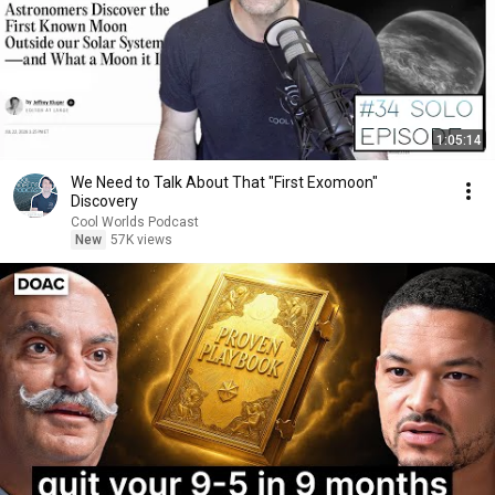
1:05:14
We Need to Talk About That "First Exomoon"
Discovery
Cool Worlds Podcast
New
57K views