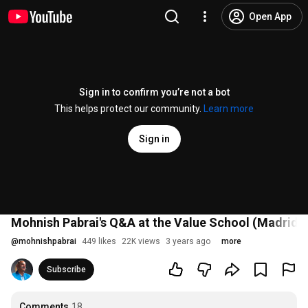
Open App
Sign in to confirm you’re not a bot
This helps protect our community.
Learn more
Sign in
Mohnish Pabrai's Q&A at the Value School (Madrid, S
@
mohnishpabrai
449 likes
22K views
3 years ago
more
Subscribe
Comments
18