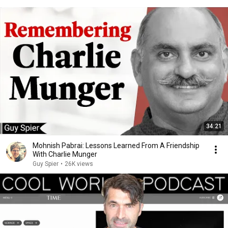
34:21
Mohnish Pabrai: Lessons Learned From A Friendship
With Charlie Munger
Guy Spier
•
26K views