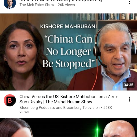
The Meb Faber Show
•
26K views
34:35
China Versus the US: Kishore Mahbubani on a Zero-
Sum Rivalry | The Mishal Husain Show
Bloomberg Podcasts and Bloomberg Television
•
568K
views