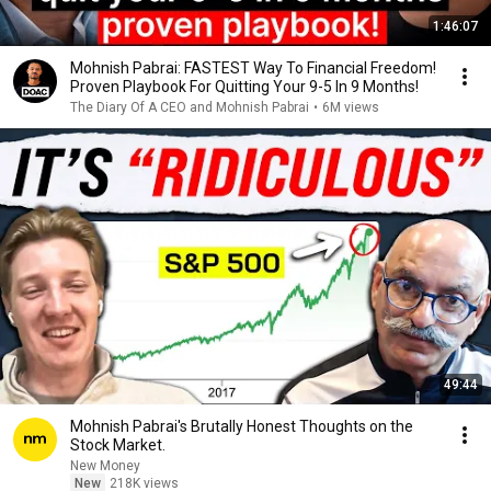
1:46:07
Mohnish Pabrai: FASTEST Way To Financial Freedom!
Proven Playbook For Quitting Your 9-5 In 9 Months!
The Diary Of A CEO and Mohnish Pabrai
•
6M views
49:44
Mohnish Pabrai's Brutally Honest Thoughts on the
Stock Market.
New Money
New
218K views