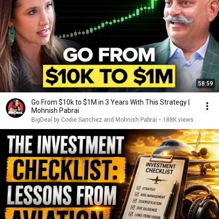
58:59
Go From $10k to $1M in 3 Years With This Strategy |
Mohnish Pabrai
BigDeal by Codie Sanchez and Mohnish Pabrai
•
188K views