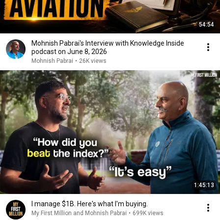
54:54
Mohnish Pabrai's Interview with Knowledge Inside
podcast on June 8, 2026
Mohnish Pabrai
•
26K views
1:45:13
I manage $1B. Here's what I'm buying.
My First Million and Mohnish Pabrai
•
699K views