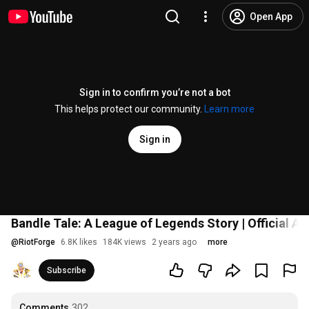
Open App
Sign in to confirm you’re not a bot
This helps protect our community.
Learn more
Sign in
Bandle Tale: A League of Legends Story | Official A
@
RiotForge
6.8K likes
184K views
2 years ago
more
Subscribe
Comments
302