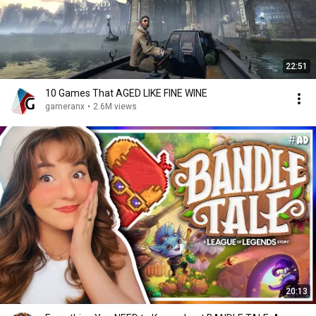
22:51
10 Games That AGED LIKE FINE WINE
gameranx
•
2.6M views
20:13