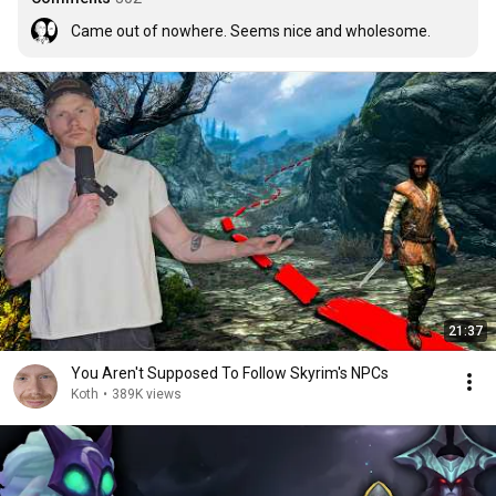
Came out of nowhere. Seems nice and wholesome.
21:37
You Aren't Supposed To Follow Skyrim's NPCs
Koth
•
389K views