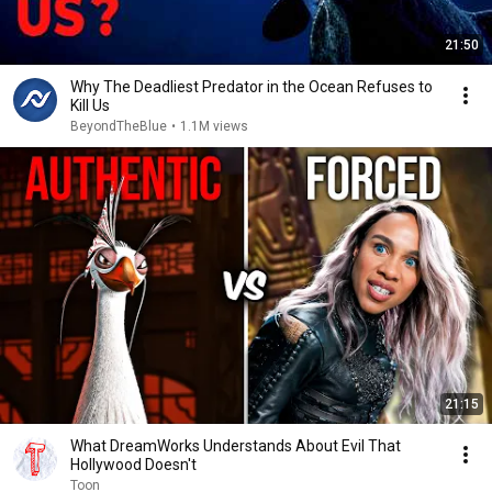
21:50
Why The Deadliest Predator in the Ocean Refuses to
Kill Us
BeyondTheBlue
•
1.1M views
21:15
What DreamWorks Understands About Evil That
Hollywood Doesn't
Toon