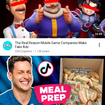
16:08
The Real Reason Mobile Game Companies Make
Fake Ads
CRG Explains
•
1.1M views