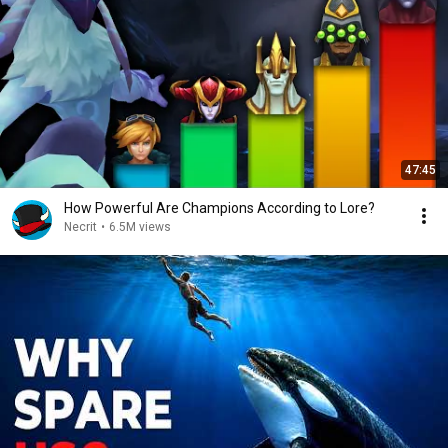
47:45
How Powerful Are Champions According to Lore?
Necrit
•
6.5M views