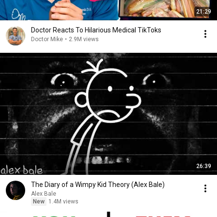
21:29
Doctor Reacts To Hilarious Medical TikToks
Doctor Mike
•
2.9M views
26:39
The Diary of a Wimpy Kid Theory (Alex Bale)
Alex Bale
New
1.4M views