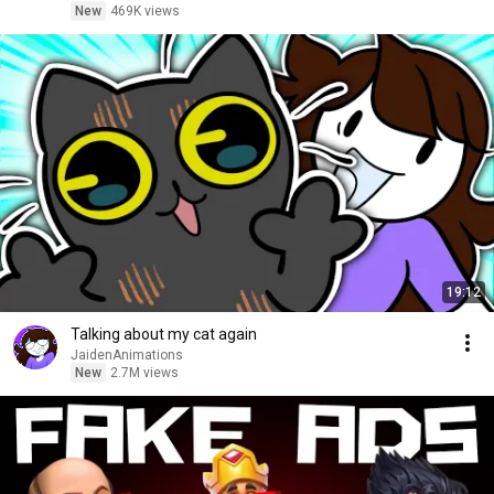
New
469K views
19:12
Talking about my cat again
JaidenAnimations
New
2.7M views