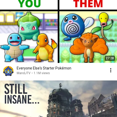
27:28
Everyone Else's Starter Pokémon
MandJTV
•
1.1M views