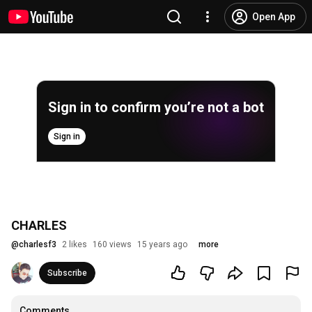
Open App
Sign in to confirm you’re not a bot
Sign in
CHARLES
@
charlesf3
2 likes
160 views
15 years ago
more
Subscribe
Comments