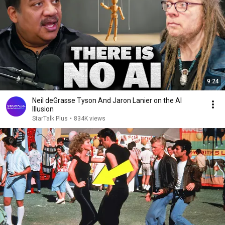
9:24
Neil deGrasse Tyson And Jaron Lanier on the AI
Illusion
StarTalk Plus
•
834K views