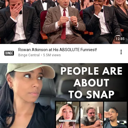
12:35
Rowan Atkinson at His ABSOLUTE Funniest!
Binge Central
•
5.5M views