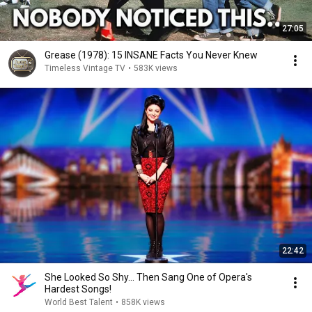
27:05
Grease (1978): 15 INSANE Facts You Never Knew
Timeless Vintage TV
•
583K views
22:42
She Looked So Shy... Then Sang One of Opera's
Hardest Songs!
World Best Talent
•
858K views