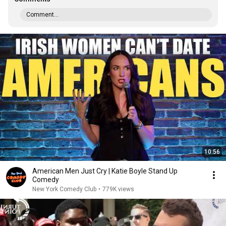
Comment...
10:56
American Men Just Cry | Katie Boyle Stand Up
Comedy
New York Comedy Club
•
779K views