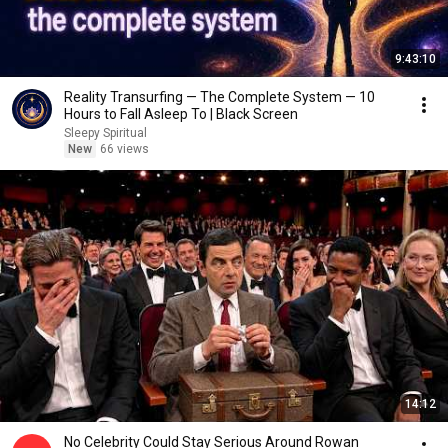
9:43:10
Reality Transurfing — The Complete System — 10
Hours to Fall Asleep To | Black Screen
Sleepy Spiritual
New
66 views
14:12
No Celebrity Could Stay Serious Around Rowan