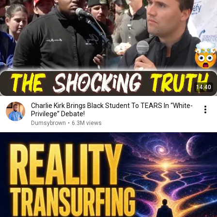
14:40
Charlie Kirk Brings Black Student To TEARS In “White-
Privilege” Debate!
Dumsybrown
•
6.3M views