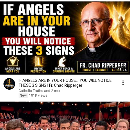
41:32
IF ANGELS ARE IN YOUR HOUSE… YOU WILL NOTICE
THESE 3 SIGNS | Fr. Chad Ripperger
Catholic Truths and 2 more
New
181K views