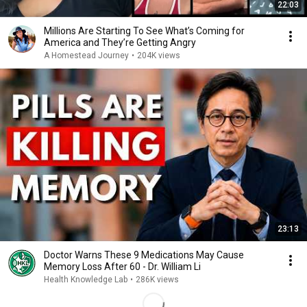
22:03
Millions Are Starting To See What’s Coming for
America and They’re Getting Angry
A Homestead Journey
•
204K views
23:13
Doctor Warns These 9 Medications May Cause
Memory Loss After 60 - Dr. William Li
Health Knowledge Lab
•
286K views