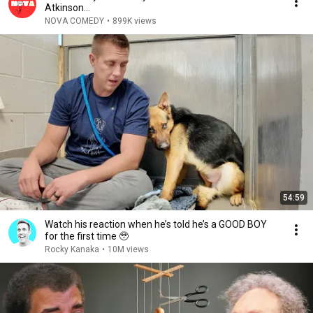
Atkinson...
NOVA COMEDY
•
899K views
54:59
Watch his reaction when he’s told he’s a GOOD BOY
for the first time 🥹
Rocky Kanaka
•
10M views