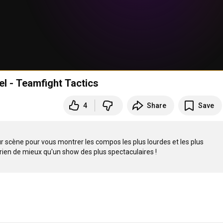
l - Teamfight Tactics
4
Share
Save
 scène pour vous montrer les compos les plus lourdes et les plus 