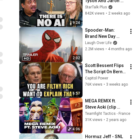
Tyson And Jaron 
Lanier on the AI 
StarTalk Plus
Illusion
842K views
•
2 weeks ago
9:24
Spooder-Man: 
Brand New Day 
Trailer
Laugh Over Life
2.2M views
•
4 months ago
2:02
Scott Bessent Flips 
The Script On Bernie 
Sanders With One 
Capitol Power
Biden Question
76K views
•
3 weeks ago
6:57
MEGA REMIX ft. 
Steve Aoki (clip 
officiel) | Teamfight 
Teamfight Tactics - France
Tactics
31K views
•
2 years ago
4:06
Hormuz Jeff - SNL