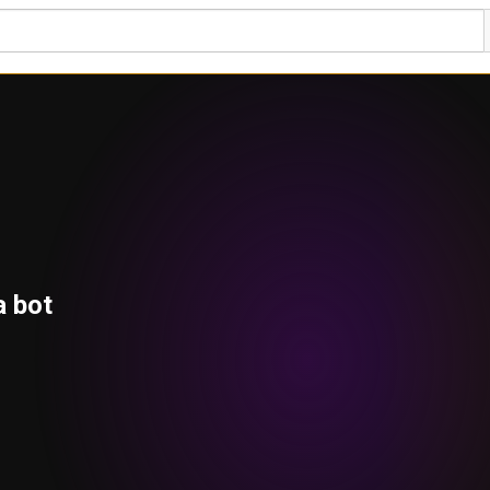
a bot