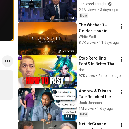
Week Tonight with 
LastWeekTonight
John Oliver (HBO)
2.1M views
•
3 days ago
New
30:34
The Witcher 3 - 
Golden Hour in 
Toussaint 🌅🐺 | 4K 
White Wolf
Relaxing Music for 
8.7K views
•
11 days ago
Study, Work & Sleep
2:09:38
Stop Rerolling — 
Fast 9 Is Better Than 
You Think | Road to 
dpei
Masters
97K views
•
2 months ago
30:31
Andrew & Tristan 
Tate Reached the 
End of the Algorithm
Josh Johnson
1M views
•
1 day ago
New
55:41
Neil deGrasse 