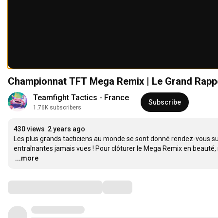
Championnat TFT Mega Remix | Le Grand Rappe
Teamfight Tactics - France
Subscribe
1.76K subscribers
430 views
2 years ago
Les plus grands tacticiens au monde se sont donné rendez-vous sur
…
...more
Comments