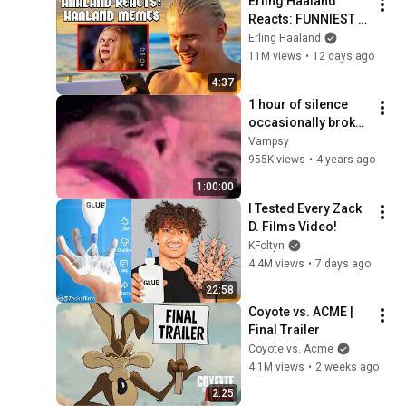
Erling Haaland 
Reacts: FUNNIEST 
Haaland Memes!
Erling Haaland
11M views
•
12 days ago
4:37
1 hour of silence 
occasionally broken 
up by Michael 
Vampsy
Jackson sounds
955K views
•
4 years ago
1:00:00
I Tested Every Zack 
D. Films Video!
KFoltyn
4.4M views
•
7 days ago
22:58
Coyote vs. ACME | 
Final Trailer
Coyote vs. Acme
4.1M views
•
2 weeks ago
2:25