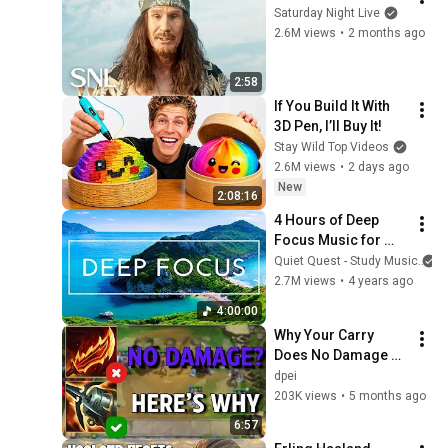
Saturday Night Live
2.6M views
•
2 months ago
2:58
If You Build It With 
3D Pen, I’ll Buy It!
Stay Wild Top Videos
2.6M views
•
2 days ago
New
2:08:16
4 Hours of Deep 
Focus Music for 
Studying - 
Quiet Quest - Study Music
Concentration 
2.7M views
•
4 years ago
Music For Deep 
4:00:00
Thinking And Focus
Why Your Carry 
Does No Damage 
(Even With "Perfect" 
dpei
Items) | TFT 
203K views
•
5 months ago
Fundamentals
6:57