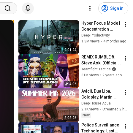
Sign in
Hyper Focus Mode | 
Concentration 
Music Productivity | 
Deep Productivity
Work Focus 
1.3M views
•
4 months ago
Background | Deep 
2:01:24
Flow 2026
REMIX RUMBLE ft. 
Steve Aoki (Official 
Music Video) | 
Teamfight Tactics
Teamfight Tactics
31M views
•
2 years ago
4:06
Avicii, Dua Lipa, 
Coldplay, Martin 
Garrix & Kygo, The 
Deep House Aqua
Chainsmokers Style 
2.1K views
•
Streamed 2 hours ago
- SUMMER DEEP 
New
3:03:26
HOUSE Mix
Police Surveillance 
Technology: Last 