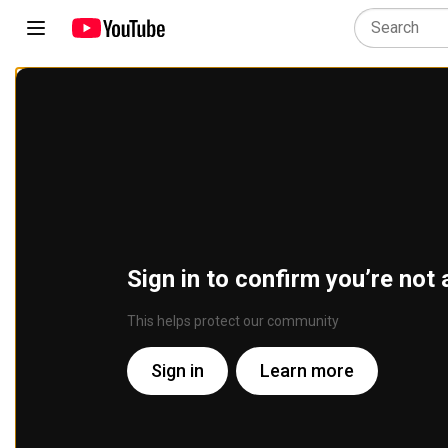
Sign in to confirm you’re not 
This helps protect our community
Sign in
Learn more