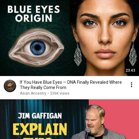
23:43
If You Have Blue Eyes — DNA Finally Revealed Where
They Really Come From
Asian Ancestry
•
336K views