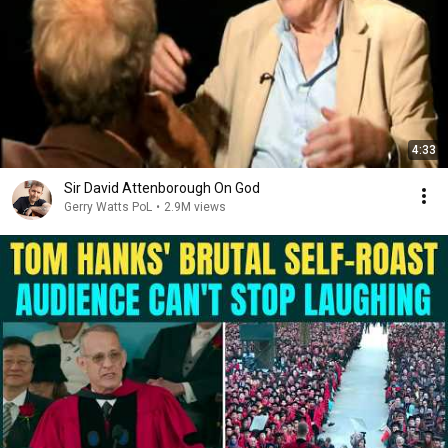
4:33
Sir David Attenborough On God
Gerry Watts PoL
•
2.9M views