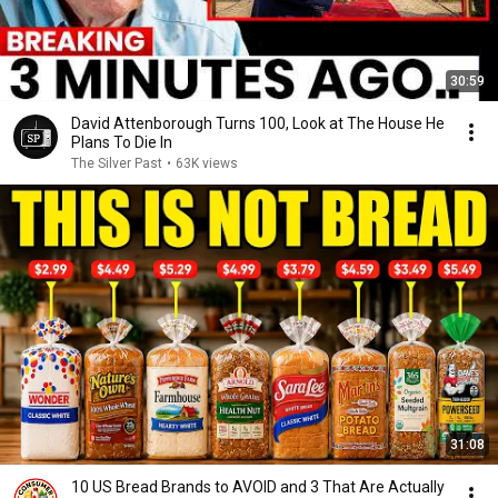
30:59
David Attenborough Turns 100, Look at The House He
Plans To Die In
The Silver Past
•
63K views
31:08
10 US Bread Brands to AVOID and 3 That Are Actually