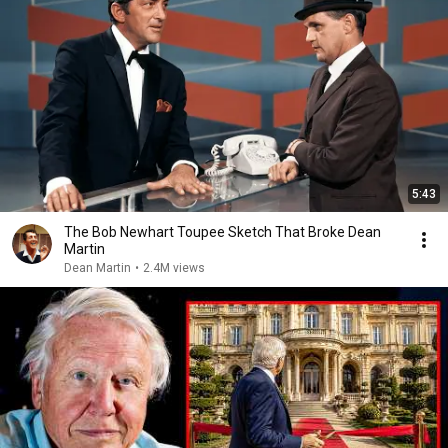
5:43
The Bob Newhart Toupee Sketch That Broke Dean
Martin
Dean Martin
•
2.4M views