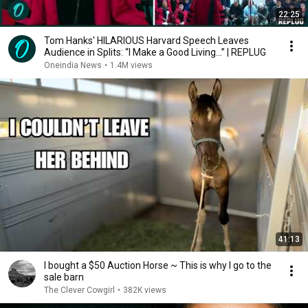
22:25
Tom Hanks' HILARIOUS Harvard Speech Leaves
Audience in Splits: “I Make a Good Living...” | REPLUG
Oneindia News
•
1.4M views
41:13
I bought a $50 Auction Horse ~ This is why I go to the
sale barn
The Clever Cowgirl
•
382K views