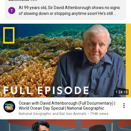
At 99 years old, Sir David Attenborough shows no signs 
of slowing down or stopping anytime soon! He's still 
speaking the truth, standing up for what he believes in, 
and trying to open our eyes to what is going on and what 
is going to happen if we don't do something different. Sir 
David, thank you! You sir are a national treasure!
1:24:10
Ocean with David Attenborough (Full Documentary) |
World Ocean Day Special | National Geographic
National Geographic and Nat Geo Animals
•
794K views