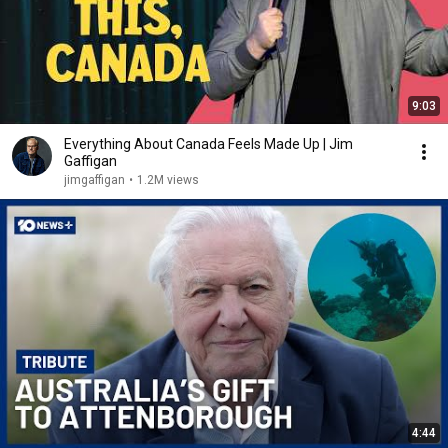
9:03
Everything About Canada Feels Made Up | Jim
Gaffigan
jimgaffigan
•
1.2M views
4:44