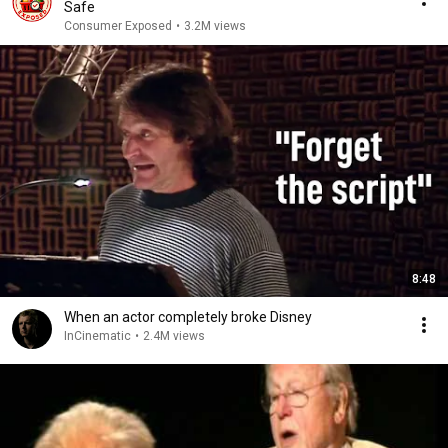
Safe
Consumer Exposed
•
3.2M views
8:48
When an actor completely broke Disney
InCinematic
•
2.4M views