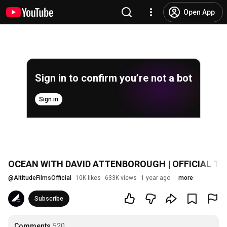
Open App
Sign in to confirm you’re not a bot
Sign in
OCEAN WITH DAVID ATTENBOROUGH | OFFICIAL TRAI
@
AltitudeFilmsOfficial
10K likes
633K views
1 year ago
more
Subscribe
Comments
520