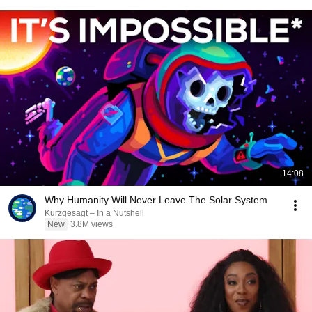
14:08
Why Humanity Will Never Leave The Solar System
Kurzgesagt – In a Nutshell
New
3.8M views