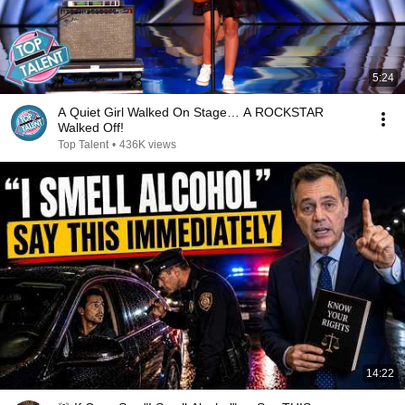
5:24
A Quiet Girl Walked On Stage… A ROCKSTAR
Walked Off!
Top Talent
•
436K views
14:22