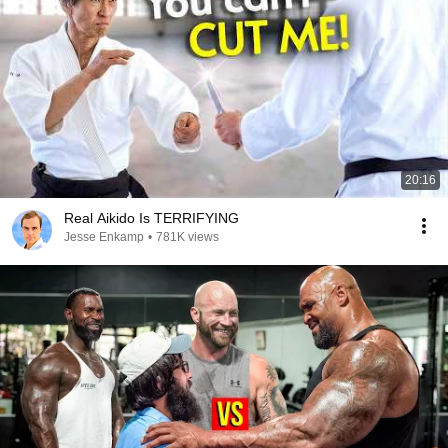
20:16
Real Aikido Is TERRIFYING
Jesse Enkamp
•
781K views