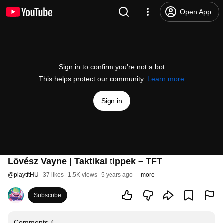
Open App
Sign in to confirm you’re not a bot
This helps protect our community.
Learn more
Sign in
Lövész Vayne | Taktikai tippek – TFT
@
playtftHU
37 likes
1.5K views
5 years ago
more
Subscribe
Comments
4