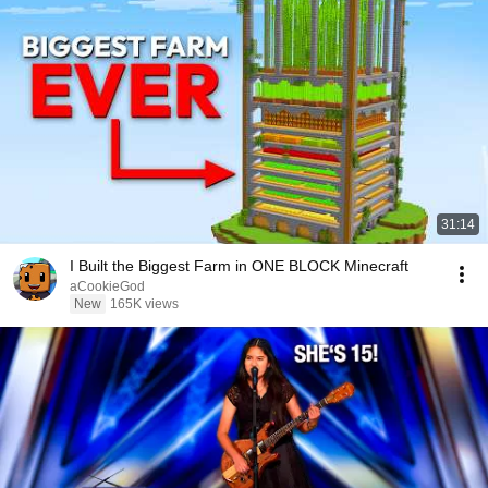
31:14
I Built the Biggest Farm in ONE BLOCK Minecraft
aCookieGod
New
165K views