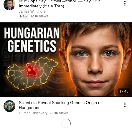
🚨 If Cops Say "I Smell Alcohol" — Say THIS
Immediately (It's a Trap)
James Whitmore
New
823K views
17:43
Scientists Reveal Shocking Genetic Origin of
Hungarians
Human Discovery
•
79K views