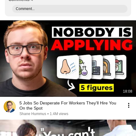
Comment...
18:08
5 Jobs So Desperate For Workers They'll Hire You
On the Spot
Shane Hummus
•
1.4M views