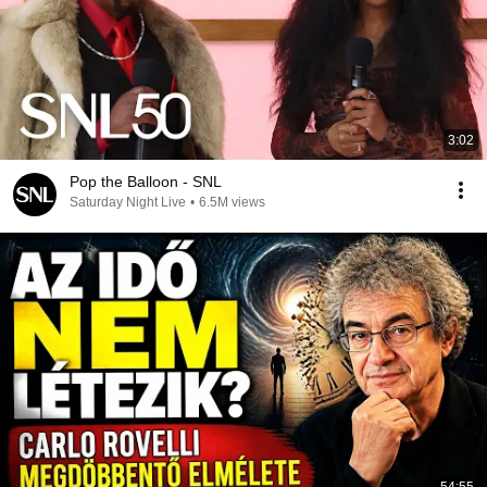
3:02
Pop the Balloon - SNL
Saturday Night Live
•
6.5M views