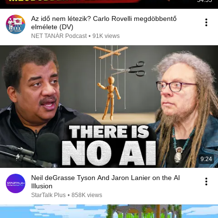
54:55
Az idő nem létezik? Carlo Rovelli megdöbbentő
elmélete (DV)
NET TANÁR Podcast
•
91K views
9:24
Neil deGrasse Tyson And Jaron Lanier on the AI
Illusion
StarTalk Plus
•
858K views