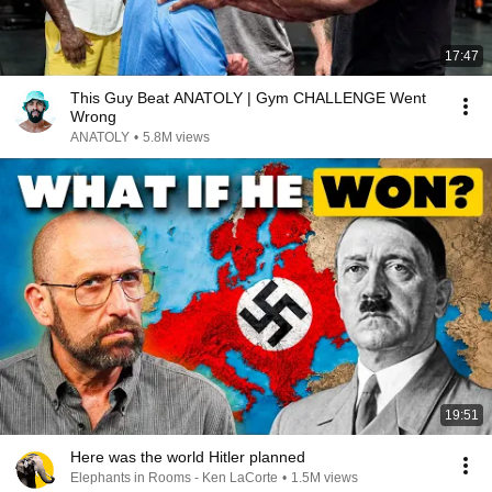
17:47
This Guy Beat ANATOLY | Gym CHALLENGE Went
Wrong
ANATOLY
•
5.8M views
19:51
Here was the world Hitler planned
Elephants in Rooms - Ken LaCorte
•
1.5M views