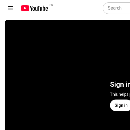
TW
Sign i
This helps
Sign in