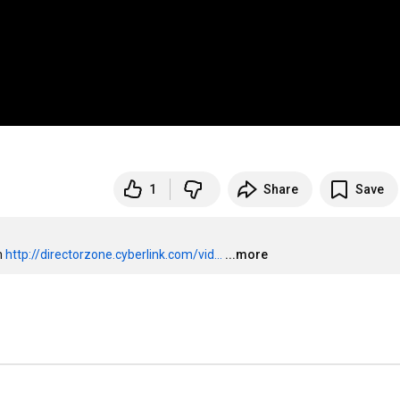
1
Share
Save
 
http://directorzone.cyberlink.com/vid...
...more