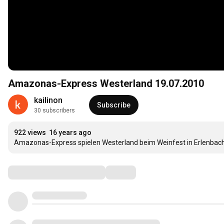
Amazonas-Express Westerland 19.07.2010
kailinon
Subscribe
30 subscribers
922 views
16 years ago
Amazonas-Express spielen Westerland beim Weinfest in Erlenbach
Comments