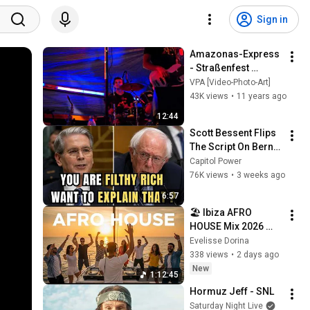
Sign in
Amazonas-Express 
- Straßenfest 
Kleinschelken 
VPA [Video-Photo-Art]
(Siebenbürgen) 
43K views
•
11 years ago
2014
12:44
Scott Bessent Flips 
The Script On Bernie 
Sanders With One 
Capitol Power
Biden Question
76K views
•
3 weeks ago
6:57
🏖️ Ibiza AFRO 
HOUSE Mix 2026 
Chill Out Summer 
Evelisse Dorina
Lounge Smooth 
338 views
•
2 days ago
Beach Feel Good 
New
1:12:45
Relaxation Vibes 44
Hormuz Jeff - SNL
Saturday Night Live