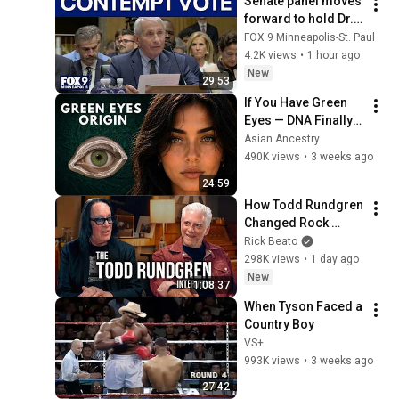
Senate panel moves 
forward to hold Dr. 
Fauci in contempt
FOX 9 Minneapolis-St. Paul
4.2K views
•
1 hour ago
New
29:53
If You Have Green 
Eyes — DNA Finally 
Revealed Where 
Asian Ancestry
They Really Come 
490K views
•
3 weeks ago
From
24:59
How Todd Rundgren 
Changed Rock 
Forever
Rick Beato
298K views
•
1 day ago
New
1:08:37
When Tyson Faced a 
Country Boy
VS+
993K views
•
3 weeks ago
27:42