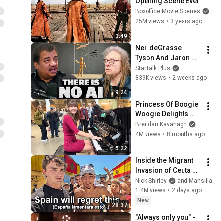
Opening Scene Ever
Boxoffice Movie Scenes
25M views
•
3 years ago
3:49
Neil deGrasse 
Tyson And Jaron 
Lanier on the AI 
StarTalk Plus
Illusion
839K views
•
2 weeks ago
9:24
Princess Of Boogie 
Woogie Delights 
Everyone
Brendan Kavanagh
4M views
•
8 months ago
5:22
Inside the Migrant 
Invasion of Ceuta 
Spain 🇪🇸
Nick Shirley
and Mansilla
1.4M views
•
2 days ago
New
28:37
"Always only you" - 