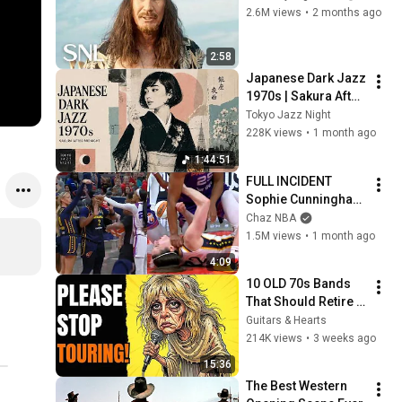
2.6M views
•
2 months ago
2:58
Japanese Dark Jazz 
1970s | Sakura After 
Midnight
Tokyo Jazz Night
228K views
•
1 month ago
1:44:51
FULL INCIDENT 
Sophie Cunningham 
pointing, Caitlin 
Chaz NBA
Clark throat punch 
1.5M views
•
1 month ago
by Alyssa Thomas
4:09
10 OLD 70s Bands 
That Should Retire 
RIGHT NOW!
Guitars & Hearts
214K views
•
3 weeks ago
15:36
The Best Western 