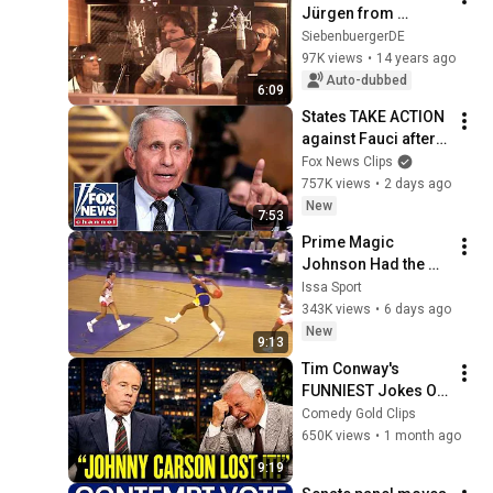
Jürgen from 
Transylvania - 
SiebenbuergerDE
Amazon Express - 
97K views
•
14 years ago
Drabenderhöhe - 
Auto-dubbed
6:09
Studio AMMP
States TAKE ACTION 
against Fauci after 
explosive Senate 
Fox News Clips
hearing
757K views
•
2 days ago
New
7:53
Prime Magic 
Johnson Had the 
COLDEST Highlights 
Issa Sport
of All Time
343K views
•
6 days ago
New
9:13
Tim Conway's 
FUNNIEST Jokes On 
The Tonight Show
Comedy Gold Clips
650K views
•
1 month ago
9:19