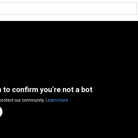
n to confirm you’re not a bot
 protect our community.
Learn more