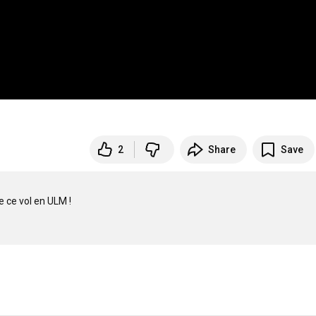
2
Share
Save
 ce vol en ULM !
