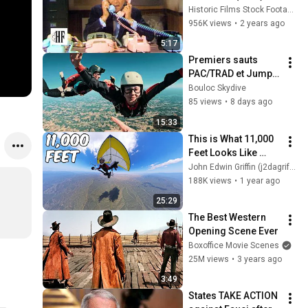
Historic Films Stock Footage Archive
956K views
•
2 years ago
5:17
Premiers sauts 
PAC/TRAD et Jumps 
of the day ! ✈️🪂
Bouloc Skydive
85 views
•
8 days ago
15:33
This is What 11,000 
Feet Looks Like 
From a Hang Glider!
John Edwin Griffin (j2dagriffs)
188K views
•
1 year ago
25:29
The Best Western 
Opening Scene Ever
Boxoffice Movie Scenes
25M views
•
3 years ago
3:49
States TAKE ACTION 