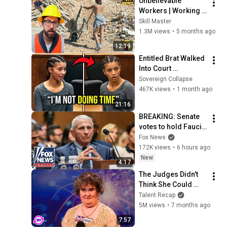
Unbelievable 
Workers | Working 
with Talented 
Skill Master
Engineers. EP17 
1.3M views
•
5 months ago
#construction 
12:19
#adamrose 
Entitled Brat Walked 
#workers #smart
Into Court 
Laughing… Then the 
Sovereign Collapse
Judge DESTROYED 
467K views
•
1 month ago
Her With One 
21:16
Verdict! (Instant)
BREAKING: Senate 
votes to hold Fauci 
in contempt of 
Fox News
Congress
172K views
•
6 hours ago
New
4:17
The Judges Didn't 
Think She Could 
Sing... But Then She 
Talent Recap
Opened Her Mouth!
5M views
•
7 months ago
7:57