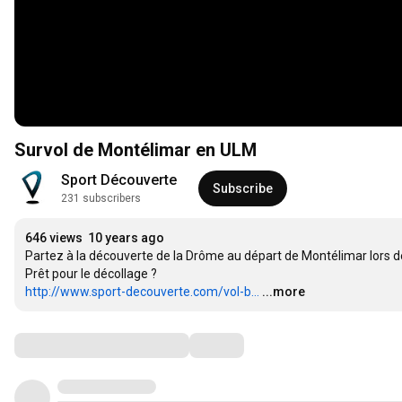
Survol de Montélimar en ULM
Sport Découverte
Subscribe
231 subscribers
646 views
10 years ago
Partez à la découverte de la Drôme au départ de Montélimar lors de
http://www.sport-decouverte.com/vol-b...
...more
Comments