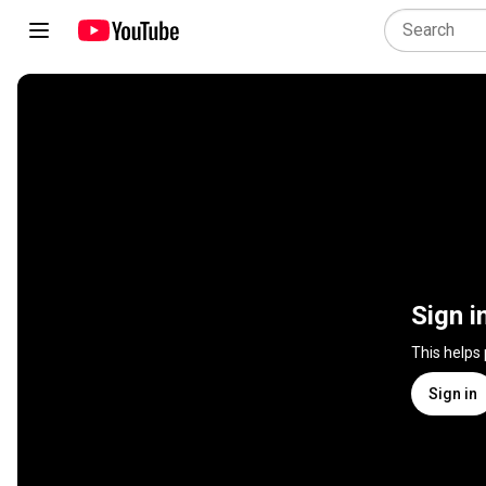
Sign i
This helps
Sign in