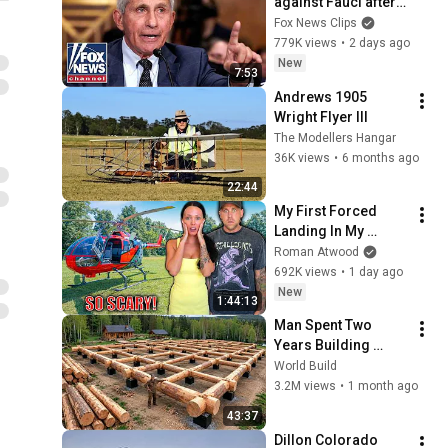
against Fauci after 
explosive Senate 
Fox News Clips
hearing
779K views
•
2 days ago
New
7:53
Andrews 1905 
Wright Flyer III
The Modellers Hangar
36K views
•
6 months ago
22:44
My First Forced 
Landing In My 
Helicopter. Very 
Roman Atwood
Scary Experience 
692K views
•
1 day ago
But Everyone Is 
New
1:44:13
Safe! Needs FIxed!
Man Spent Two 
Years Building 
HUGE Wooden 
World Build
House for his 
3.2M views
•
1 month ago
Family | Start to 
43:37
Finish by 
Dillon Colorado 
@bjornbrenton