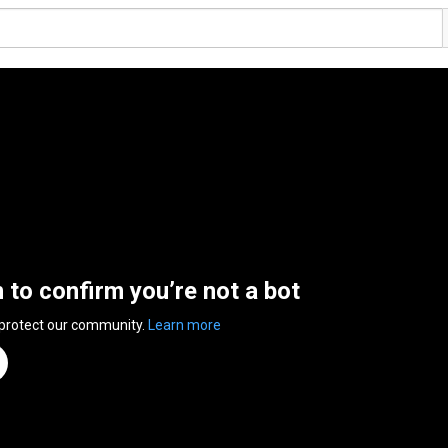
n to confirm you’re not a bot
 protect our community.
Learn more