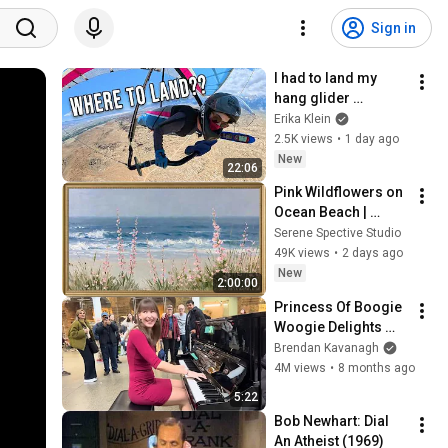
Sign in
I had to land my 
hang glider 
somewhere sketchy
Erika Klein
2.5K views
•
1 day ago
New
22:06
Pink Wildflowers on 
Ocean Beach | 
Vintage Coastal 
Serene Spective Studio
Seascape Oil 
49K views
•
2 days ago
Painting | 4K 
New
2:00:00
Ambient TV 
Princess Of Boogie 
Screensaver
Woogie Delights 
Everyone
Brendan Kavanagh
4M views
•
8 months ago
5:22
Bob Newhart: Dial 
An Atheist (1969)