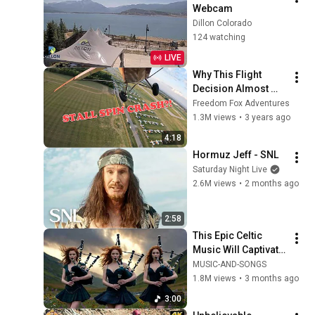
Webcam
Dillon Colorado
124 watching
LIVE
Why This Flight 
Decision Almost 
Cost Me Everything
Freedom Fox Adventures
1.3M views
•
3 years ago
4:18
Hormuz Jeff - SNL
Saturday Night Live
2.6M views
•
2 months ago
2:58
This Epic Celtic 
Music Will Captivate 
Your Soul | Epic 
MUSIC-AND-SONGS
Celtic Music
1.8M views
•
3 months ago
3:00