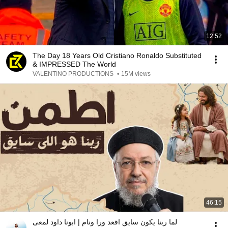
12:52
The Day 18 Years Old Cristiano Ronaldo Substituted
& IMPRESSED The World
VALENTINO PRODUCTIONS
•
15M views
46:15
لما ربنا يكون سايق اقعد ورا ونام | ابونا داود لمعى