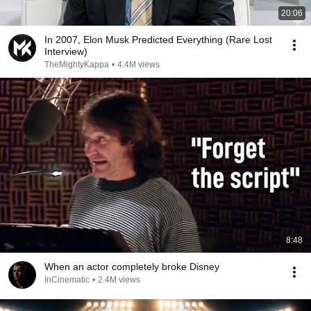
20:06
In 2007, Elon Musk Predicted Everything (Rare Lost
Interview)
TheMightyKappa
•
4.4M views
8:48
When an actor completely broke Disney
InCinematic
•
2.4M views