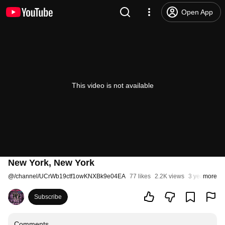
Open App
This video is not available
New York, New York
@
/channel/UCrWb19ctf1owKNXBk9e04EA
77 likes
2.2K views
3 years ago
more
Subscribe
Comments