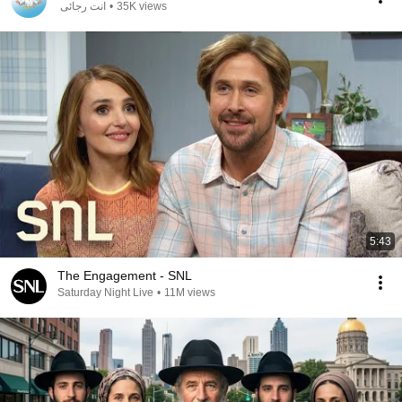
انت رجائى
•
35K views
5:43
The Engagement - SNL
Saturday Night Live
•
11M views