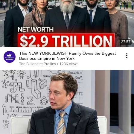
27:57
This NEW YORK JEWISH Family Owns the Biggest
Business Empire in New York
The Billionaire Profiles
•
123K views