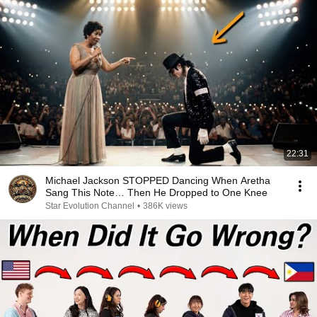
22:31
Michael Jackson STOPPED Dancing When Aretha
Sang This Note… Then He Dropped to One Knee
Star Evolution Channel
•
386K views