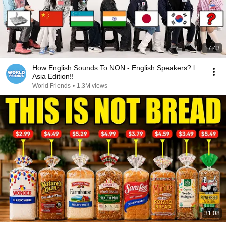
17:43
How English Sounds To NON - English Speakers? l
Asia Edition!!
World Friends
•
1.3M views
31:08