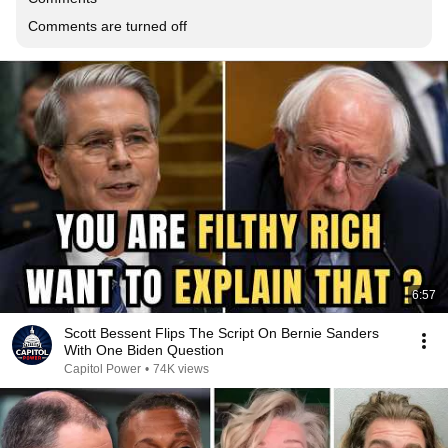
Comments are turned off
6:57
Scott Bessent Flips The Script On Bernie Sanders
With One Biden Question
Capitol Power
•
74K views