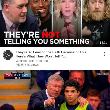
18:11
They’re All Leaving the Faith Because of This…
Here’s What They Won’t Tell You
Wretched with Todd Friel
New
58K views