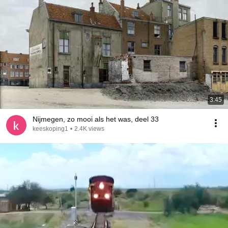
3:45
Nijmegen, zo mooi als het was, deel 33
keeskoping1
•
2.4K views