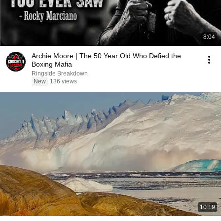
8:04
Archie Moore | The 50 Year Old Who Defied the
Boxing Mafia
Ringside Breakdown
New
136 views
10:19