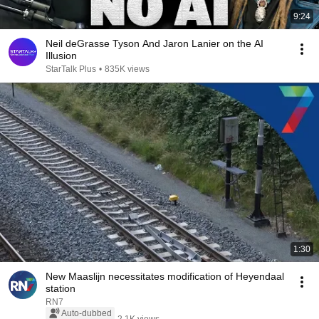
9:24
Neil deGrasse Tyson And Jaron Lanier on the AI
Illusion
StarTalk Plus
•
835K views
1:30
New Maaslijn necessitates modification of Heyendaal
station
RN7
Auto-dubbed