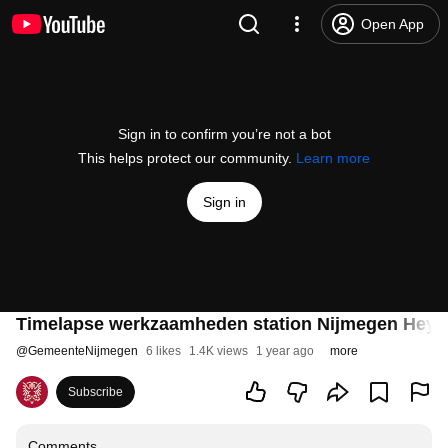
Open App
Sign in to confirm you’re not a bot
This helps protect our community.
Learn more
Sign in
Timelapse werkzaamheden station Nijmegen Heye
@
GemeenteNijmegen
6 likes
1.4K views
1 year ago
more
Subscribe
Comments