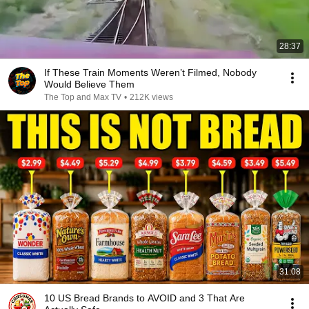
28:37
If These Train Moments Weren’t Filmed, Nobody
Would Believe Them
The Top and Max TV
•
212K views
31:08
10 US Bread Brands to AVOID and 3 That Are