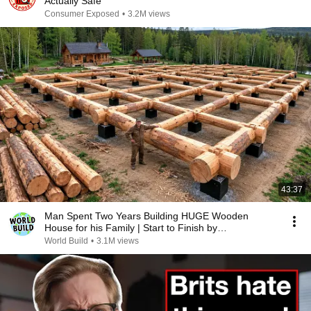
Actually Safe
Consumer Exposed
•
3.2M views
43:37
Man Spent Two Years Building HUGE Wooden
House for his Family | Start to Finish by
@bjornbrenton
World Build
•
3.1M views