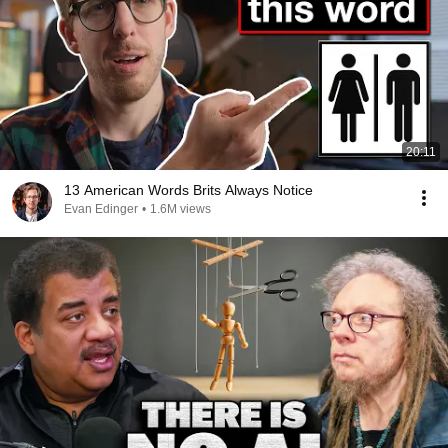
20:11
13 American Words Brits Always Notice
Evan Edinger
•
1.6M views