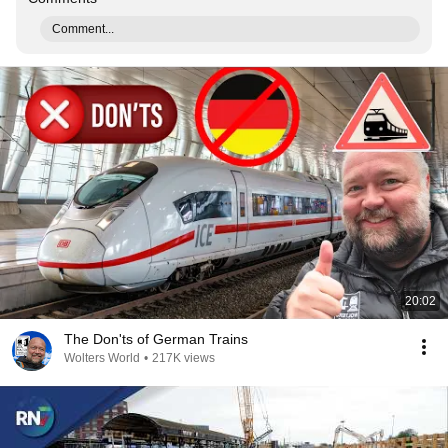
Comment...
20:02
The Don'ts of German Trains
Wolters World
•
217K views