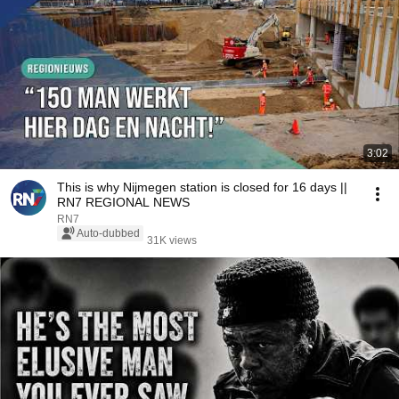
3:02
This is why Nijmegen station is closed for 16 days ||
RN7 REGIONAL NEWS
RN7
Auto-dubbed
31K views