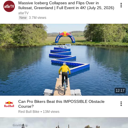
Massive Iceberg Collapses and Flips Over in
Ilulissat, Greenland | Full Event in 4K! (July 25, 2026)
afarTV
New
3.7M views
12:17
Can Pro Bikers Beat this IMPOSSIBLE Obstacle
Course?
Red Bull Bike
•
13M views