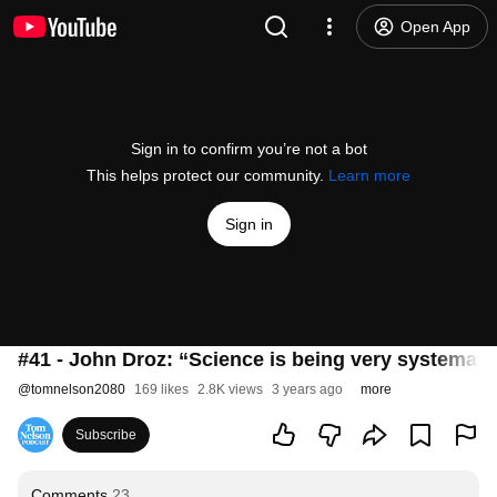
Open App
Sign in to confirm you’re not a bot
This helps protect our community.
Learn more
Sign in
#41 - John Droz: “Science is being very systemati
@
tomnelson2080
169 likes
2.8K views
3 years ago
more
Subscribe
Comments
23