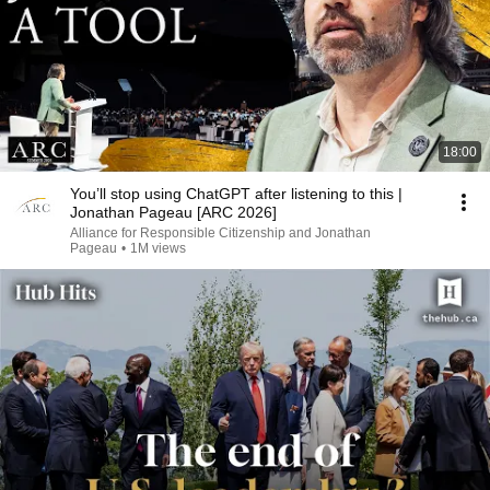
18:00
You’ll stop using ChatGPT after listening to this |
Jonathan Pageau [ARC 2026]
Alliance for Responsible Citizenship and Jonathan
Pageau
•
1M views