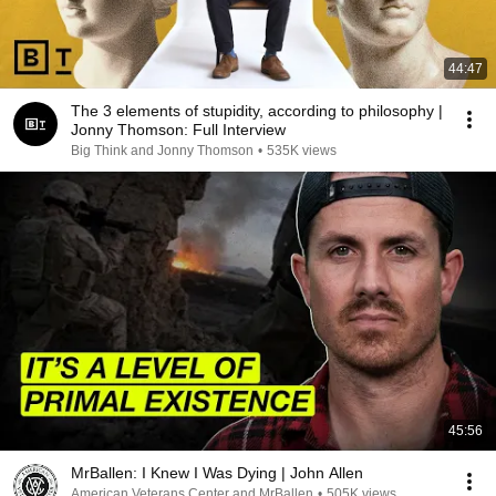
44:47
The 3 elements of stupidity, according to philosophy |
Jonny Thomson: Full Interview
Big Think and Jonny Thomson
•
535K views
45:56
MrBallen: I Knew I Was Dying | John Allen
American Veterans Center and MrBallen
•
505K views