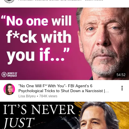
54:52
"No One Will F* With You"- FBI Agent's 6
Psychological Tricks to Shut Down a Narcissist |
Chris Voss
Lisa Bilyeu
•
784K views