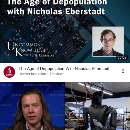
55:09
The Age of Depopulation With Nicholas Eberstadt
Hoover Institution
•
1M views