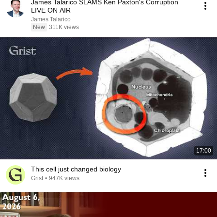
James Talarico SLAMS Ken Paxton's Corruption
LIVE ON AIR
James Talarico
New
311K views
17:00
This cell just changed biology
Grist
•
947K views