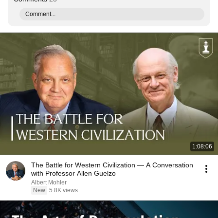
Comment...
1:08:06
The Battle for Western Civilization — A Conversation
with Professor Allen Guelzo
Albert Mohler
New
5.8K views