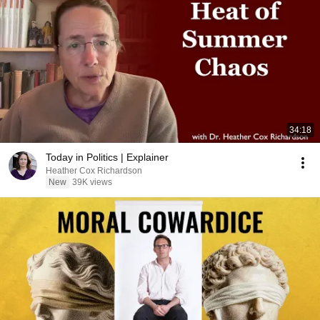
34:18
Today in Politics | Explainer
Heather Cox Richardson
New
39K views