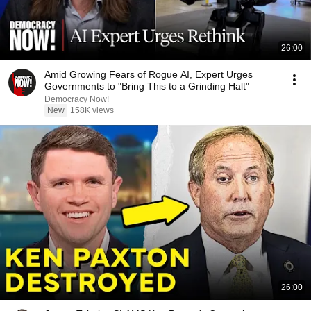
26:00
Amid Growing Fears of Rogue AI, Expert Urges
Governments to "Bring This to a Grinding Halt"
Democracy Now!
New
158K views
26:00