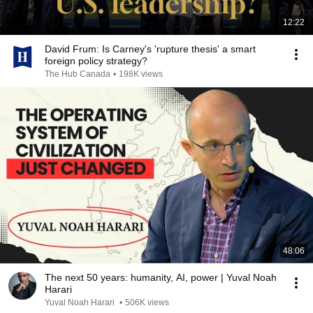
12:22
David Frum: Is Carney's 'rupture thesis' a smart
foreign policy strategy?
The Hub Canada
•
198K views
48:06
The next 50 years: humanity, AI, power | Yuval Noah
Harari
Yuval Noah Harari
•
506K views