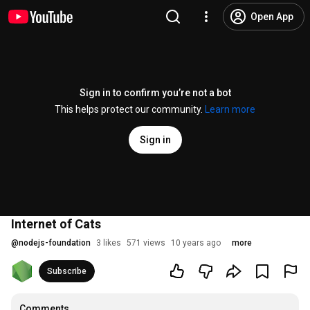
Open App
Sign in to confirm you’re not a bot
This helps protect our community.
Learn more
Sign in
Internet of Cats
@
nodejs-foundation
3 likes
571 views
10 years ago
more
Subscribe
Comments