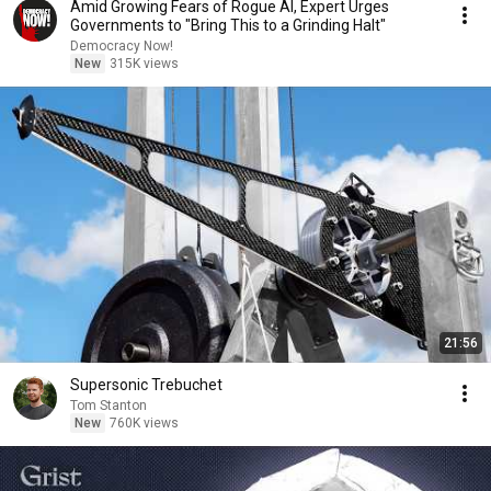
Amid Growing Fears of Rogue AI, Expert Urges
Governments to "Bring This to a Grinding Halt"
Democracy Now!
New
315K views
21:56
Supersonic Trebuchet
Tom Stanton
New
760K views