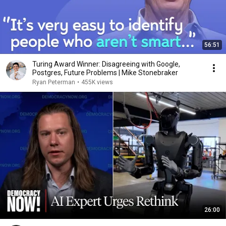
56:51
Turing Award Winner: Disagreeing with Google,
Postgres, Future Problems | Mike Stonebraker
Ryan Peterman
•
455K views
26:00