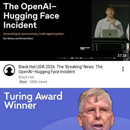
37:28
Black Hat USA 2026: The 'Breaking' News: The
OpenAI–Hugging Face Incident
Black Hat
New
180K views