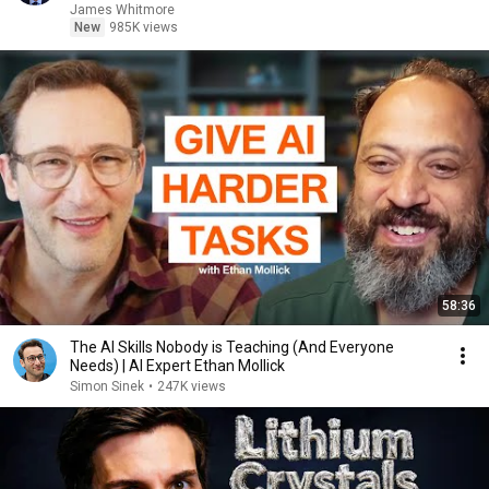
James Whitmore
New
985K views
58:36
The AI Skills Nobody is Teaching (And Everyone
Needs) | AI Expert Ethan Mollick
Simon Sinek
•
247K views