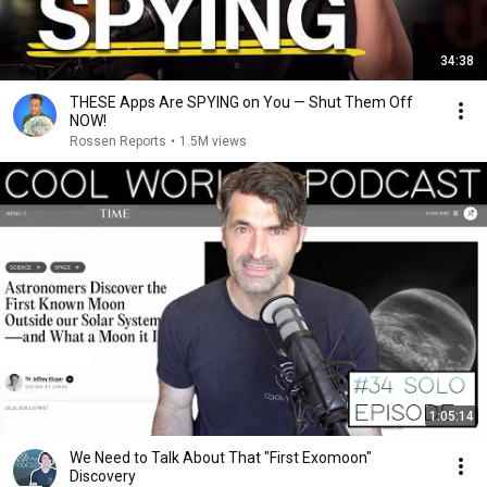
34:38
THESE Apps Are SPYING on You — Shut Them Off
NOW!
Rossen Reports
•
1.5M views
1:05:14
We Need to Talk About That "First Exomoon"
Discovery