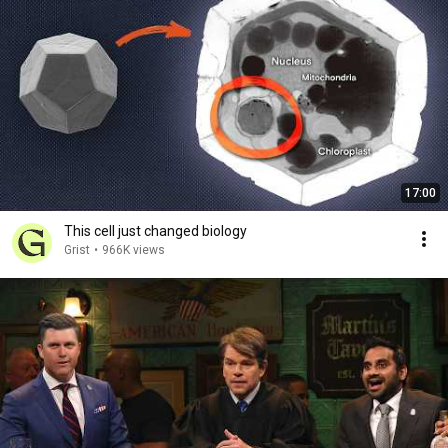
17:00
This cell just changed biology
Grist
•
966K views