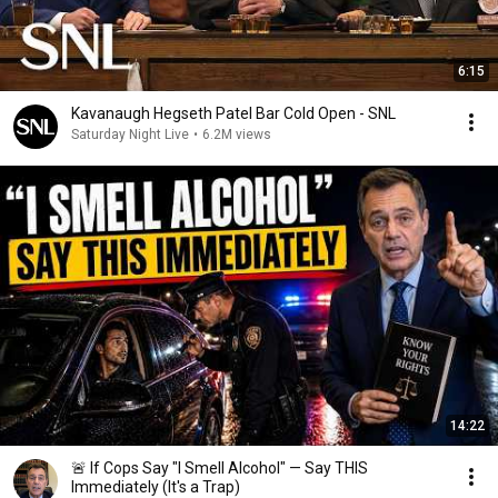
6:15
Kavanaugh Hegseth Patel Bar Cold Open - SNL
Saturday Night Live
•
6.2M views
14:22
🚨 If Cops Say "I Smell Alcohol" — Say THIS
Immediately (It's a Trap)