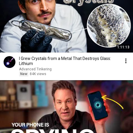
1:11:13
I Grew Crystals from a Metal That Destroys Glass:
Lithium
Advanced Tinkering
New
84K views