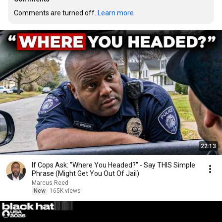
Comments are turned off. 
Learn more
22:13
If Cops Ask: "Where You Headed?" - Say THIS Simple
Phrase (Might Get You Out Of Jail)
Marcus Reed
New
165K views