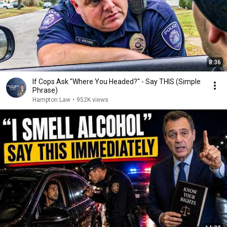
8:36
If Cops Ask "Where You Headed?" - Say THIS (Simple
Phrase)
Hampton Law
•
952K views