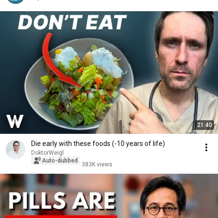
21:40
Die early with these foods (-10 years of life)
DoktorWeigl
Auto-dubbed
383K views