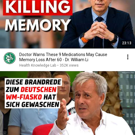
23:13
Doctor Warns These 9 Medications May Cause
Memory Loss After 60 - Dr. William Li
Health Knowledge Lab
•
352K views