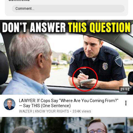
Comment...
21:12
LAWYER: If Cops Say "Where Are You Coming From?"
— Say THIS (One Sentence)
WALTER | KNOW YOUR RIGHTS
•
334K views