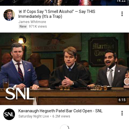
14:22
🚨 If Cops Say "I Smell Alcohol" — Say THIS
Immediately (It's a Trap)
James Whitmore
New
971K views
6:15
Kavanaugh Hegseth Patel Bar Cold Open - SNL
Saturday Night Live
•
6.2M views