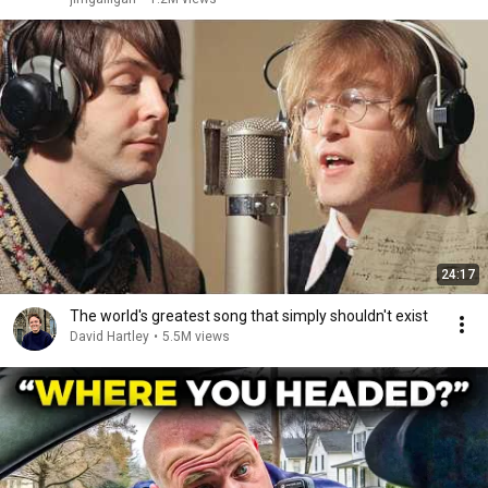
24:17
The world's greatest song that simply shouldn't exist
David Hartley
•
5.5M views