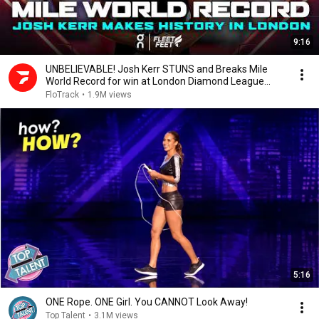
9:16
UNBELIEVABLE! Josh Kerr STUNS and Breaks Mile
World Record for win at London Diamond League
2026
FloTrack
•
1.9M views
5:16
ONE Rope. ONE Girl. You CANNOT Look Away!
Top Talent
•
3.1M views