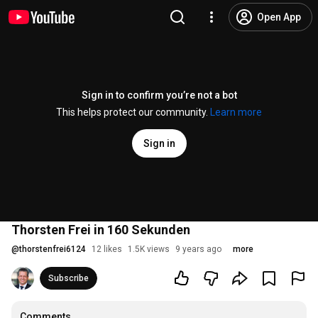
Open App
Sign in to confirm you’re not a bot
This helps protect our community.
Learn more
Sign in
Thorsten Frei in 160 Sekunden
@
thorstenfrei6124
12 likes
1.5K views
9 years ago
more
Subscribe
Comments