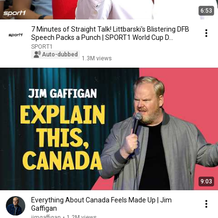
6:53
7 Minutes of Straight Talk! Littbarski's Blistering DFB
Speech Packs a Punch | SPORT1 World Cup D...
SPORT1
Auto-dubbed
1.3M views
9:03
Everything About Canada Feels Made Up | Jim
Gaffigan
jimgaffigan
•
1.2M views