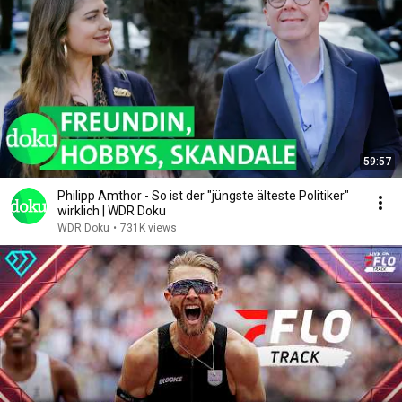
59:57
Philipp Amthor - So ist der "jüngste älteste Politiker"
wirklich | WDR Doku
WDR Doku
•
731K views