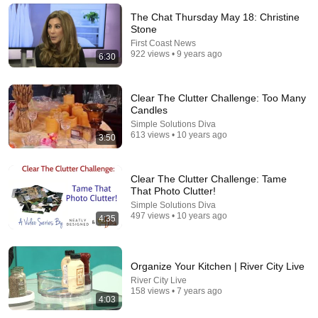
Mel Robbins
•
808K views
The Chat Thursday May 18: Christine
Stone
First Coast News
922 views • 9 years ago
6:30
Clear The Clutter Challenge: Too Many
Candles
Simple Solutions Diva
613 views • 10 years ago
3:50
Clear The Clutter Challenge: Tame
44:24
That Photo Clutter!
Simple Solutions Diva
Will She BURN Him Like His Ex? | UDY Loyalty Test
497 views • 10 years ago
4:35
UDY
New
1M views
Organize Your Kitchen | River City Live
River City Live
158 views • 7 years ago
4:03