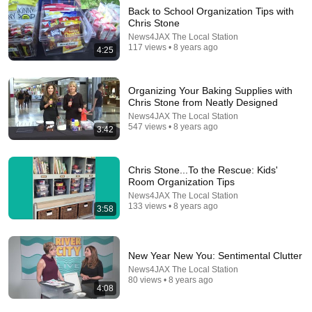
Back to School Organization Tips with
Chris Stone
News4JAX The Local Station
32:16
117 views • 8 years ago
4:25
Delta Pilot Arrested 20 Minutes Before Departure
74 Gear
•
11M views
Organizing Your Baking Supplies with
Chris Stone from Neatly Designed
News4JAX The Local Station
547 views • 8 years ago
3:42
Chris Stone...To the Rescue: Kids'
Room Organization Tips
News4JAX The Local Station
133 views • 8 years ago
3:58
New Year New You: Sentimental Clutter
1:03:21
News4JAX The Local Station
80 views • 8 years ago
4:08
The Manipulation Expert: 4 Hidden Signs You’re
Dealing With a Toxic Person