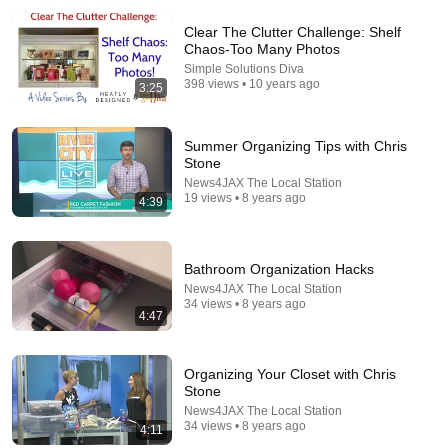
Clear The Clutter Challenge: Shelf
Chaos-Too Many Photos
Simple Solutions Diva
398 views • 10 years ago
3:25
6:07
Summer Organizing Tips with Chris
Stone
Cyclospora outbreak expands to certain fruits: What
News4JAX The Local Station
to know
19 views • 8 years ago
4:39
FOX 32 Chicago
New
151K views
Bathroom Organization Hacks
News4JAX The Local Station
34 views • 8 years ago
4:47
Organizing Your Closet with Chris
Stone
News4JAX The Local Station
34 views • 8 years ago
4:11