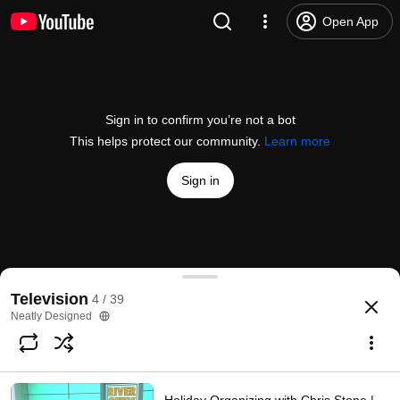
Open App
Sign in to confirm you’re not a bot
This helps protect our community.
Learn more
Sign in
Getting organized ahead of the new school year | C
Television
4 / 39
@
rivercitylive
1 like
130 views
7 years ago
more
Neatly Designed
Subscribe
Comments