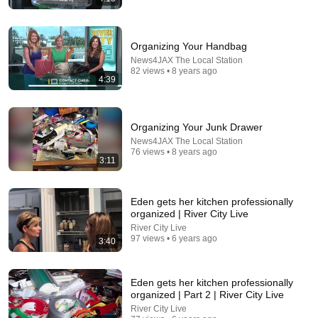
Organizing Your Handbag
News4JAX The Local Station
82 views • 8 years ago
4:39
12:31
What Happens When a Child Prodigy Hears an '80s
Organizing Your Junk Drawer
Hit (Rock The Casbah)
News4JAX The Local Station
Pianote
•
1.6M views
76 views • 8 years ago
3:11
Eden gets her kitchen professionally
organized | River City Live
River City Live
97 views • 6 years ago
3:40
Eden gets her kitchen professionally
organized | Part 2 | River City Live
River City Live