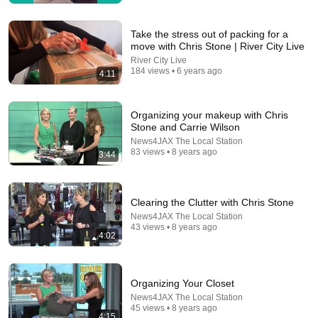
William Health Insights
•
383K views
Take the stress out of packing for a
move with Chris Stone | River City Live
River City Live
184 views • 6 years ago
4:11
Organizing your makeup with Chris
Stone and Carrie Wilson
News4JAX The Local Station
83 views • 8 years ago
3:44
8:36
Clearing the Clutter with Chris Stone
If Cops Ask "Where You Headed?" - Say THIS
News4JAX The Local Station
(Simple Phrase)
43 views • 8 years ago
Hampton Law
4:02
•
956K views
Organizing Your Closet
News4JAX The Local Station
45 views • 8 years ago
4:15