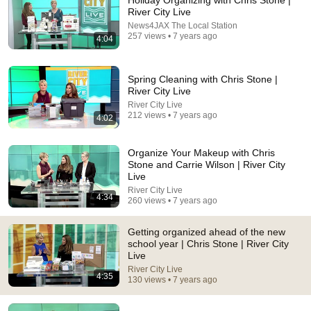
Holiday Organizing with Chris Stone |
River City Live
Comment...
News4JAX The Local Station
257 views • 7 years ago
4:04
Spring Cleaning with Chris Stone |
River City Live
River City Live
212 views • 7 years ago
4:02
Organize Your Makeup with Chris
Stone and Carrie Wilson | River City
Live
River City Live
4:34
260 views • 7 years ago
25:45
Getting organized ahead of the new
9 Popular Medications That Can Trigger Rapid
school year | Chris Stone | River City
Dementia
Live
Aging Strong Naturally
•
138K views
River City Live
4:35
130 views • 7 years ago