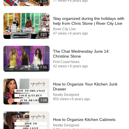
77 views • 6 years ago
5:21
47:06
Supernanny VS "Violent Mob" of Four Unruly Kids |
Stay organized during the holidays with
Supernanny UK Series 2 Ep 1
help from Chris Stone | River City Live
Only Human
•
2.4M views
River City Live
47 views • 6 years ago
3:27
The Chat Wednesday June 14:
Christine Stone
First Coast News
42 views • 9 years ago
7:56
How to Organize Your Kitchen Junk
Drawer
Neatly Designed
28:27
955 views • 6 years ago
4:08
Your Flour Changed and Nobody Told You.
Becoming a Farm Girl
•
645K views
How to Organize Kitchen Cabinets
Neatly Designed