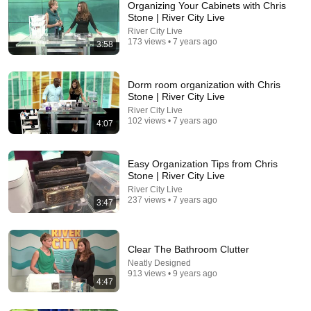
Organizing Your Cabinets with Chris
Stone | River City Live
River City Live
173 views • 7 years ago
3:58
Dorm room organization with Chris
Stone | River City Live
River City Live
102 views • 7 years ago
4:07
35:53
This 1920 portrait holds a mystery that no one has
ever been able to unravel — until now
Easy Organization Tips from Chris
Stone | River City Live
Connected Souls
•
670K views
River City Live
237 views • 7 years ago
3:47
Clear The Bathroom Clutter
Neatly Designed
913 views • 9 years ago
4:47