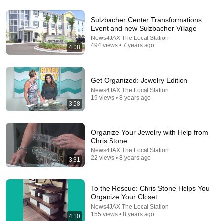
53:57
Sulzbacher Center Transformations
Event and new Sulzbacher Village
JUST IN: John Kennedy Vs Ilhan Omar: The
News4JAX The Local Station
Financial Evidence Nobody Saw Coming
494 views • 7 years ago
4:08
The Capitol Vault
New
597K views
Get Organized: Jewelry Edition
News4JAX The Local Station
19 views • 8 years ago
3:58
Organize Your Jewelry with Help from
Chris Stone
News4JAX The Local Station
22 views • 8 years ago
3:31
26:18
To the Rescue: Chris Stone Helps You
Organize Your Closet
Doctor Explains: 9 Common Medications That May
News4JAX The Local Station
Increase Dementia Risk
155 views • 8 years ago
4:10