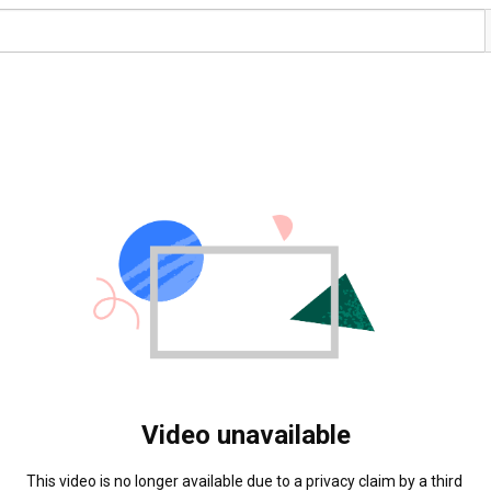
Video unavailable
This video is no longer available due to a privacy claim by a third 