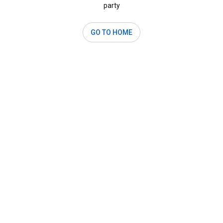
party
GO TO HOME