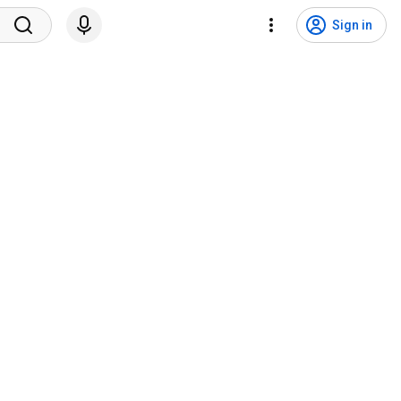
Sign in