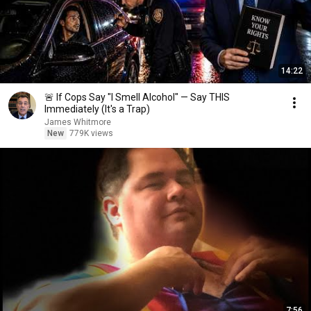
14:22
🚨 If Cops Say "I Smell Alcohol" — Say THIS
Immediately (It's a Trap)
James Whitmore
New
779K views
7:56