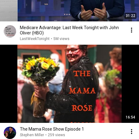
31:22
Medicare Advantage: Last Week Tonight with John
Oliver (HBO)
LastWeekTonight
•
5M views
16:54
The Mama Rose Show Episode 1
Stephen Miller
•
259 views