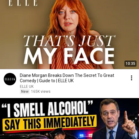
10:35
Diane Morgan Breaks Down The Secret To Great
Comedy | Guide to | ELLE UK
ELLE UK
New
165K views