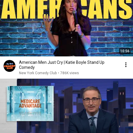
10:56
American Men Just Cry | Katie Boyle Stand Up
Comedy
New York Comedy Club
•
786K views