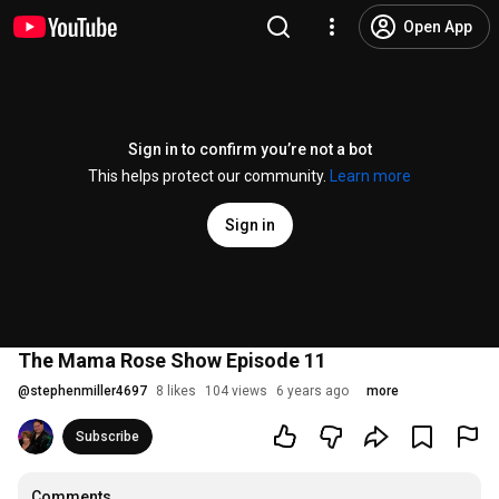
Open App
Sign in to confirm you’re not a bot
This helps protect our community.
Learn more
Sign in
The Mama Rose Show Episode 11
@
stephenmiller4697
8 likes
104 views
6 years ago
more
Subscribe
Comments