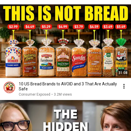
31:08
10 US Bread Brands to AVOID and 3 That Are Actually
Safe
Consumer Exposed
•
3.2M views