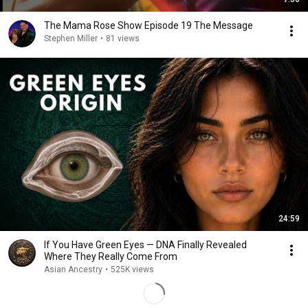
The Mama Rose Show Episode 19 The Message
Stephen Miller
•
81 views
24:59
If You Have Green Eyes — DNA Finally Revealed
Where They Really Come From
Asian Ancestry
•
525K views