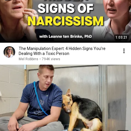
1:03:21
The Manipulation Expert: 4 Hidden Signs You’re
Dealing With a Toxic Person
Mel Robbins
•
794K views