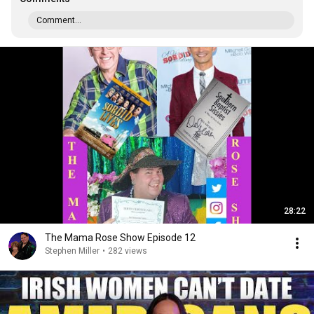
Comment...
28:22
The Mama Rose Show Episode 12
Stephen Miller
•
282 views