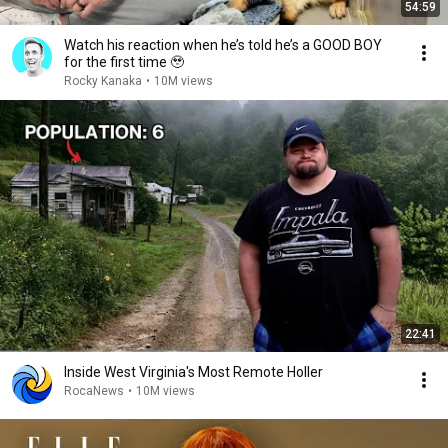
54:59
Watch his reaction when he’s told he’s a GOOD BOY
for the first time 🥹
Rocky Kanaka
•
10M views
22:41
Inside West Virginia's Most Remote Holler
RocaNews
•
10M views