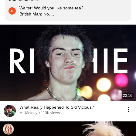
Waiter: Would you like some tea?

British Man: No.

Anarchy in the UK
23:16
What Really Happened To Sid Vicious?
Mr. Melody
•
113K views