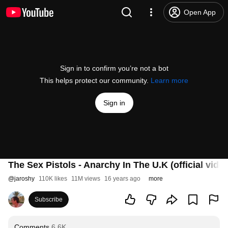
Open App
Sign in to confirm you’re not a bot
This helps protect our community.
Learn more
Sign in
The Sex Pistols - Anarchy In The U.K (official vide
@
jaroshy
110K likes
11M views
16 years ago
more
Subscribe
Comments
6.6K