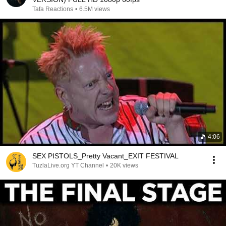
Tafa Reactions
•
6.5M views
4:06
SEX PISTOLS_Pretty Vacant_EXIT FESTIVAL
TuzlaLive.org YT Channel
•
20K views