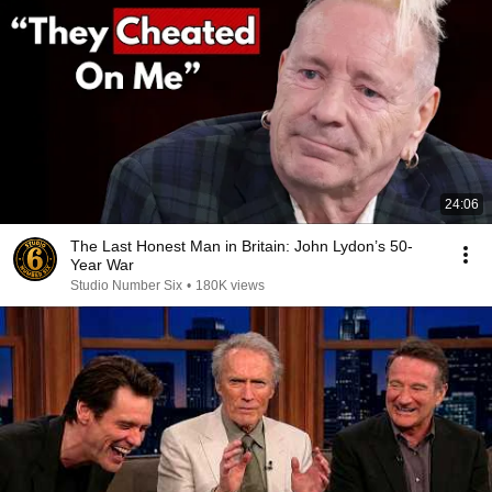
24:06
The Last Honest Man in Britain: John Lydon’s 50-
Year War
Studio Number Six
•
180K views