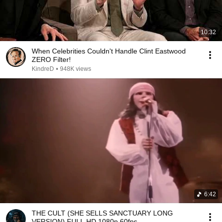
10:32
When Celebrities Couldn't Handle Clint Eastwood
ZERO Filter!
KindreD
•
948K views
6:42
THE CULT (SHE SELLS SANCTUARY LONG
VERSION) FULL HD 1080p 60fps