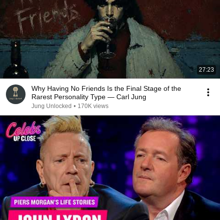
27:23
Why Having No Friends Is the Final Stage of the
Rarest Personality Type — Carl Jung
Jung Unlocked
•
170K views