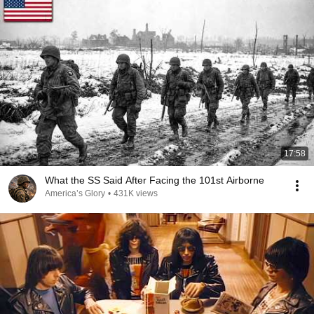
17:58
What the SS Said After Facing the 101st Airborne
America’s Glory
•
431K views