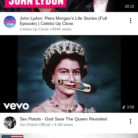
28:15
John Lydon: Piers Morgan’s Life Stories (Full
Episode) | Celebs Up Close
Celebs Up Close
•
894K views
3:58
Sex Pistols - God Save The Queen Revisited
Sex Pistols Official
•
9.4M views