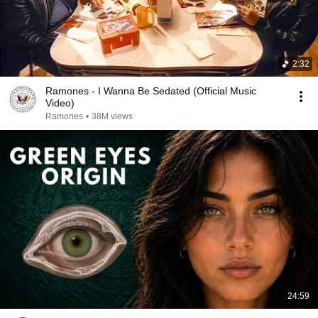
2:32
Ramones - I Wanna Be Sedated (Official Music
Video)
Ramones
•
38M views
24:59