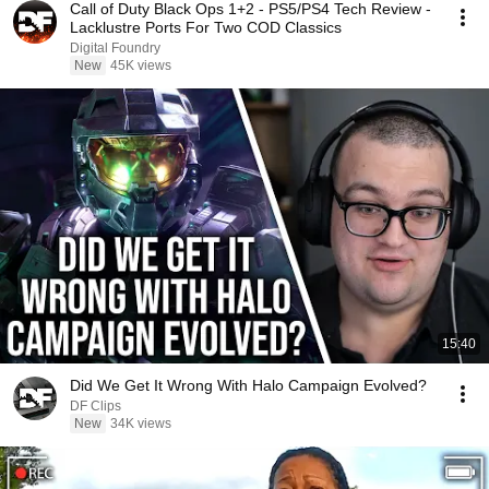
Call of Duty Black Ops 1+2 - PS5/PS4 Tech Review -
Lacklustre Ports For Two COD Classics
Digital Foundry
New
45K views
15:40
Did We Get It Wrong With Halo Campaign Evolved?
DF Clips
New
34K views