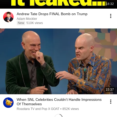
18:32
Andrew Tate Drops FINAL Bomb on Trump
Adam Mockler
New
510K views
15:37
When SNL Celebrities Couldn’t Handle Impressions
Of Themselves
Roastara TV and Pop X GOAT
•
852K views