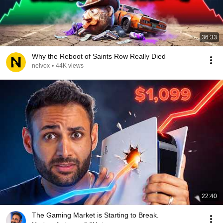
36:33
Why the Reboot of Saints Row Really Died
nelvox
•
44K views
22:40
The Gaming Market is Starting to Break.