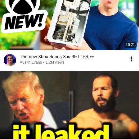
16:21
The new Xbox Series X is BETTER 👀
Austin Evans
•
1.2M views