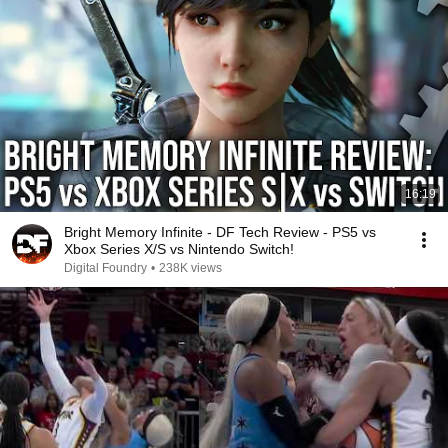
16:19
Bright Memory Infinite - DF Tech Review - PS5 vs
Xbox Series X/S vs Nintendo Switch!
Digital Foundry
•
238K views