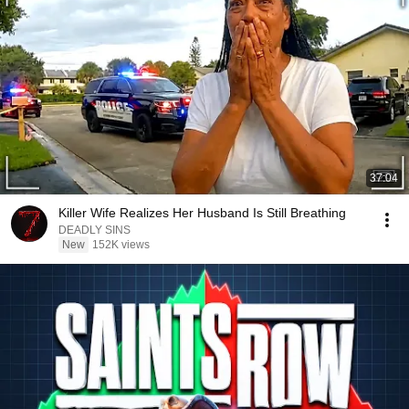
37:04
Killer Wife Realizes Her Husband Is Still Breathing
DEADLY SINS
New
152K views