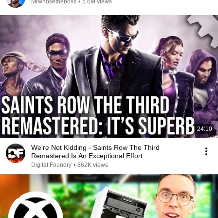
Mrwhosetheboss
•
5.6M views
24:10
We're Not Kidding - Saints Row The Third
Remastered Is An Exceptional Effort
Digital Foundry
•
862K views