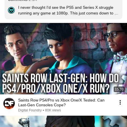
I never thought I'd see the PS5 and Series X struggle 
running any game at 1080p. This just comes down to 
bad optimization.  Almost seems like they just got lazy 
with the console versions.
15:33
Saints Row PS4/Pro vs Xbox One/X Tested: Can
Last-Gen Consoles Cope?
Digital Foundry
•
80K views