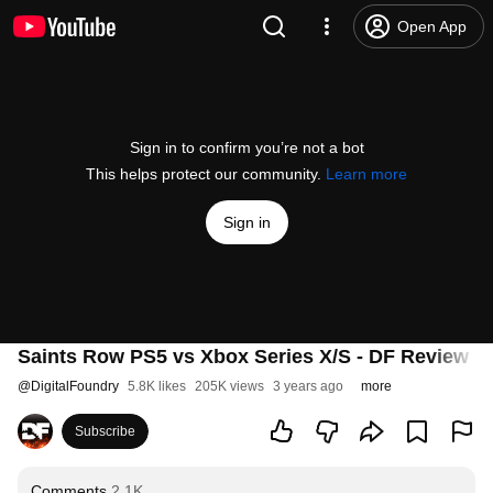
Open App
Sign in to confirm you’re not a bot
This helps protect our community.
Learn more
Sign in
Saints Row PS5 vs Xbox Series X/S - DF Review - 
@
DigitalFoundry
5.8K likes
205K views
3 years ago
more
Subscribe
Comments
2.1K