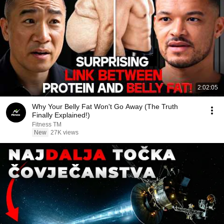
2:02:05
Why Your Belly Fat Won't Go Away (The Truth
Finally Explained!)
Fitness TM
New
27K views