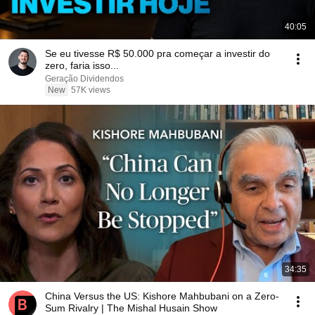
40:05
Se eu tivesse R$ 50.000 pra começar a investir do
zero, faria isso...
Geração Dividendos
New
57K views
34:35
China Versus the US: Kishore Mahbubani on a Zero-
Sum Rivalry | The Mishal Husain Show