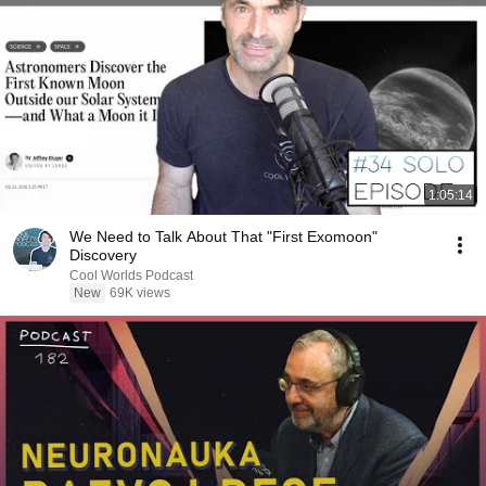
1:05:14
We Need to Talk About That "First Exomoon"
Discovery
Cool Worlds Podcast
New
69K views