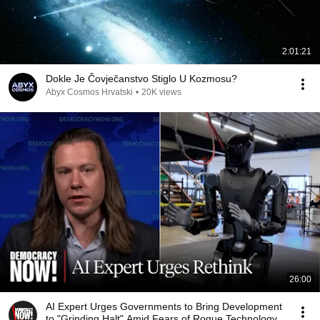
2:01:21
Dokle Je Čovječanstvo Stiglo U Kozmosu?
Abyx Cosmos Hrvatski
•
20K views
26:00
AI Expert Urges Governments to Bring Development
to "Grinding Halt" Amid Fears of Rogue Technology