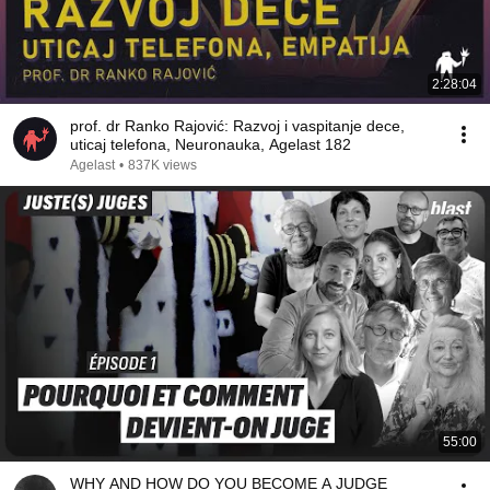
2:28:04
prof. dr Ranko Rajović: Razvoj i vaspitanje dece,
uticaj telefona, Neuronauka, Agelast 182
Agelast
•
837K views
55:00
WHY AND HOW DO YOU BECOME A JUDGE