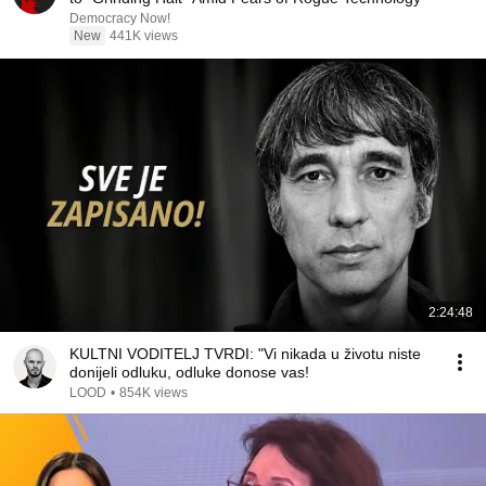
Democracy Now!
New
441K views
2:24:48
KULTNI VODITELJ TVRDI: "Vi nikada u životu niste
donijeli odluku, odluke donose vas!
LOOD
•
854K views