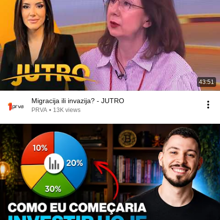
43:51
Migracija ili invazija? - JUTRO
PRVA
•
13K views