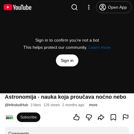
Open App
Sign in to confirm you’re not a bot
This helps protect our community.
Learn more
Sign in
Astronomija - nauka koja proučava noćno nebo
@
InfostudHub
3 likes
126 views
2 months ago
more
Subscribe
Comments