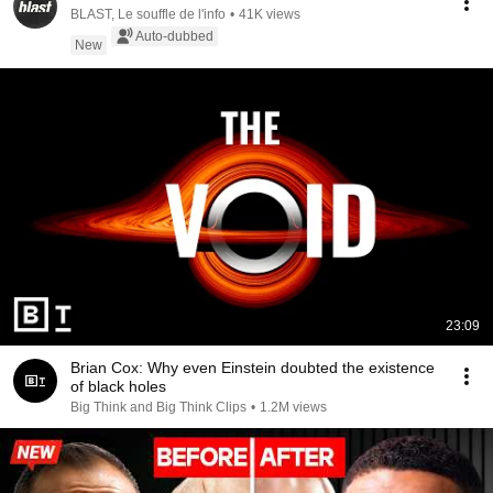
BLAST, Le souffle de l'info
•
41K views
Auto-dubbed
New
23:09
Brian Cox: Why even Einstein doubted the existence
of black holes
Big Think and Big Think Clips
•
1.2M views