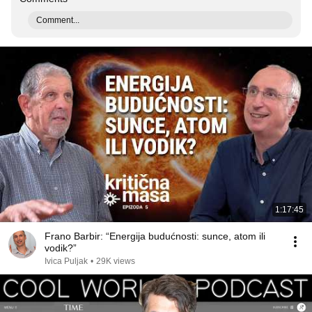
Comment...
1:17:45
Frano Barbir: “Energija budućnosti: sunce, atom ili
vodik?”
Ivica Puljak
•
29K views