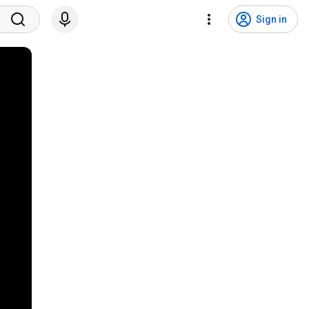
Sign in