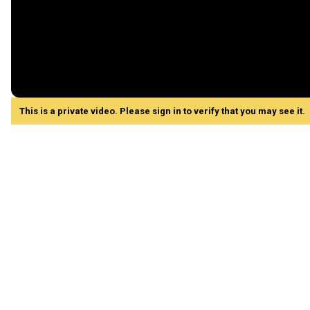
This is a private video. Please sign in to verify that you may see it.