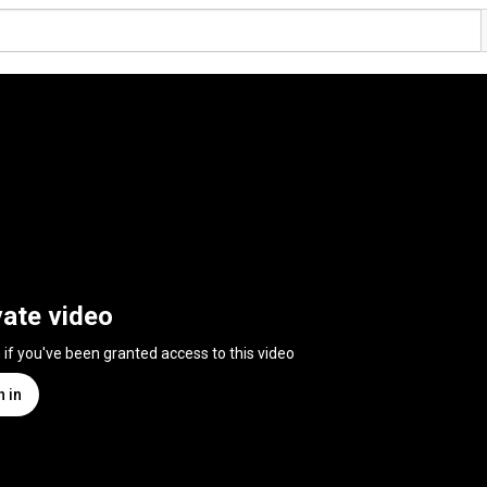
vate video
n if you've been granted access to this video
n in