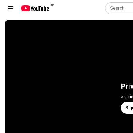
JP
Pri
Sign i
Sig