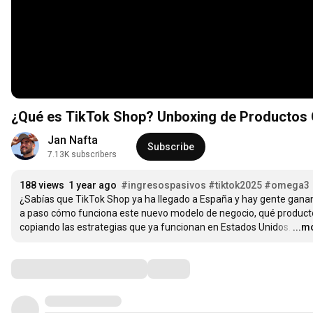
¿Qué es TikTok Shop? Unboxing de Productos
Jan Nafta
Subscribe
7.13K subscribers
188 views
1 year ago
#ingresospasivos
#tiktok2025
#omega3
¿Sabías que TikTok Shop ya ha llegado a España y hay gente ganan
a paso cómo funciona este nuevo modelo de negocio, qué product
copiando las estrategias que ya funcionan en Estados Unidos.
…
...m
Comments