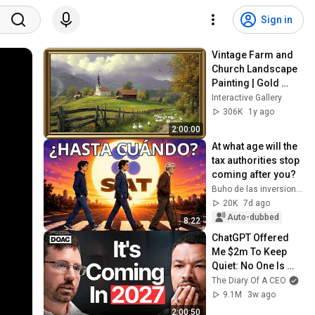
Sign in
Vintage Farm and 
Church Landscape 
Painting | Gold 
Frame TV Art | Art 
Interactive Gallery
Screensaver for TV 
306K
1y ago
2 Hrs
2:00:00
At what age will the 
tax authorities stop 
coming after you?
Buho de las inversiones
20K
7d ago
Auto-dubbed
8:22
ChatGPT Offered 
Me $2m To Keep 
Quiet: No One Is 
Ready For What's 
The Diary Of A CEO
Coming!
9.1M
3w ago
2:00:50