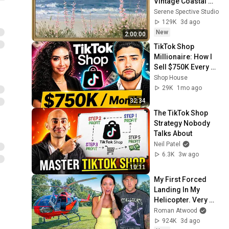
Vintage Coastal 
Seascape Oil 
Serene Spective Studio
Painting | 4K 
129K
3d ago
Ambient TV 
New
2:00:00
Screensaver
TikTok Shop 
Millionaire: How I 
Sell $750K Every 
Month on TikTok 
Shop House
Shop
29K
1mo ago
32:34
The TikTok Shop 
Strategy Nobody 
Talks About
Neil Patel
6.3K
3w ago
10:11
My First Forced 
Landing In My 
Helicopter. Very 
Scary Experience 
Roman Atwood
But Everyone Is 
924K
3d ago