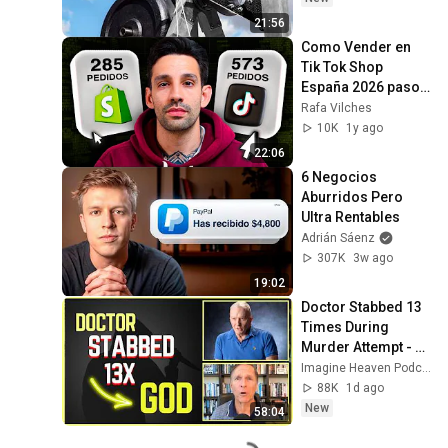
21:56
Como Vender en 
Tik Tok Shop 
España 2026 paso a 
paso  🎯 Guía 
Rafa Vilches
Actualizada
10K
1y ago
22:06
6 Negocios 
Aburridos Pero 
Ultra Rentables
Adrián Sáenz
307K
3w ago
19:02
Doctor Stabbed 13 
Times During 
Murder Attempt - 
Then God Showed 
Imagine Heaven Podcast with John Burke
Up | Near Death 
88K
1d ago
Experience
New
58:04