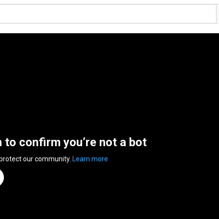
n to confirm you’re not a bot
 protect our community.
Learn more