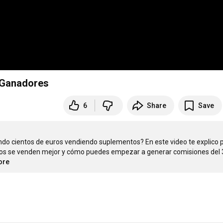
 Ganadores
6
Share
Save
do cientos de euros vendiendo suplementos? En este video te explico p
os se venden mejor y cómo puedes empezar a generar comisiones del 
ore