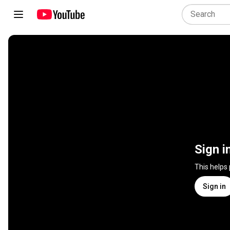
Sign i
This helps
Sign in