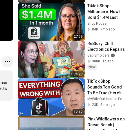
Tiktok Shop 
Millionaire: How I 
Sold $1.4M Last 
Month On Tiktok 
Shop House
Shop!
84K
7mo ago
27:59
ReStory: Chill 
Electronics Repairs
Gab Smolders
388K
1d ago
New
1:34:27
TikTok Shop 
aso 
Sounds Too Good 
30% 
To Be True (Here’s 
The Catch)
MyWifeQuitHerJob Ecommerce Channel
23K
5mo ago
12:12
Pink Wildflowers on 
Ocean Beach | 