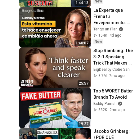
Safe! Needs FIxed!
New
1:44:13
La Experta que 
Frena tu 
Envejecimiento: 
“Se puede Eliminar 
Tengo un Plan
tus Canas y 
154K
4d ago
Arrugas con Esta 
New
1:40:07
Vitamina!”
Stop Rambling: The 
3-2-1 Speaking 
Trick That Makes 
You Sound Like A 
BigDeal by Codie Sanchez
CEO
3.7M
7mo ago
25:57
Top 5 WORST Butter 
Brands To Avoid
Bobby Parrish
832K
2mo ago
19:27
Jacobo Grinberg: 
¿POR QUÉ 