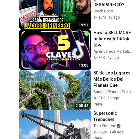
DESAPARECIÓ? | 
Documental
Dieck Docs
16M
1y ago
19:51
How to SELL MORE 
online with TikTok 
💰🔥
Aprendamos Marketing
36K
2y ago
13:00
50 de Los Lugares 
Más Bellos Del 
Planeta Que 
Sorprendieron al 
Banana Planeta Exploración
Mundo | 
81K
2d ago
Documental 4K
New
2:05:43
Supersonic 
Trebuchet
Tom Stanton
622K
14h ago
New