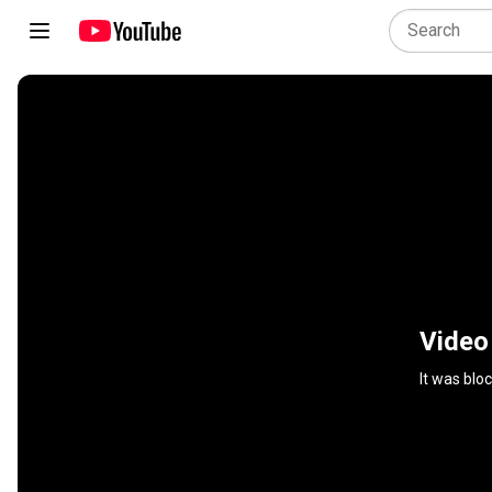
Video
It was blo