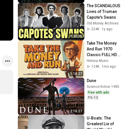
The SCANDALOUS 
Lives of Truman 
Capote's Swans
Old Money Archives
224K
1y ago
1:30:25
Take The Money 
And Run 1970 
Classic FULL HD 
Movie Woody Allen, 
Helona Music
Janet Margolin, 
124K
1mo ago
Marcel Hillaire
1:18:27
Dune
Science fiction 1985
Free with ads
PG-13
2:16:27
U-Boats: The 
Greatest Lie of 