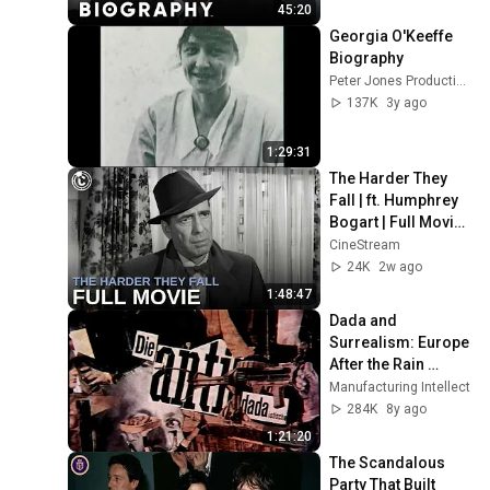
45:20
Georgia O'Keeffe 
Biography
Peter Jones Productions
137K
3y ago
1:29:31
The Harder They 
Fall | ft. Humphrey 
Bogart | Full Movie | 
CineStream
CineStream
24K
2w ago
1:48:47
Dada and 
Surrealism: Europe 
After the Rain 
documentary 
Manufacturing Intellect
(1978)
284K
8y ago
1:21:20
The Scandalous 
Party That Built 