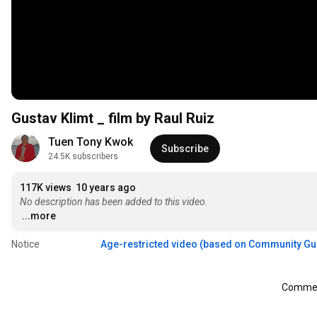
Gustav Klimt _ film by Raul Ruiz
Tuen Tony Kwok
Subscribe
24.5K subscribers
117K views
10 years ago
No description has been added to this video.
...more
Notice
Age-restricted video (based on Community Gu
Comment