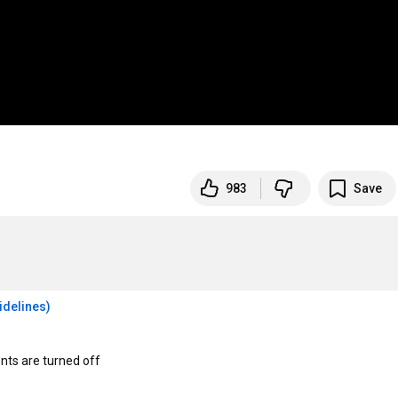
983
Save
idelines)
s are turned off