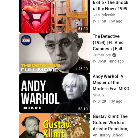
6 of 6 / The Shock 
of the Now / 1999
Ivan Polissky
115K
15y ago
51:00
The Detective 
(1954) | Ft. Alec 
Guinness | Full 
Movie | CrimeCore
CrimeCore
365K
4mo ago
1:26:33
Andy Warhol: A 
Master of the 
Modern Era. MIKOS 
ARTS- A 
MIKOS
Documentary for 
312K
13y ago
educational 
58:13
purposes only
Gustav Klimt: The 
Golden World of 
Artistic Rebellion, 
Controversy and 
Art History School