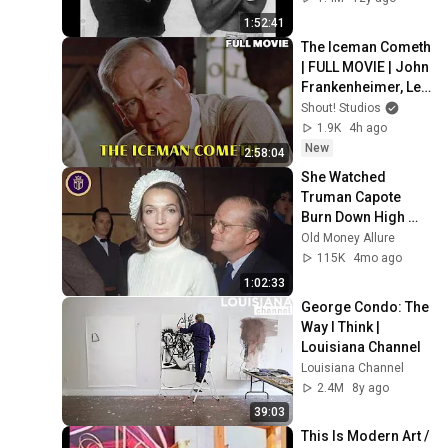
1:52:41
The Iceman Cometh 
| FULL MOVIE | John 
Frankenheimer, Lee 
Marvin, Jeff 
Shout! Studios
Bridges | Drama
1.9K
4h ago
New
2:58:04
She Watched 
Truman Capote 
Burn Down High 
Society... Then He 
Old Money Allure
Came For Her: Lee 
115K
4mo ago
Radziwill
1:02:33
George Condo: The 
Way I Think | 
Louisiana Channel
Louisiana Channel
2.4M
8y ago
39:03
This Is Modern Art / 