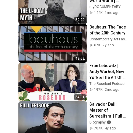
World War II | 
myDOCUMENTARY
myDOCUMENTARY
144K
1mo ago
52:29
Bauhaus: The Face 
of the 20th Century
Contemporary Art Fashion Slub Pop Kitsch
67K
7y ago
48:52
Fran Lebowitz | 
Andy Warhol, New 
York & The Art Of 
Talking
The Rosebud Podcast
197K
2mo ago
54:01
Salvador Dali: 
Master of 
Surrealism  | Full 
Documentary | 
Biography
Biography
707K
4y ago