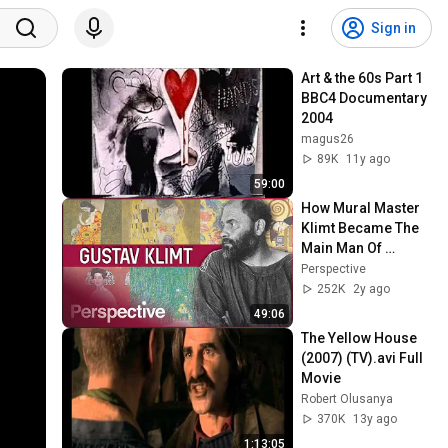
Sign in
Art & the 60s Part 1 
BBC4 Documentary 
2004
magus26
89K
11y ago
59:00
How Mural Master 
Klimt Became The 
Main Man Of 
Austria's Art 
Perspective
Nouveau | Great 
252K
2y ago
Artists
49:06
The Yellow House 
(2007) (TV).avi Full 
Movie
Robert Olusanya
370K
13y ago
1:13:05