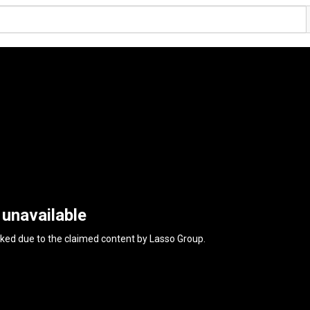
 unavailable
cked due to the claimed content by
Lasso Group
.