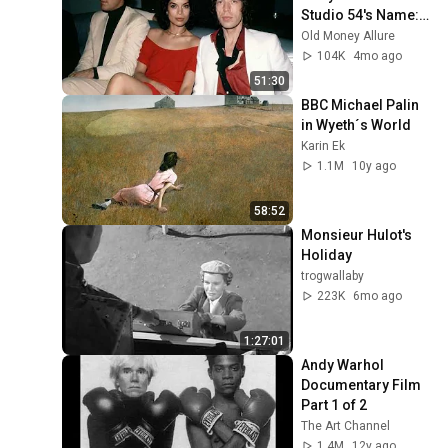
Studio 54's Name: 
Bianca Jagger's 
Old Money Allure
30th Birthday
104K
4mo ago
51:30
BBC Michael Palin 
in Wyeth´s World
Karin Ek
1.1M
10y ago
58:52
Monsieur Hulot's 
Holiday
trogwallaby
223K
6mo ago
1:27:01
Andy Warhol 
Documentary Film 
Part 1 of 2
The Art Channel
1.4M
12y ago