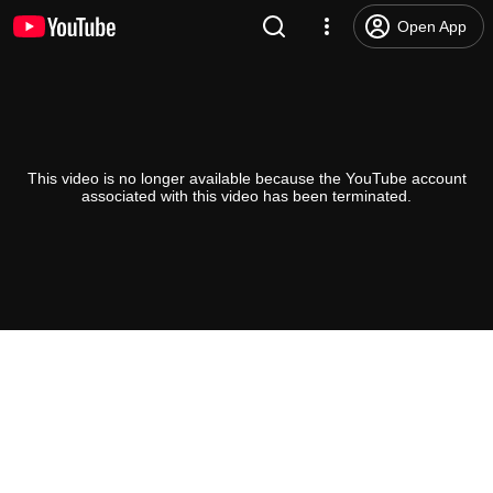
Open App
This video is no longer available because the YouTube account
associated with this video has been terminated.