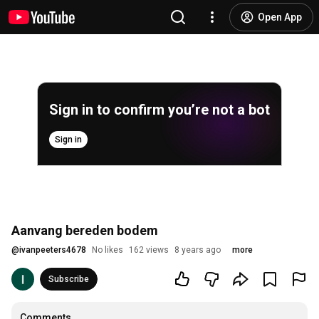
Open App
Sign in to confirm you’re not a bot
Sign in
Aanvang bereden bodem
@
ivanpeeters4678
No likes
162 views
8 years ago
more
Subscribe
Comments