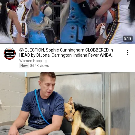
5:18
😱 EJECTION, Sophie Cunningham CLOBBERED in
HEAD by DiJonai Carrington! Indiana Fever WNBA
basketball
Women Hooping
New
864K views