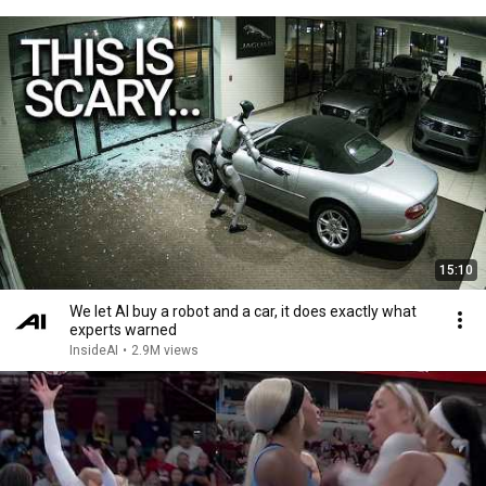
15:10
We let AI buy a robot and a car, it does exactly what
experts warned
InsideAI
•
2.9M views