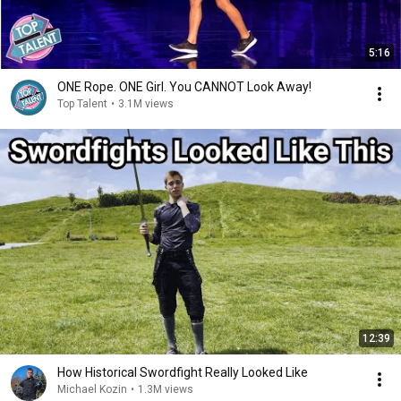
5:16
ONE Rope. ONE Girl. You CANNOT Look Away!
Top Talent
•
3.1M views
12:39
How Historical Swordfight Really Looked Like
Michael Kozin
•
1.3M views