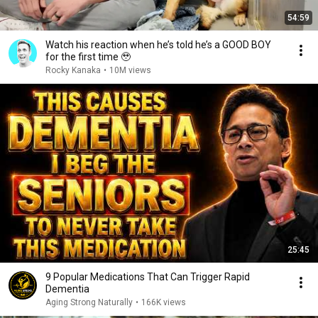
54:59
Watch his reaction when he’s told he’s a GOOD BOY
for the first time 🥹
Rocky Kanaka
•
10M views
25:45
9 Popular Medications That Can Trigger Rapid
Dementia
Aging Strong Naturally
•
166K views