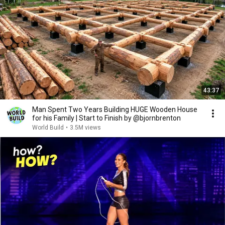
43:37
Man Spent Two Years Building HUGE Wooden House
for his Family | Start to Finish by @bjornbrenton
World Build
•
3.5M views