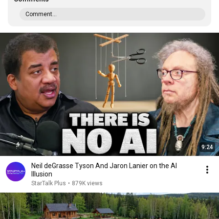
Comment...
9:24
Neil deGrasse Tyson And Jaron Lanier on the AI
Illusion
StarTalk Plus
•
879K views