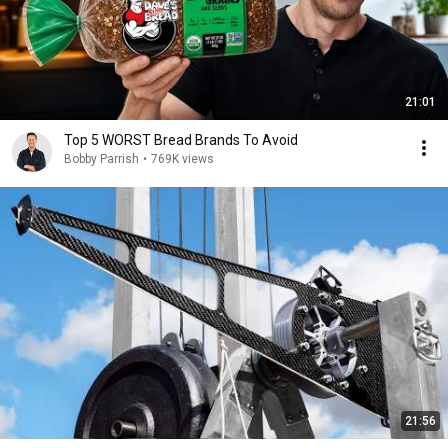
21:01
Top 5 WORST Bread Brands To Avoid
Bobby Parrish
•
769K views
21:56