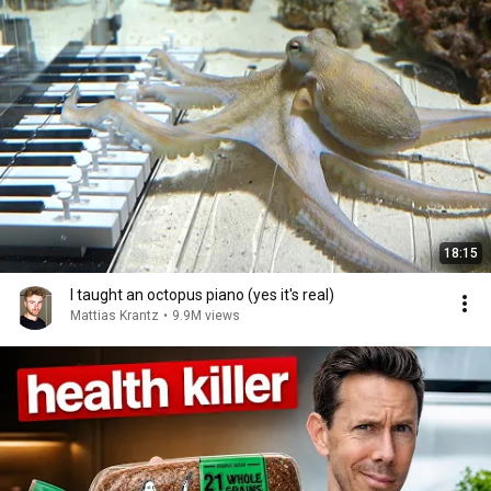
18:15
I taught an octopus piano (yes it's real)
Mattias Krantz
•
9.9M views