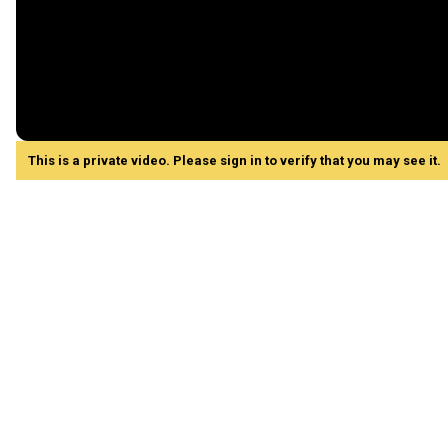
This is a private video. Please sign in to verify that you may see it.