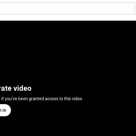
vate video
n if you've been granted access to this video
n in