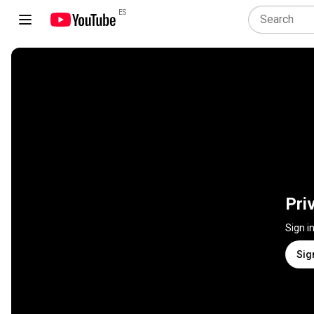
ES
Pri
Sign i
Sig