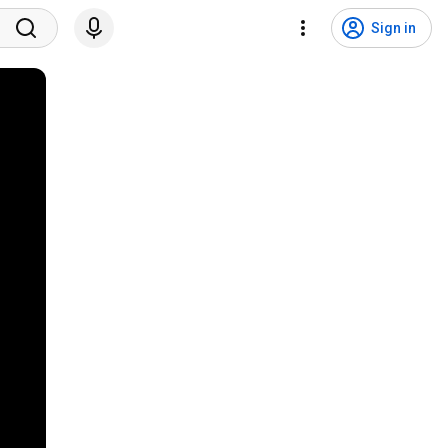
Sign in